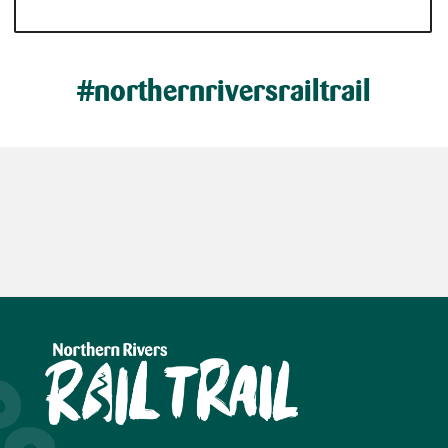
#northernriversrailtrail