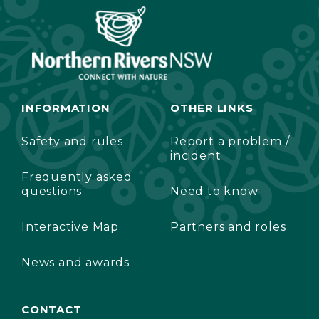
INFORMATION
OTHER LINKS
Safety and rules
Report a problem /
incident
Frequently asked
questions
Need to know
Interactive Map
Partners and roles
News and awards
CONTACT