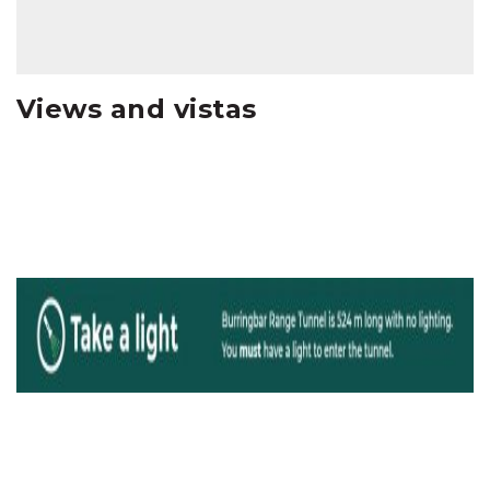
Views and vistas