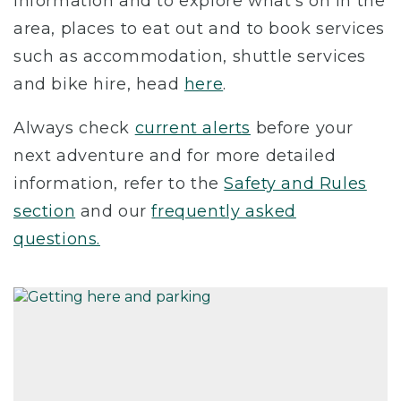
information and to explore what’s on in the
area, places to eat out and to book services
such as accommodation, shuttle services
and bike hire, head
here
.
Always check
current alerts
before your
next adventure and for more detailed
information, refer to the
Safety and Rules
section
and our
frequently asked
questions.