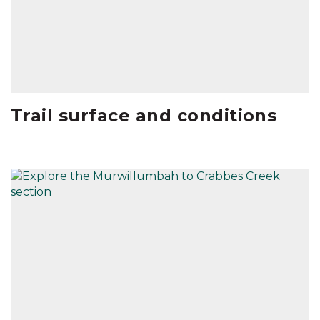
Trail surface and conditions