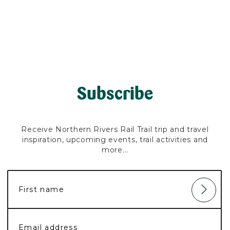
Subscribe
Receive Northern Rivers Rail Trail trip and travel
inspiration, upcoming events, trail activities and
more...