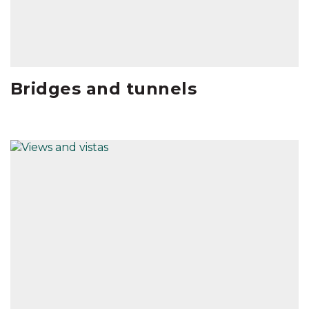
Bridges and tunnels