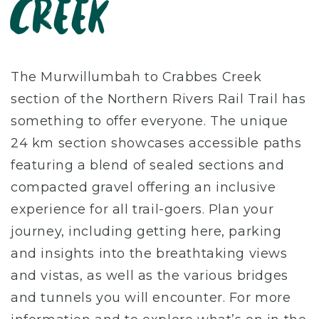
Creek
The Murwillumbah to Crabbes Creek
section of the Northern Rivers Rail Trail has
something to offer everyone. The unique
24 km section showcases accessible paths
featuring a blend of sealed sections and
compacted gravel offering an inclusive
experience for all trail-goers. Plan your
journey, including getting here, parking
and insights into the breathtaking views
and vistas, as well as the various bridges
and tunnels you will encounter. For more