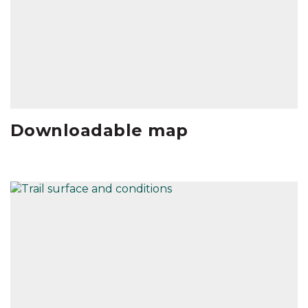
Downloadable map