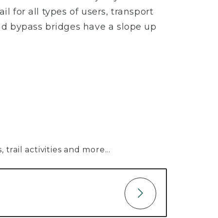
l for all types of users, transport
nd bypass bridges have a slope up
trail activities and more...