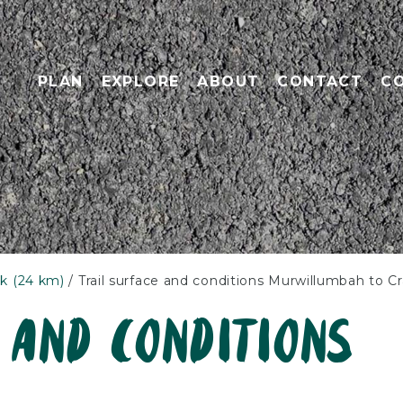
PLAN
EXPLORE
ABOUT
CONTACT
C
k (24 km)
Trail surface and conditions Murwillumbah to C
 and conditions