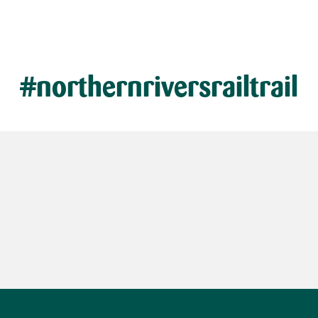
#northernriversrailtrail