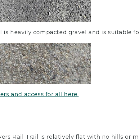
l is heavily compacted gravel and is suitable fo
users and access for all here.
rs Rail Trail is relatively flat with no hills or 