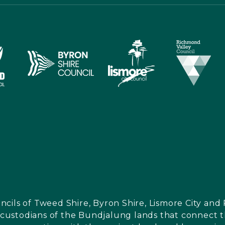
ncils of Tweed Shire, Byron Shire, Lismore City a
l custodians of the Bundjalung lands that connect th