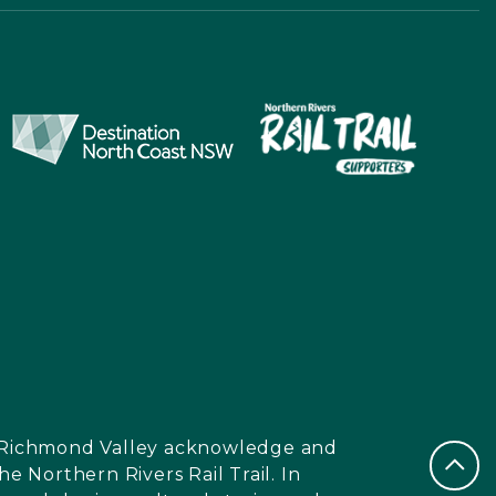
nd Richmond Valley acknowledge and
e Northern Rivers Rail Trail. In