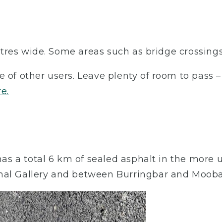
 metres wide. Some areas such as bridge crossing
e of other users. Leave plenty of room to pass 
re.
l has a total 6 km of sealed asphalt in the mo
nal Gallery and between Burringbar and Moobal