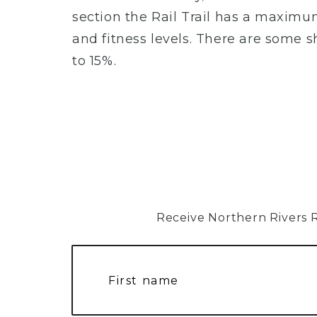
section the Rail Trail has a maximum 
and fitness levels. There are some 
to 15%.
Receive Northern Rivers Rai