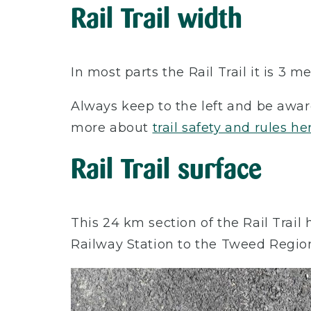
Rail Trail width
In most parts the Rail Trail it is 3
Always keep to the left and be awar
more about
trail safety and rules he
Rail Trail surface
This 24 km section of the Rail Trai
Railway Station to the Tweed Regio