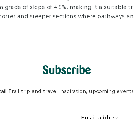
grade of slope of 4.5%, making it a suitable trai
shorter and steeper sections where pathways a
Subscribe
l Trail trip and travel inspiration, upcoming events, 