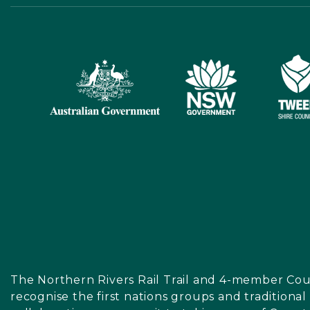
The Northern Rivers Rail Trail and 4-member Cou
recognise the first nations groups and traditiona