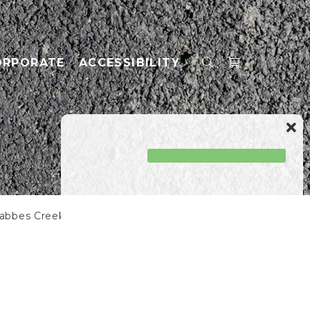
ORPORATE
ACCESSIBILITY
rabbes Creek