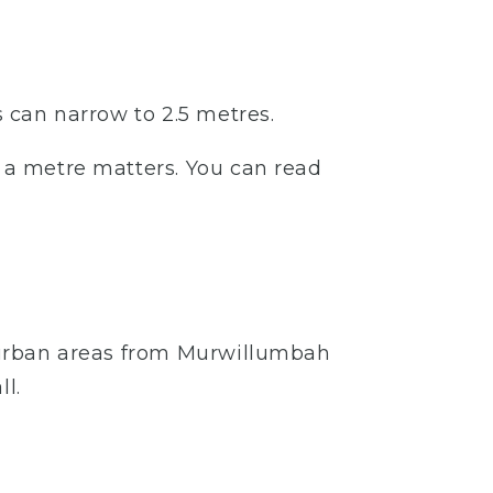
s can narrow to 2.5 metres.
– a metre matters. You can read
re urban areas from Murwillumbah
l.