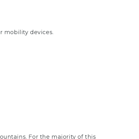
r mobility devices.
mountains. For the majority of this