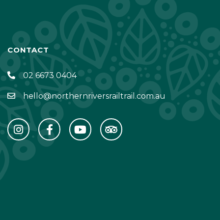
CONTACT
02 6673 0404
hello@northernriversrailtrail.com.au