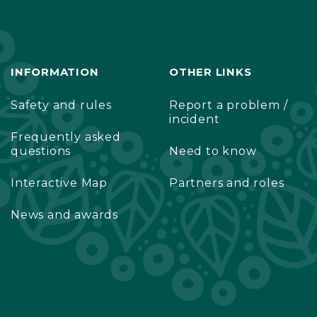
INFORMATION
OTHER LINKS
Safety and rules
Report a problem /
incident
Frequently asked
questions
Need to know
Interactive Map
Partners and roles
News and awards