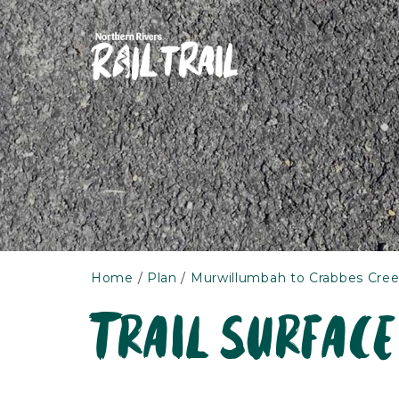
Skip
to
content
Home
Plan
Murwillumbah to Crabbes Cree
Trail surface