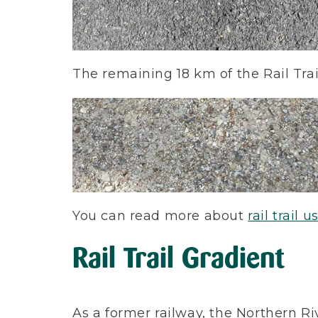
The remaining 18 km of the Rail Trai
You can read more about
rail trail 
Rail Trail Gradient
As a former railway, the Northern Rive