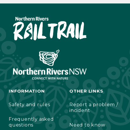
INFORMATION
OTHER LINKS
Safety and rules
Report a problem /
incident
Frequently asked
questions
Need to know