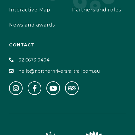
Interactive Map
Partners and roles
News and awards
CONTACT
02 6673 0404
hello@northernriversrailtrail.com.au