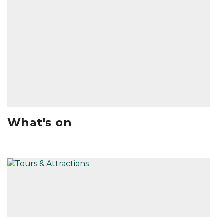
What's on