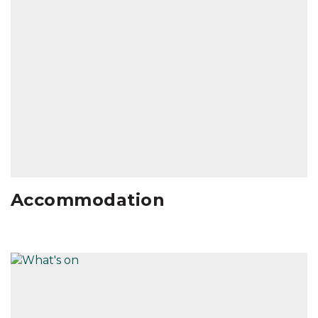
Accommodation