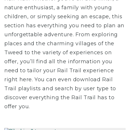
nature enthusiast, a family with young
children, or simply seeking an escape, this
section has everything you need to plan an
unforgettable adventure. From exploring
places and the charming villages of the
Tweed to the variety of experiences on
offer, you’ll find all the information you
need to tailor your Rail Trail experience
right here. You can even download Rail
Trail playlists and search by user type to
discover everything the Rail Trail has to
offer you.