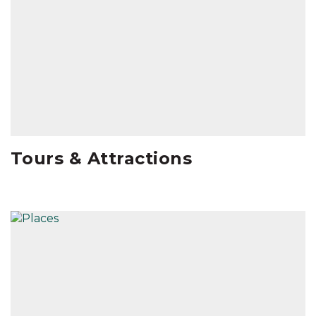
Tours & Attractions