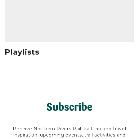
Playlists
Subscribe
Receive Northern Rivers Rail Trail trip and travel
inspiration, upcoming events, trail activities and