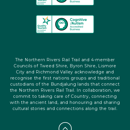
The Northern Rivers Rail Trail and 4-member
Councils of Tweed Shire, Byron Shire, Lismore
City and Richmond Valley acknowledge and
recognise the first nations groups and traditional
custodians of the Bundjalung lands that connect
the Northern Rivers Rail Trail. In collaboration, we
commit to taking care of Country, connecting
with the ancient land, and honouring and sharing
cultural stories and connections along the trail.