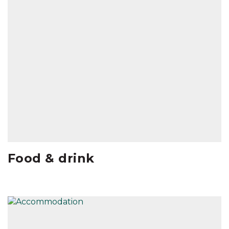
Food & drink