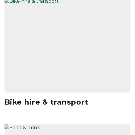
Bike hire & transport