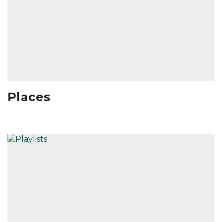
Places