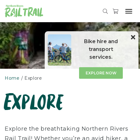
Tog
navi
Skip
to
content
Bike hire and
transport
services.
EXPLORE NOW
Home
Explore
Explore
Explore the breathtaking Northern Rivers
Rail Trail! Whether you’re an avid hiker, a