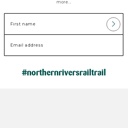
more...
#northernriversrailtrail