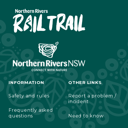
INFORMATION
OTHER LINKS
Safety and rules
Report a problem /
incident
Frequently asked
questions
Need to know