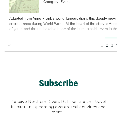
Category:
Event
MO
Adapted from Anne Frank's world-famous diary, this deeply moving 
secret annex during World War II. At the heart of the story is An
of youth and the unshakable hope of the human spirit, even in the
MO
<
1
2
3
Subscribe
Receive Northern Rivers Rail Trail trip and travel
inspiration, upcoming events, trail activities and
more...