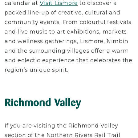
calendar at
Visit Lismore
to discover a
packed line-up of creative, cultural and
community events. From colourful festivals
and live music to art exhibitions, markets
and wellness gatherings, Lismore, Nimbin
and the surrounding villages offer a warm
and eclectic experience that celebrates the
region’s unique spirit.
Richmond Valley
If you are visiting the Richmond Valley
section of the Northern Rivers Rail Trail