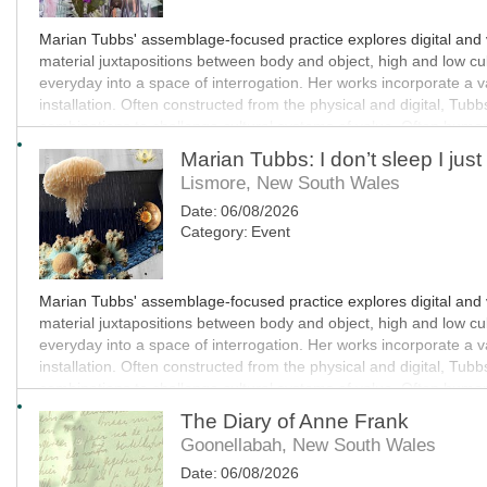
Marian Tubbs' assemblage-focused practice explores digital and vi
material juxtapositions between body and object, high and low cultu
everyday into a space of interrogation. Her works incorporate a va
installation. Often constructed from the physical and digital, Tub
combinations to challenge cultural systems of value. Often humor
technological progress and ecological decay.
Marian Tubbs: I don’t sleep I just
Lismore, New South Wales
This exhibition has been assisted by STATION.
Date:
06/08/2026
Category:
Event
MO
Marian Tubbs' assemblage-focused practice explores digital and vi
material juxtapositions between body and object, high and low cultu
everyday into a space of interrogation. Her works incorporate a va
installation. Often constructed from the physical and digital, Tub
combinations to challenge cultural systems of value. Often humor
technological progress and ecological decay.
The Diary of Anne Frank
Goonellabah, New South Wales
This exhibition has been assisted by STATION.
Date:
06/08/2026