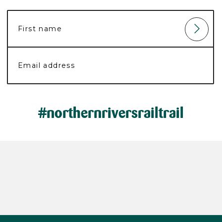
#northernriversrailtrail