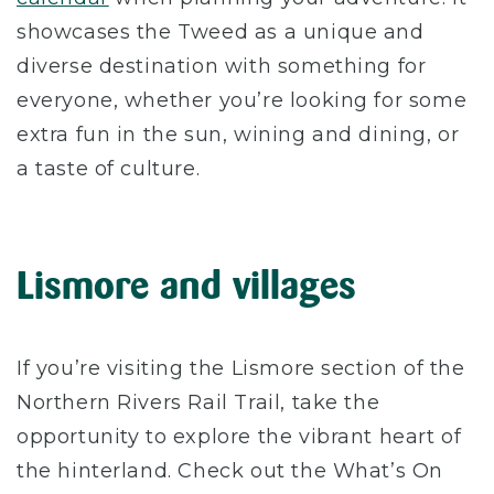
showcases the Tweed as a unique and
diverse destination with something for
everyone, whether you’re looking for some
extra fun in the sun, wining and dining, or
a taste of culture.
Lismore and villages
If you’re visiting the Lismore section of the
Northern Rivers Rail Trail, take the
opportunity to explore the vibrant heart of
the hinterland. Check out the What’s On