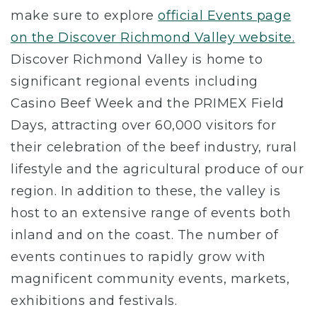
make sure to explore
official Events page
on the Discover Richmond Valley website.
Discover Richmond Valley is home to
significant regional events including
Casino Beef Week and the PRIMEX Field
Days, attracting over 60,000 visitors for
their celebration of the beef industry, rural
lifestyle and the agricultural produce of our
region. In addition to these, the valley is
host to an extensive range of events both
inland and on the coast. The number of
events continues to rapidly grow with
magnificent community events, markets,
exhibitions and festivals.