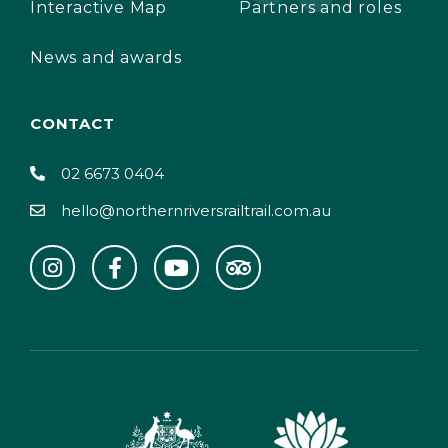
Interactive Map
Partners and roles
News and awards
CONTACT
02 6673 0404
hello@northernriversrailtrail.com.au