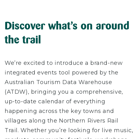
Discover what’s on around
the trail
We’re excited to introduce a brand-new
integrated events tool powered by the
Australian Tourism Data Warehouse
(ATDW), bringing you a comprehensive,
up-to-date calendar of everything
happening across the key towns and
villages along the Northern Rivers Rail
Trail. Whether you’re looking for live music,