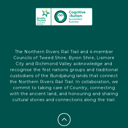
The Northern Rivers Rail Trail and 4-member
Councils of Tweed Shire, Byron Shire, Lismore
City and Richmond Valley acknowledge and
recognise the first nations groups and traditional
custodians of the Bundjalung lands that connect
the Northern Rivers Rail Trail. In collaboration, we
commit to taking care of Country, connecting
with the ancient land, and honouring and sharing
cultural stories and connections along the trail.