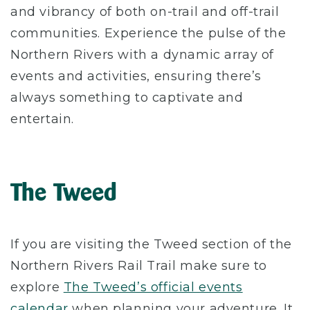
and vibrancy of both on-trail and off-trail
communities. Experience the pulse of the
Northern Rivers with a dynamic array of
events and activities, ensuring there’s
always something to captivate and
entertain.
The Tweed
If you are visiting the Tweed section of the
Northern Rivers Rail Trail make sure to
explore
The Tweed’s official events
calendar
when planning your adventure. It