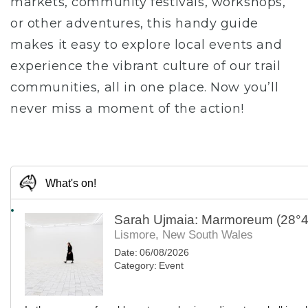
markets, community festivals, workshops,
or other adventures, this handy guide
makes it easy to explore local events and
experience the vibrant culture of our trail
communities, all in one place. Now you’ll
never miss a moment of the action!
What's on!
Sarah Ujmaia: Marmoreum (28°4
Lismore, New South Wales
Date:
06/08/2026
Category:
Event