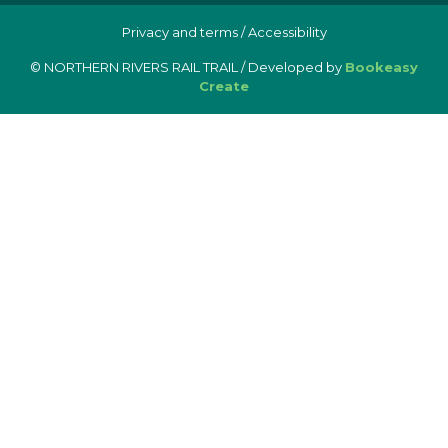
Privacy and terms
/
Accessibility
© NORTHERN RIVERS RAIL TRAIL / Developed by
Bookeasy
Create