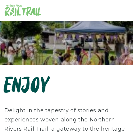
Skip
to
content
ENJOY
Delight in the tapestry of stories and
experiences woven along the Northern
Rivers Rail Trail, a gateway to the heritage