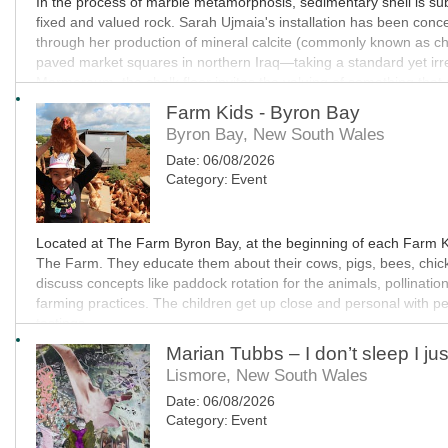
In the process of marble metamorphosis, sedimentary shell is sub
fixed and valued rock. Sarah Ujmaia's installation has been concei
through her production of mineral calcite (commonly known as chal
paved market squares in northern Iraq—taking a standard yet irreg
Marmoreum, the chalk floor invites the valuing of something that r
language, conceptually connecting the work to Ujmaia's interest in
Farm Kids - Byron Bay
Byron Bay, New South Wales
MO
Date:
06/08/2026
Category:
Event
Located at The Farm Byron Bay, at the beginning of each Farm Kid
The Farm. They educate them about their cows, pigs, bees, chic
discuss concepts like paddock rotation for the animals, pollinatio
farming practices. The children get up close and personal with p
tastings.
Marian Tubbs – I don’t sleep I jus
MO
Lismore, New South Wales
Date:
06/08/2026
Category:
Event