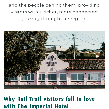
and the people behind them, providing
visitors with a richer, more connected
journey through the region.
Why Rail Trail visitors fall in love
with The Imperial Hotel