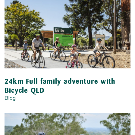
24km Full family adventure with
Bicycle QLD
Blog