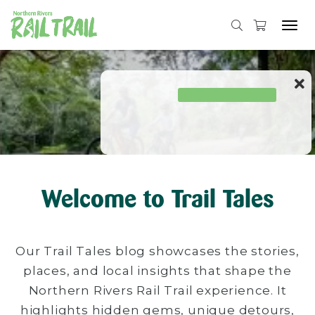
Tog
navi
Skip
to
content
Welcome to Trail Tales
Our Trail Tales blog showcases the stories,
places, and local insights that shape the
Northern Rivers Rail Trail experience. It
highlights hidden gems, unique detours,