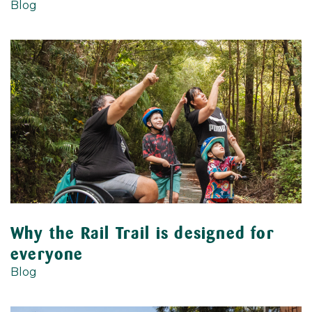
Blog
Why the Rail Trail is designed for
everyone
Blog