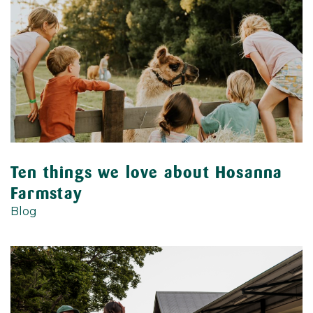
Ten things we love about Hosanna
Farmstay
Blog