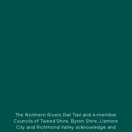
The Northern Rivers Rail Trail and 4-member
Councils of Tweed Shire, Byron Shire, Lismore
City and Richmond Valley acknowledge and