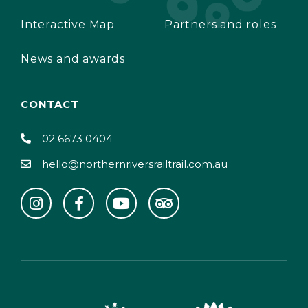
Interactive Map
Partners and roles
News and awards
CONTACT
02 6673 0404
hello@northernriversrailtrail.com.au