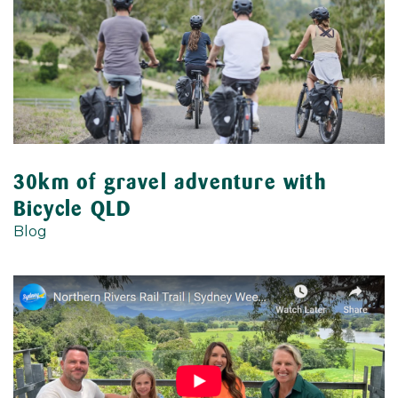
30km of gravel adventure with
Bicycle QLD
Blog