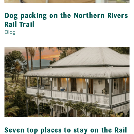
Dog packing on the Northern Rivers
Rail Trail
Blog
Seven top places to stay on the Rail