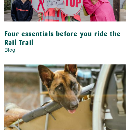
Four essentials before you ride the
Rail Trail
Blog