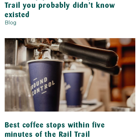
Trail you probably didn’t know
existed
Blog
Best coffee stops within five
minutes of the Rail Trail