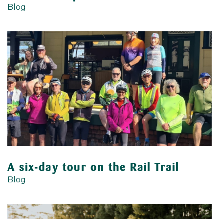
Blog
A six-day tour on the Rail Trail
Blog