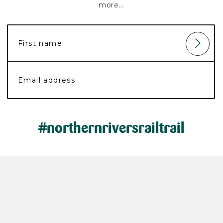
more...
#northernriversrailtrail