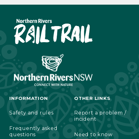
INFORMATION
OTHER LINKS
Safety and rules
Report a problem /
incident
Frequently asked
questions
Need to know