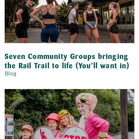
Seven Community Groups bringing
the Rail Trail to life (You’ll want in)
Blog