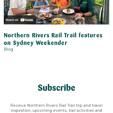
Northern Rivers Rail Trail features
on Sydney Weekender
Blog
Subscribe
Receive Northern Rivers Rail Trail trip and travel
inspiration, upcoming events, trail activities and