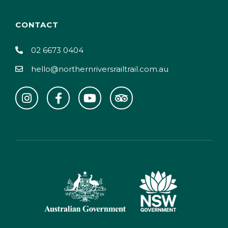
CONTACT
02 6673 0404
hello@northernriversrailtrail.com.au