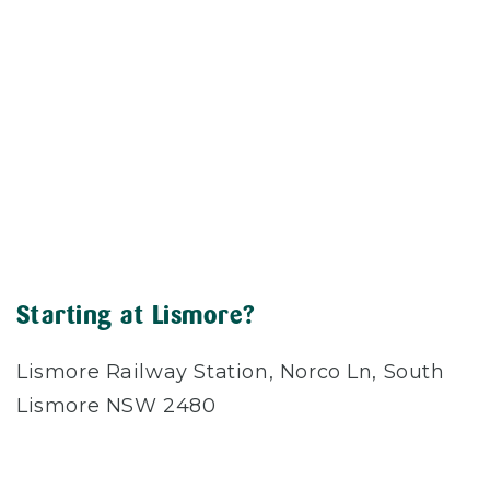
Starting at Lismore?
Lismore Railway Station, Norco Ln, South
Lismore NSW 2480