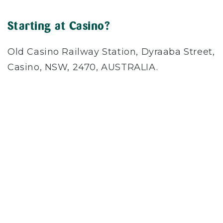
Starting at Casino?
Old Casino Railway Station, Dyraaba Street,
Casino, NSW, 2470, AUSTRALIA.