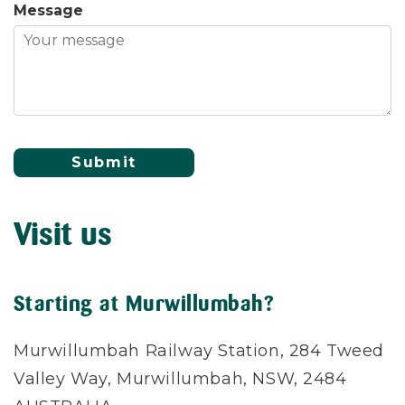
Message
Submit
Visit us
Starting at Murwillumbah?
Murwillumbah Railway Station, 284 Tweed
Valley Way, Murwillumbah, NSW, 2484