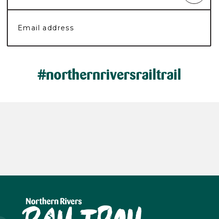
#northernriversrailtrail