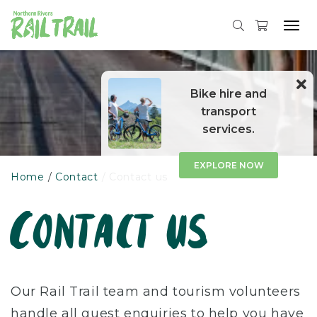
Tog
navi
Skip
to
content
Bike hire and
transport
services.
EXPLORE NOW
Home
Contact
Contact us
Contact us
Our Rail Trail team and tourism volunteers
handle all guest enquiries to help you have