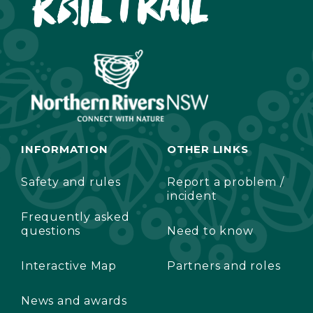
INFORMATION
OTHER LINKS
Safety and rules
Report a problem /
incident
Frequently asked
questions
Need to know
Interactive Map
Partners and roles
News and awards