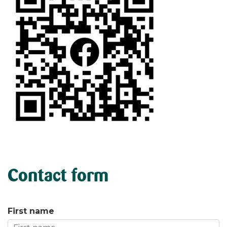
Contact form
First name