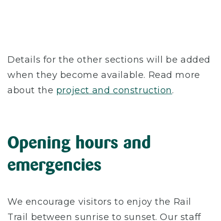
Details for the other sections will be added
when they become available. Read more
about the
project and construction
.
Opening hours and
emergencies
We encourage visitors to enjoy the Rail
Trail between sunrise to sunset. Our staff