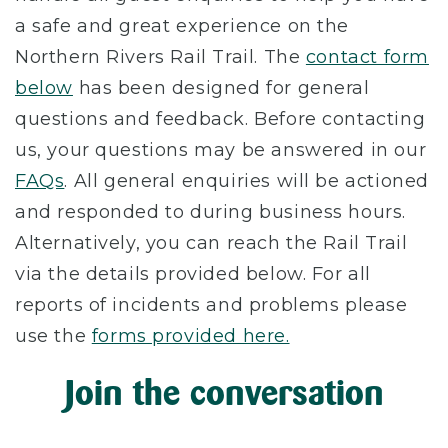
a safe and great experience on the
Northern Rivers Rail Trail. The
contact form
below
has been designed for general
questions and feedback. Before contacting
us, your questions may be answered in our
FAQs
. All general enquiries will be actioned
and responded to during business hours.
Alternatively, you can reach the Rail Trail
via the details provided below. For all
reports of incidents and problems please
use the
forms provided here.
Join the conversation