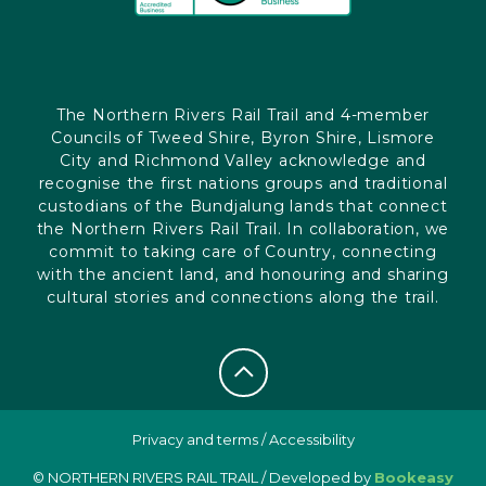
The Northern Rivers Rail Trail and 4-member
Councils of Tweed Shire, Byron Shire, Lismore
City and Richmond Valley acknowledge and
recognise the first nations groups and traditional
custodians of the Bundjalung lands that connect
the Northern Rivers Rail Trail. In collaboration, we
commit to taking care of Country, connecting
with the ancient land, and honouring and sharing
cultural stories and connections along the trail.
Privacy and terms
/
Accessibility
© NORTHERN RIVERS RAIL TRAIL / Developed by
Bookeasy