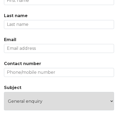
Last name
Email
Contact number
Subject