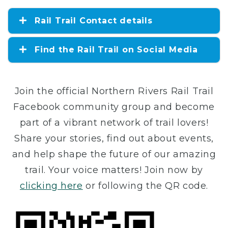
Rail Trail Contact details
Find the Rail Trail on Social Media
Join the official Northern Rivers Rail Trail
Facebook community group and become
part of a vibrant network of trail lovers!
Share your stories, find out about events,
and help shape the future of our amazing
trail. Your voice matters! Join now by
clicking here
or following the QR code.