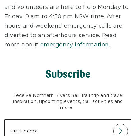
and volunteers are here to help Monday to
Friday, 9 am to 4:30 pm NSW time. After
hours and weekend emergency calls are
diverted to an afterhours service. Read
more about
emergency information
.
Subscribe
Receive Northern Rivers Rail Trail trip and travel
inspiration, upcoming events, trail activities and
more...