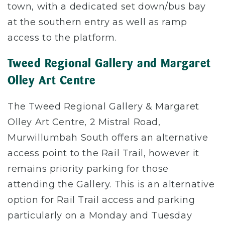
town, with a dedicated set down/bus bay
at the southern entry as well as ramp
access to the platform.
Tweed Regional Gallery and Margaret
Olley Art Centre
The Tweed Regional Gallery & Margaret
Olley Art Centre, 2 Mistral Road,
Murwillumbah South offers an alternative
access point to the Rail Trail, however it
remains priority parking for those
attending the Gallery. This is an alternative
option for Rail Trail access and parking
particularly on a Monday and Tuesday