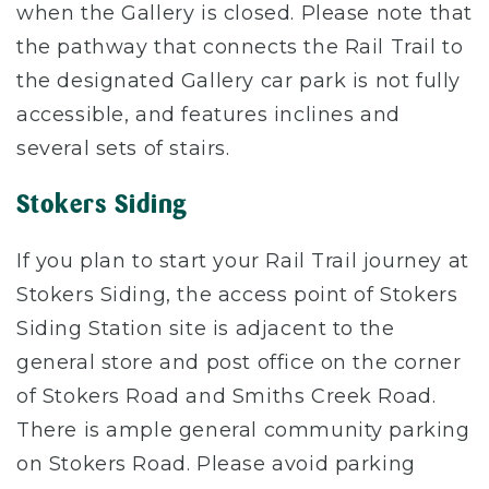
when the Gallery is closed. Please note that
the pathway that connects the Rail Trail to
the designated Gallery car park is not fully
accessible, and features inclines and
several sets of stairs.
Stokers Siding
If you plan to start your Rail Trail journey at
Stokers Siding, the access point of Stokers
Siding Station site is adjacent to the
general store and post office on the corner
of Stokers Road and Smiths Creek Road.
There is ample general community parking
on Stokers Road. Please avoid parking