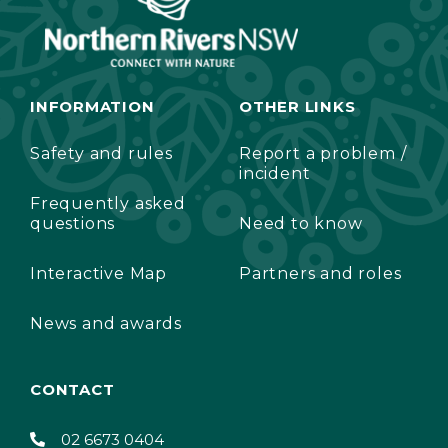
INFORMATION
OTHER LINKS
Safety and rules
Report a problem /
incident
Frequently asked
questions
Need to know
Interactive Map
Partners and roles
News and awards
CONTACT
02 6673 0404