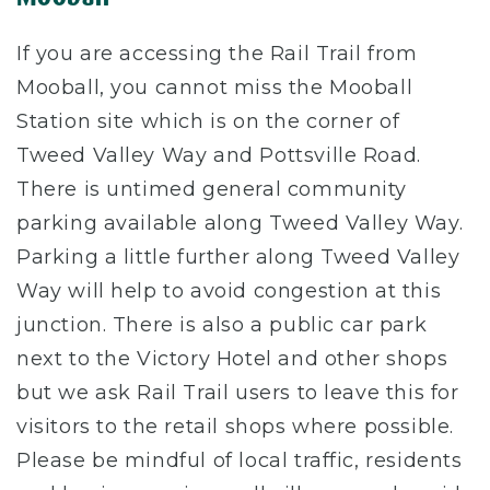
If you are accessing the Rail Trail from
Mooball, you cannot miss the Mooball
Station site which is on the corner of
Tweed Valley Way and Pottsville Road.
There is untimed general community
parking available along Tweed Valley Way.
Parking a little further along Tweed Valley
Way will help to avoid congestion at this
junction. There is also a public car park
next to the Victory Hotel and other shops
but we ask Rail Trail users to leave this for
visitors to the retail shops where possible.
Please be mindful of local traffic, residents