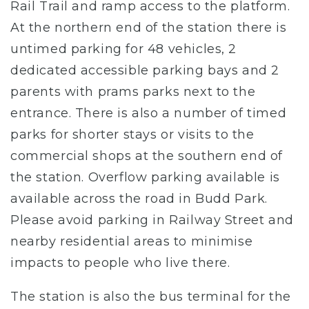
Rail Trail and ramp access to the platform.
At the northern end of the station there is
untimed parking for 48 vehicles, 2
dedicated accessible parking bays and 2
parents with prams parks next to the
entrance. There is also a number of timed
parks for shorter stays or visits to the
commercial shops at the southern end of
the station. Overflow parking available is
available across the road in Budd Park.
Please avoid parking in Railway Street and
nearby residential areas to minimise
impacts to people who live there.
The station is also the bus terminal for the