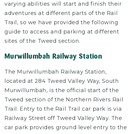
varying abilities will start and finish their
adventures at different parts of the Rail
Trail, so we have provided the following
guide to access and parking at different
sites of the Tweed section.
Murwillumbah Railway Station
The Murwillumbah Railway Station,
located at 284 Tweed Valley Way, South
Murwillumbah, is the official start of the
Tweed section of the Northern Rivers Rail
Trail. Entry to the Rail Trail car park is via
Railway Street off Tweed Valley Way. The
car park provides ground level entry to the