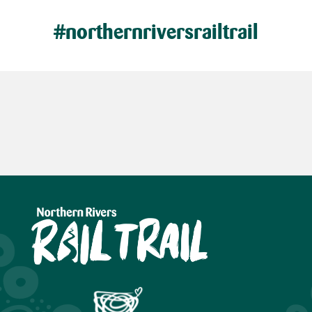
#northernriversrailtrail