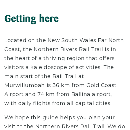
Getting here
Located on the New South Wales Far North
Coast, the Northern Rivers Rail Trail is in
the heart of a thriving region that offers
visitors a kaleidoscope of activities. The
main start of the Rail Trail at
Murwillumbah is 36 km from Gold Coast
Airport and 74 km from Ballina airport,
with daily flights from all capital cities.
We hope this guide helps you plan your
visit to the Northern Rivers Rail Trail. We do