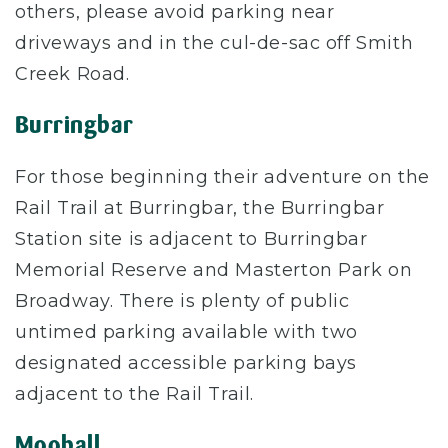
others, please avoid parking near
driveways and in the cul-de-sac off Smith
Creek Road.
Burringbar
For those beginning their adventure on the
Rail Trail at Burringbar, the Burringbar
Station site is adjacent to Burringbar
Memorial Reserve and Masterton Park on
Broadway. There is plenty of public
untimed parking available with two
designated accessible parking bays
adjacent to the Rail Trail.
Mooball