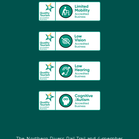
The Northern Rivers Rail Trail and 4-member