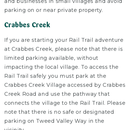
and businesses in small villages and avoid
parking on or near private property.
Crabbes Creek
If you are starting your Rail Trail adventure
at Crabbes Creek, please note that there is
limited parking available, without
impacting the local village. To access the
Rail Trail safely you must park at the
Crabbes Creek Village accessed by Crabbes
Creek Road and use the pathway that
connects the village to the Rail Trail. Please
note that there is no safe or designated
parking on Tweed Valley Way in the