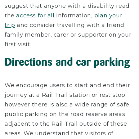
suggest that anyone with a disability read
the
access for all
information,
plan your
trip
and consider travelling with a friend,
family member, carer or supporter on your
first visit.
Directions and car parking
We encourage users to start and end their
journey at a Rail Trail station or rest stop,
however there is also a wide range of safe
public parking on the road reserve areas
adjacent to the Rail Trail outside of these
areas. We understand that visitors of