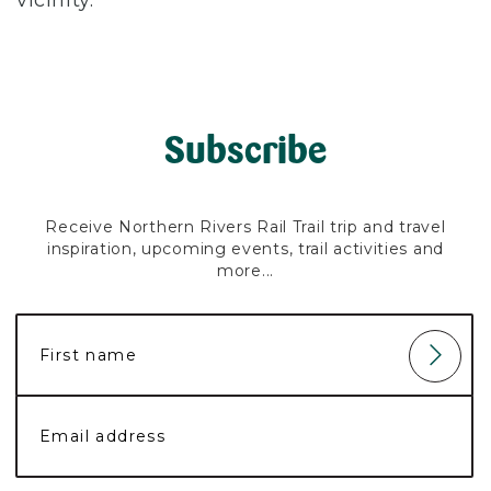
vicinity.
Subscribe
Receive Northern Rivers Rail Trail trip and travel
inspiration, upcoming events, trail activities and
more...