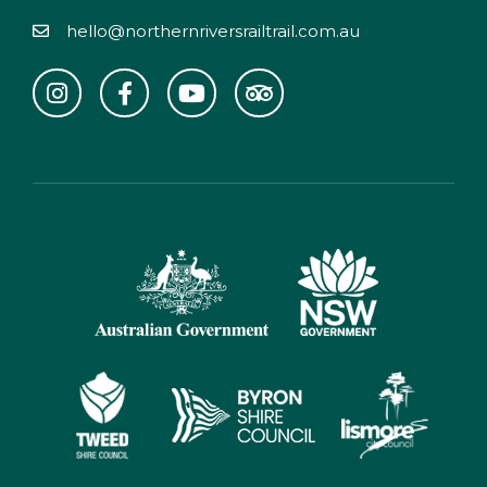
hello@northernriversrailtrail.com.au