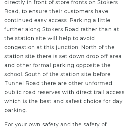
directly in front of store fronts on Stokers
Road, to ensure their customers have
continued easy access. Parking a little
further along Stokers Road rather than at
the station site will help to avoid
congestion at this junction. North of the
station site there is set down drop off area
and other formal parking opposite the
school. South of the station site before
Tunnel Road there are other unformed
public road reserves with direct trail access
which is the best and safest choice for day
parking.
For your own safety and the safety of