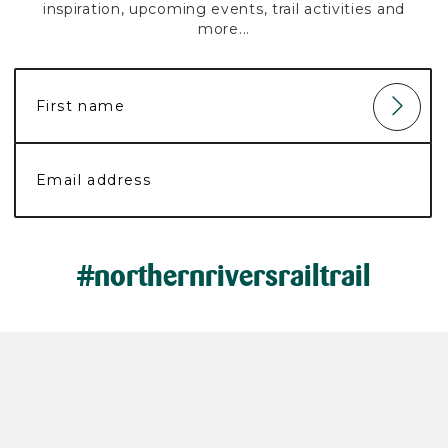
inspiration, upcoming events, trail activities and
more...
#northernriversrailtrail