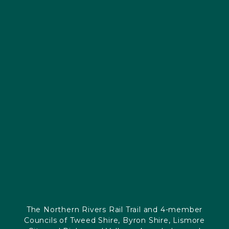
The Northern Rivers Rail Trail and 4-member
Councils of Tweed Shire, Byron Shire, Lismore