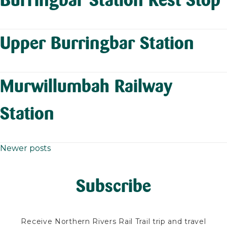
Upper Burringbar Station
Murwillumbah Railway
Station
Newer posts
Posts
navigation
Subscribe
Receive Northern Rivers Rail Trail trip and travel