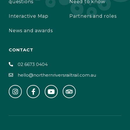
questions
Need to know
Interactive Map
Partners and roles
News and awards
CONTACT
02 6673 0404
hello@northernriversrailtrail.com.au