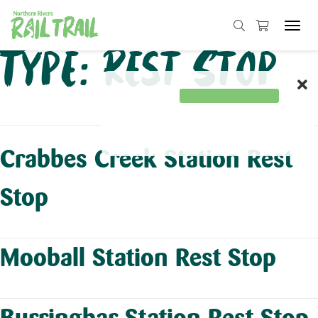
Tog
navi
Skip
Type:
Rest Stop
to
content
Crabbes Creek Station Rest
Stop
Mooball Station Rest Stop
Burringbar Station Rest Stop