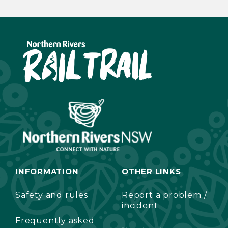
INFORMATION
OTHER LINKS
Safety and rules
Report a problem /
incident
Frequently asked