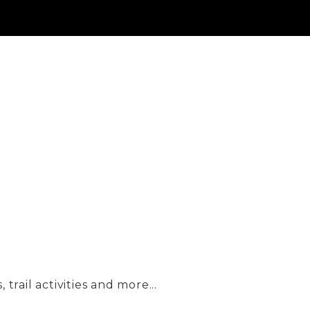
trail activities and more...