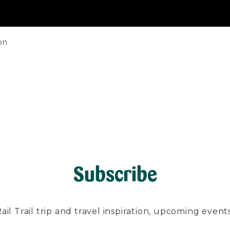
on
Subscribe
l Trail trip and travel inspiration, upcoming events, 