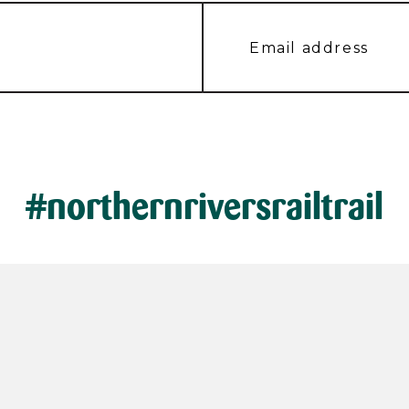
#northernriversrailtrail