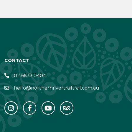
CONTACT
02 6673 0404
hello@northernriversrailtrail.com.au