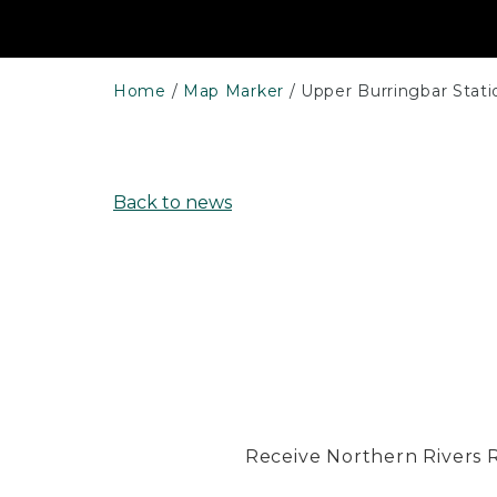
Home
Map Marker
Upper Burringbar Stati
Back to news
Receive Northern Rivers Rai