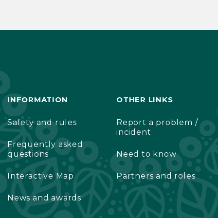
INFORMATION
OTHER LINKS
Safety and rules
Report a problem /
incident
Frequently asked
questions
Need to know
Interactive Map
Partners and roles
News and awards