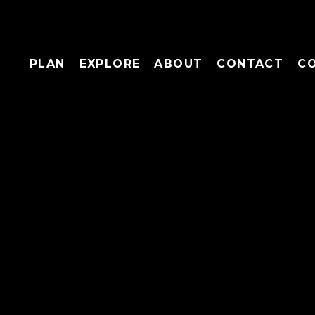
PLAN
EXPLORE
ABOUT
CONTACT
C