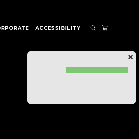
ORPORATE
ACCESSIBILITY