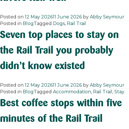
Posted on
12 May 2026
11 June 2026
by
Abby Seymour
Posted in
Blog
Tagged
Dogs
,
Rail Trail
Seven top places to stay on
the Rail Trail you probably
didn’t know existed
Posted on
12 May 2026
11 June 2026
by
Abby Seymour
Posted in
Blog
Tagged
Accommodation
,
Rail Trail
,
Stay
Best coffee stops within five
minutes of the Rail Trail