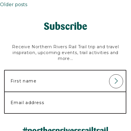
Older posts
Posts
navigation
Subscribe
Receive Northern Rivers Rail Trail trip and travel
inspiration, upcoming events, trail activities and
more...
#northernriversrailtrail