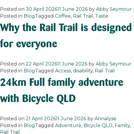
Posted on
30 April 2026
11 June 2026
by
Abby Seymour
Posted in
Blog
Tagged
Coffee
,
Rail Trail
,
Taste
Why the Rail Trail is designed
for everyone
Posted on
22 April 2026
11 June 2026
by
Abby Seymour
Posted in
Blog
Tagged
Access
,
disability
,
Rail Trail
24km Full family adventure
with Bicycle QLD
Posted on
21 April 2026
11 June 2026
by
Annalyse
Posted in
Blog
Tagged
Adventure
,
Bicycle QLD
,
Family
,
Rail Trail