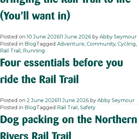
(You’ll want in)
Posted on
10 June 2026
11 June 2026
by
Abby Seymour
Posted in
Blog
Tagged
Adventure
,
Community
,
Cycling
,
Rail Trail
,
Running
Four essentials before you
ride the Rail Trail
Posted on
2 June 2026
11 June 2026
by
Abby Seymour
Posted in
Blog
Tagged
Rail Trail
,
Safety
Dog packing on the Northern
Rivers Rail Trail