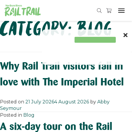
Tog
navi
Skip
Category:
Blog
to
content
Why Rail Trail visitors fall in
love with The Imperial Hotel
Posted on
21 July 2026
4 August 2026
by
Abby
Seymour
Posted in
Blog
A six-day tour on the Rail