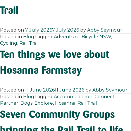
Trail
Posted on
7 July 2026
7 July 2026
by
Abby Seymour
Posted in
Blog
Tagged
Adventure
,
Bicycle NSW
,
Cycling
,
Rail Trail
Ten things we love about
Hosanna Farmstay
Posted on
11 June 2026
11 June 2026
by
Abby Seymour
Posted in
Blog
Tagged
Accommodation
,
Connect
Partner
,
Dogs
,
Explore
,
Hosanna
,
Rail Trail
Seven Community Groups
bringing the Rail Trail to life