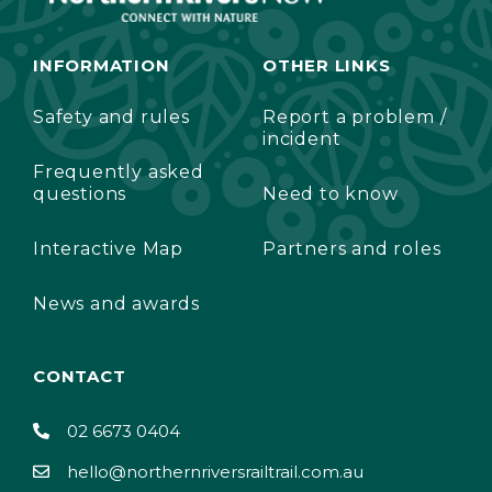
INFORMATION
OTHER LINKS
Safety and rules
Report a problem /
incident
Frequently asked
questions
Need to know
Interactive Map
Partners and roles
News and awards
CONTACT
02 6673 0404
hello@northernriversrailtrail.com.au