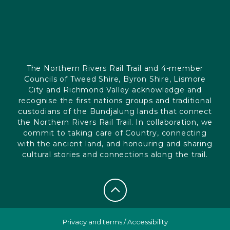
The Northern Rivers Rail Trail and 4-member
Councils of Tweed Shire, Byron Shire, Lismore
City and Richmond Valley acknowledge and
recognise the first nations groups and traditional
custodians of the Bundjalung lands that connect
the Northern Rivers Rail Trail. In collaboration, we
commit to taking care of Country, connecting
with the ancient land, and honouring and sharing
cultural stories and connections along the trail.
Privacy and terms
/
Accessibility