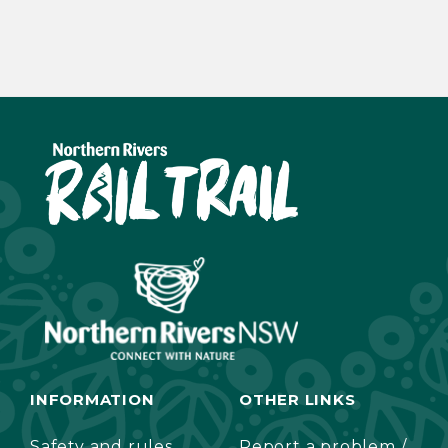
INFORMATION
OTHER LINKS
Safety and rules
Report a problem /