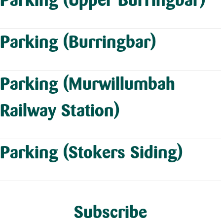
Parking (Burringbar)
Parking (Murwillumbah
Railway Station)
Parking (Stokers Siding)
Subscribe