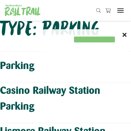
Tog
navi
Skip
Type:
Parking
to
content
Parking
Casino Railway Station
Parking
Lismore Railway Station