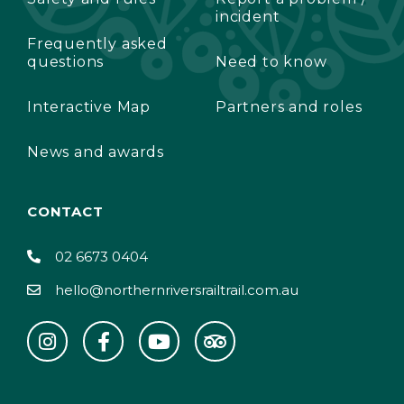
incident
Frequently asked
questions
Need to know
Interactive Map
Partners and roles
News and awards
CONTACT
02 6673 0404
hello@northernriversrailtrail.com.au