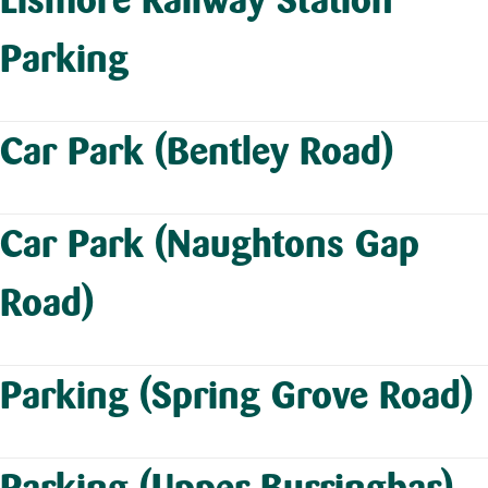
Parking
Car Park (Bentley Road)
Car Park (Naughtons Gap
Road)
Parking (Spring Grove Road)
Parking (Upper Burringbar)