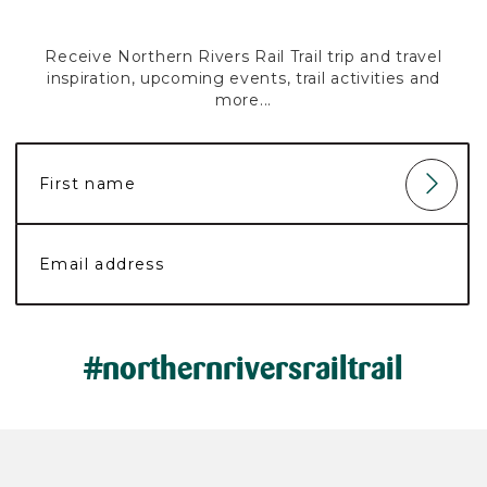
Receive Northern Rivers Rail Trail trip and travel
inspiration, upcoming events, trail activities and
more...
#northernriversrailtrail