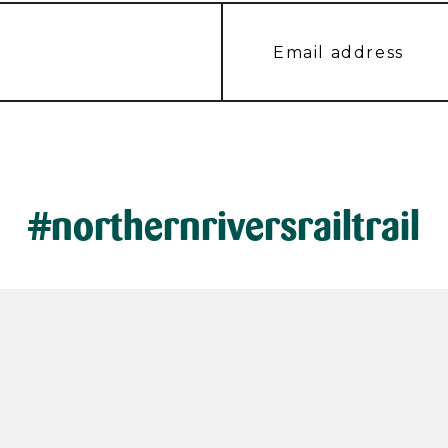
#northernriversrailtrail