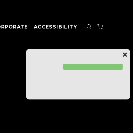
ORPORATE
ACCESSIBILITY