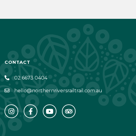
CONTACT
02 6673 0404
hello@northernriversrailtrail.com.au