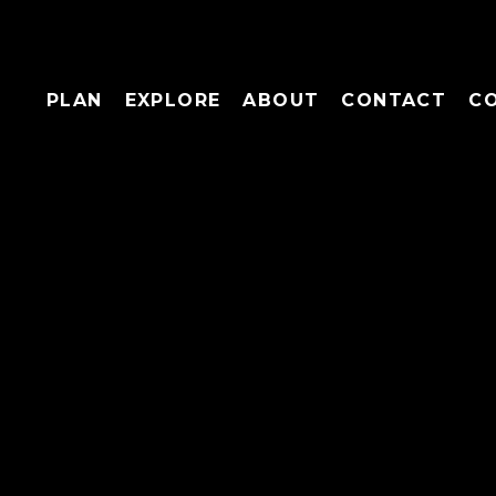
PLAN
EXPLORE
ABOUT
CONTACT
C