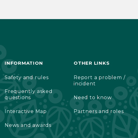
INFORMATION
OTHER LINKS
Safety and rules
Report a problem /
incident
Frequently asked
questions
Need to know
Interactive Map
Partners and roles
News and awards