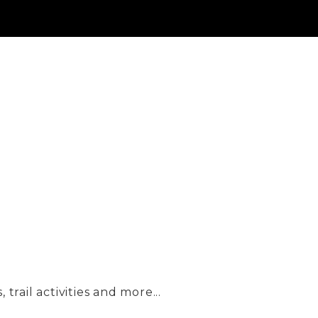
trail activities and more...