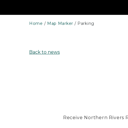
Home
Map Marker
Parking
Back to news
Receive Northern Rivers Rai