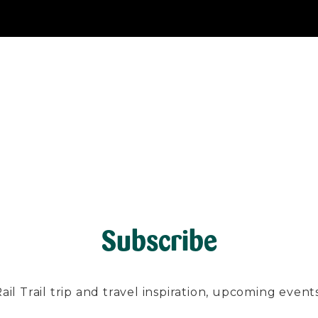
Subscribe
l Trail trip and travel inspiration, upcoming events, 