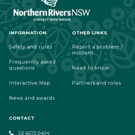
INFORMATION
OTHER LINKS
Safety and rules
Report a problem /
incident
Frequently asked
questions
Need to know
Interactive Map
Partners and roles
News and awards
CONTACT
02 6673 0404