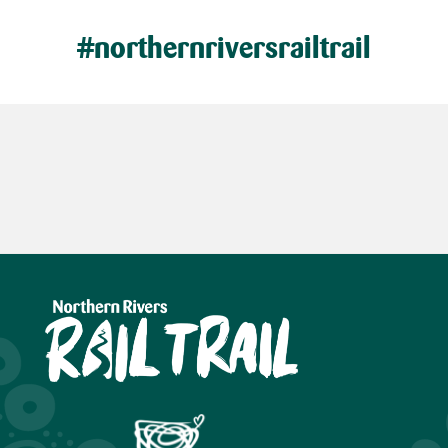
#northernriversrailtrail