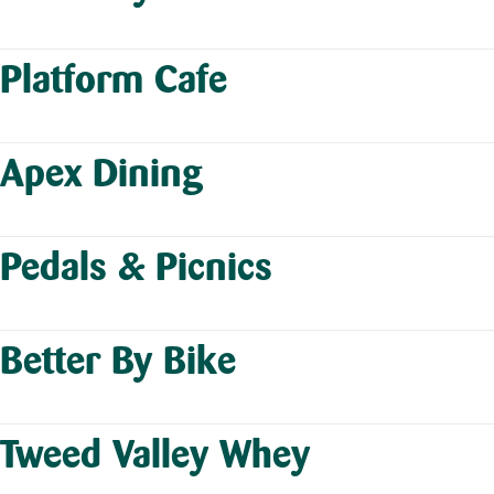
Platform Cafe
Apex Dining
Pedals & Picnics
Better By Bike
Tweed Valley Whey