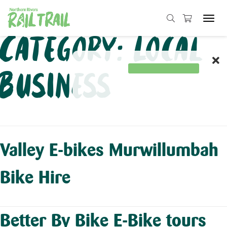
Tog
navi
Skip
Category:
Local
to
content
Business
Valley E-bikes Murwillumbah
Bike Hire
Better By Bike E-Bike tours