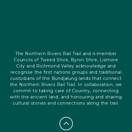
The Northern Rivers Rail Trail and 4-member
Councils of Tweed Shire, Byron Shire, Lismore
City and Richmond Valley acknowledge and
recognise the first nations groups and traditional
custodians of the Bundjalung lands that connect
the Northern Rivers Rail Trail. In collaboration, we
commit to taking care of Country, connecting
with the ancient land, and honouring and sharing
cultural stories and connections along the trail.