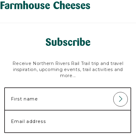
Farmhouse Cheeses
Subscribe
Receive Northern Rivers Rail Trail trip and travel
inspiration, upcoming events, trail activities and
more...