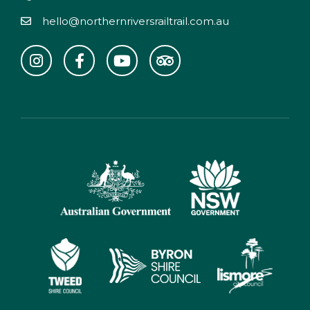
hello@northernriversrailtrail.com.au