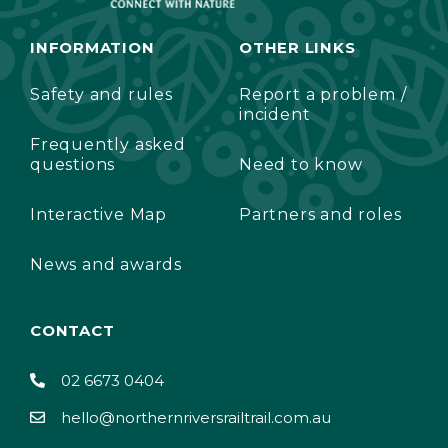
INFORMATION
OTHER LINKS
Safety and rules
Report a problem /
incident
Frequently asked
questions
Need to know
Interactive Map
Partners and roles
News and awards
CONTACT
02 6673 0404
hello@northernriversrailtrail.com.au