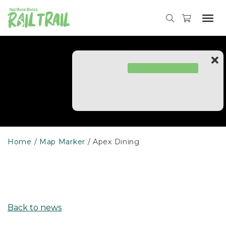
Skip
to
Tog
content
navi
Home
Map Marker
Apex Dining
Back to news