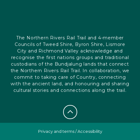
The Northern Rivers Rail Trail and 4-member
Councils of Tweed Shire, Byron Shire, Lismore
City and Richmond Valley acknowledge and
recognise the first nations groups and traditional
custodians of the Bundjalung lands that connect
the Northern Rivers Rail Trail. In collaboration, we
commit to taking care of Country, connecting
with the ancient land, and honouring and sharing
cultural stories and connections along the trail.
Privacy and terms
/
Accessibility