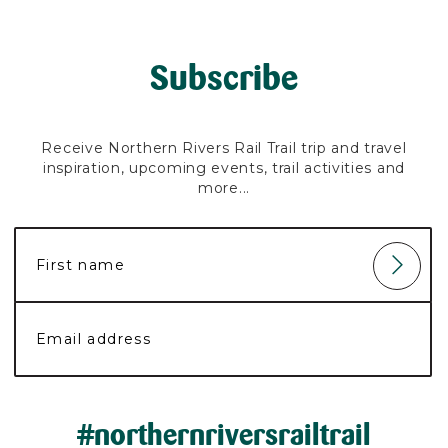
Subscribe
Receive Northern Rivers Rail Trail trip and travel
inspiration, upcoming events, trail activities and
more...
#northernriversrailtrail