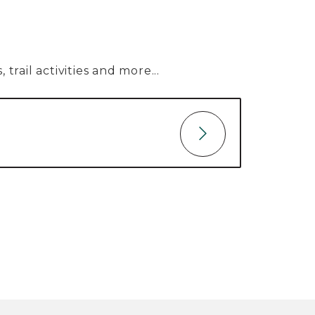
trail activities and more...