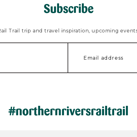
Subscribe
l Trail trip and travel inspiration, upcoming events, 
#northernriversrailtrail