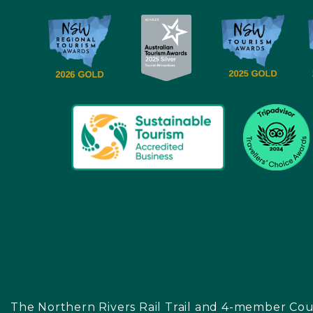
The Northern Rivers Rail Trail and 4-member Cou