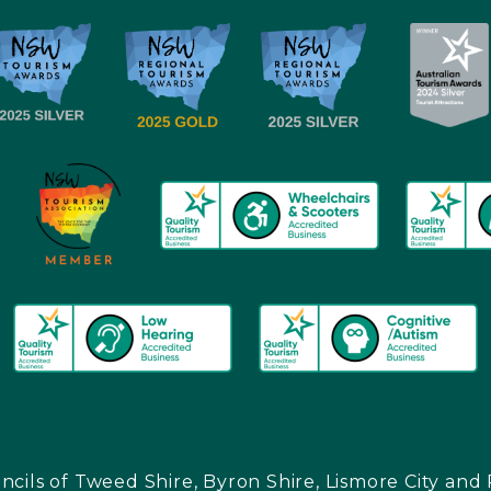
ncils of Tweed Shire, Byron Shire, Lismore City a