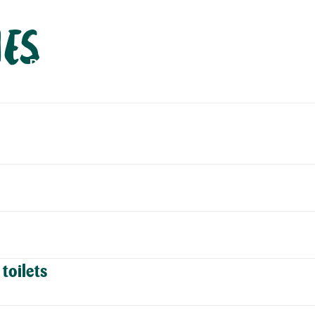
ies
PLAN
EXPLORE
ABOUT
CONTACT
C
toilets