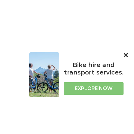
ORPORATE
ACCESSIBILITY
Bike hire and
transport services.
EXPLORE NOW