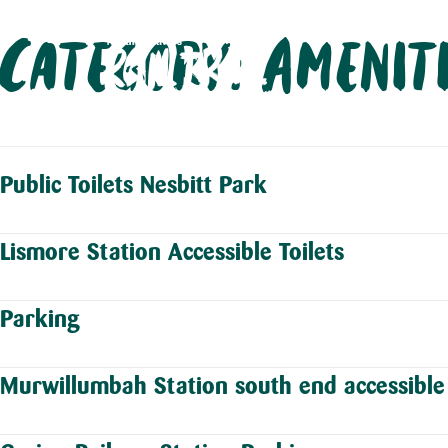
Skip
Category:
Amenit
to
content
Public Toilets Nesbitt Park
Lismore Station Accessible Toilets
Parking
Murwillumbah Station south end accessible 