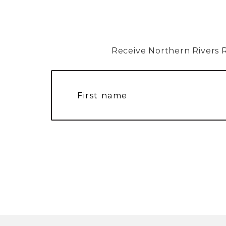
Receive Northern Rivers Rai