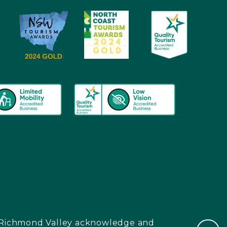
nd Richmond Valley acknowledge and