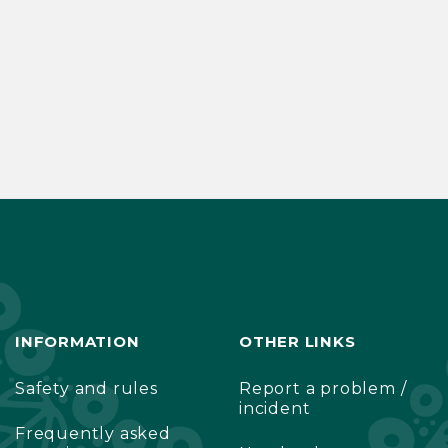
INFORMATION
OTHER LINKS
Safety and rules
Report a problem /
incident
Frequently asked