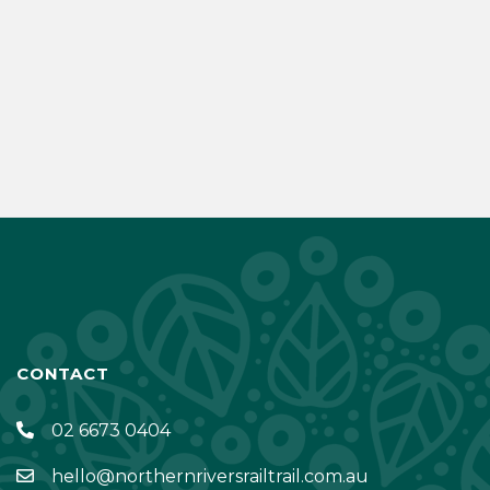
CONTACT
02 6673 0404
hello@northernriversrailtrail.com.au