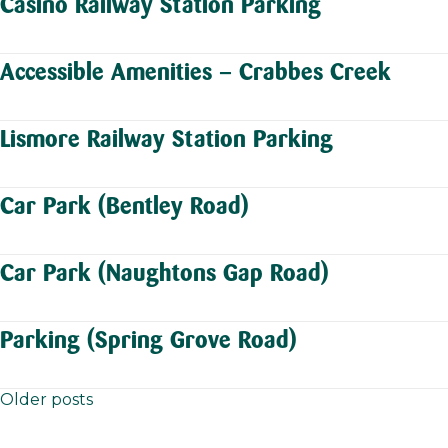
Casino Railway Station Parking
Accessible Amenities – Crabbes Creek
Lismore Railway Station Parking
Car Park (Bentley Road)
Car Park (Naughtons Gap Road)
Parking (Spring Grove Road)
Older posts
Posts
navigation