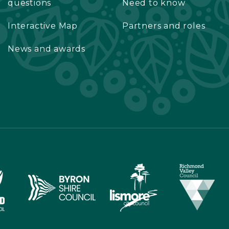
questions
Need to know
Interactive Map
Partners and roles
News and awards