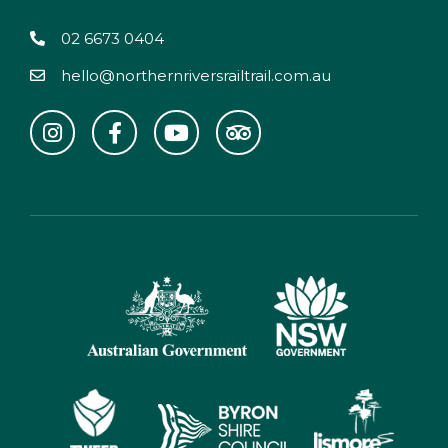
02 6673 0404
hello@northernriversrailtrail.com.au