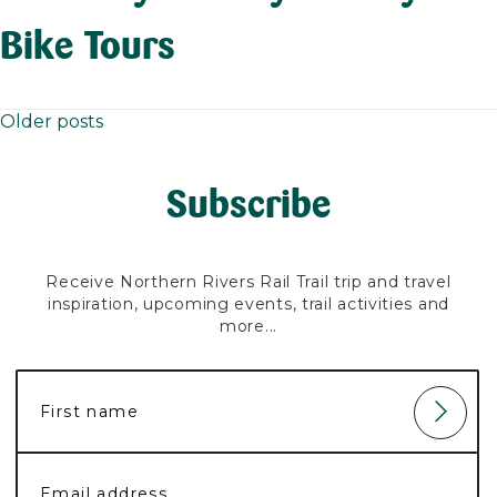
Bike Tours
Older posts
Posts
navigation
Subscribe
Receive Northern Rivers Rail Trail trip and travel
inspiration, upcoming events, trail activities and
more...