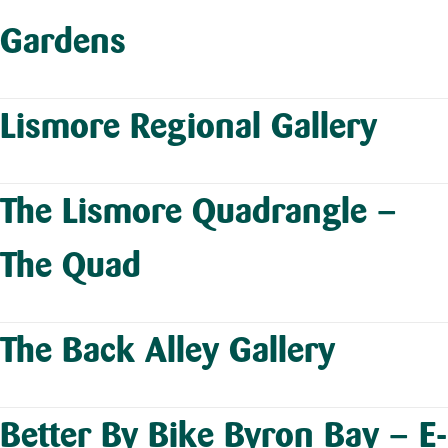
Gardens
Lismore Regional Gallery
The Lismore Quadrangle –
The Quad
The Back Alley Gallery
Better By Bike Byron Bay – E-