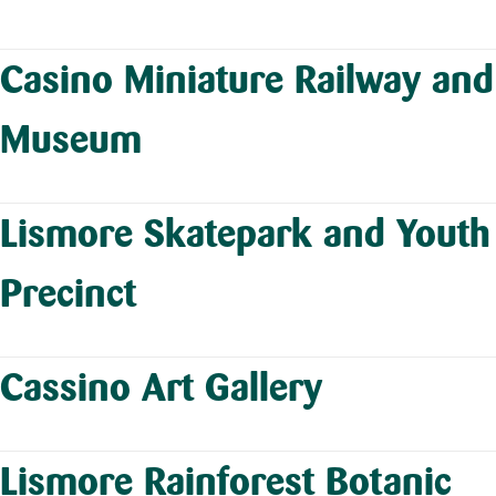
Casino Miniature Railway and
Museum
Lismore Skatepark and Youth
Precinct
Cassino Art Gallery
Lismore Rainforest Botanic