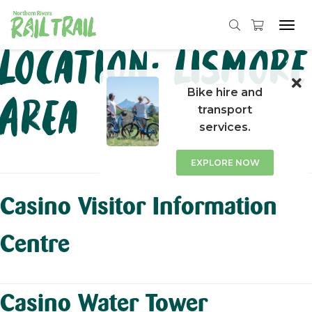
Tog
navi
Skip
Location:
Lismore
to
content
Bike hire and
Area
transport
services.
EXPLORE NOW
Casino Visitor Information
Centre
Casino Water Tower