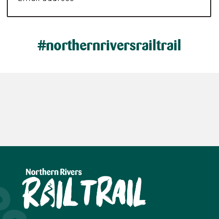
#northernriversrailtrail