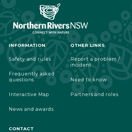
INFORMATION
OTHER LINKS
Safety and rules
Report a problem /
incident
Frequently asked
questions
Need to know
Interactive Map
Partners and roles
News and awards
CONTACT