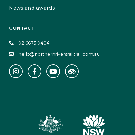
News and awards
CONTACT
02 6673 0404
hello@northernriversrailtrail.com.au