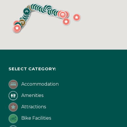
SELECT CATEGORY:
Accommodation
Amenities
Attractions
Bike Facilities