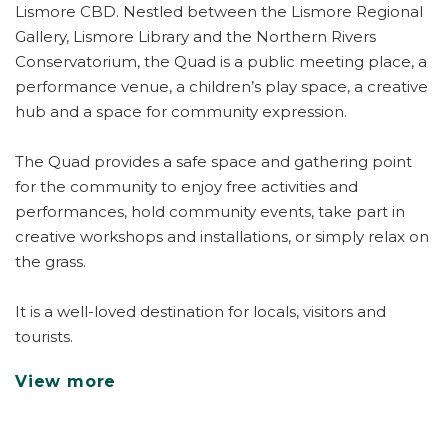
Lismore CBD. Nestled between the Lismore Regional
Gallery, Lismore Library and the Northern Rivers
Conservatorium, the Quad is a public meeting place, a
performance venue, a children’s play space, a creative
hub and a space for community expression.
The Quad provides a safe space and gathering point
for the community to enjoy free activities and
performances, hold community events, take part in
creative workshops and installations, or simply relax on
the grass.
It is a well-loved destination for locals, visitors and
tourists.
View more