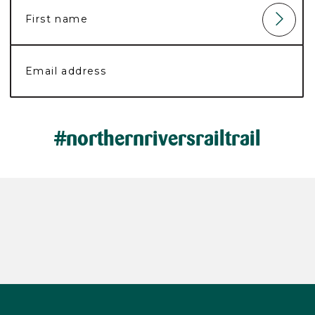
#northernriversrailtrail