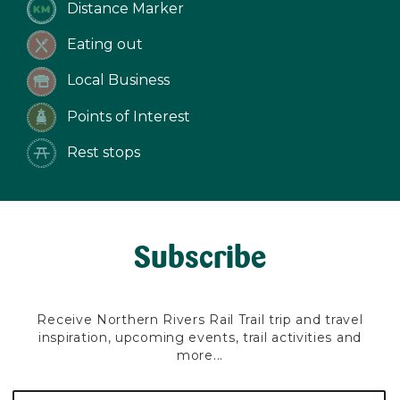
Distance Marker
Eating out
Local Business
Points of Interest
Rest stops
Subscribe
Receive Northern Rivers Rail Trail trip and travel
inspiration, upcoming events, trail activities and
more...