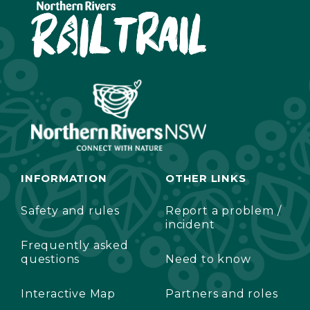
INFORMATION
OTHER LINKS
Safety and rules
Report a problem /
incident
Frequently asked
questions
Need to know
Interactive Map
Partners and roles