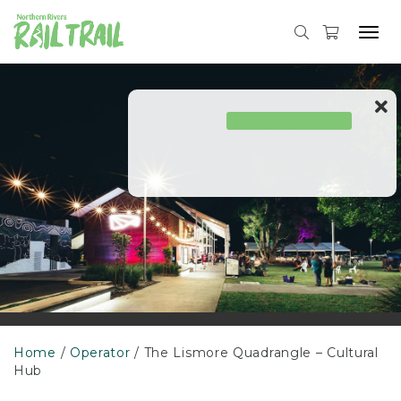
Skip
to
Tog
content
navi
Home
Operator
The Lismore Quadrangle – Cultural
Hub