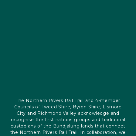
The Northern Rivers Rail Trail and 4-member
Councils of Tweed Shire, Byron Shire, Lismore
City and Richmond Valley acknowledge and
recognise the first nations groups and traditional
custodians of the Bundjalung lands that connect
the Northern Rivers Rail Trail. In collaboration, we