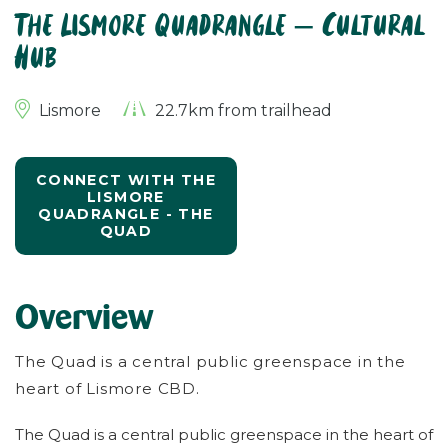
The Lismore Quadrangle – Cultural
Hub
Lismore
22.7km from trailhead
CONNECT WITH THE
LISMORE
QUADRANGLE - THE
QUAD
Overview
The Quad is a central public greenspace in the
heart of Lismore CBD.
The Quad is a central public greenspace in the heart of