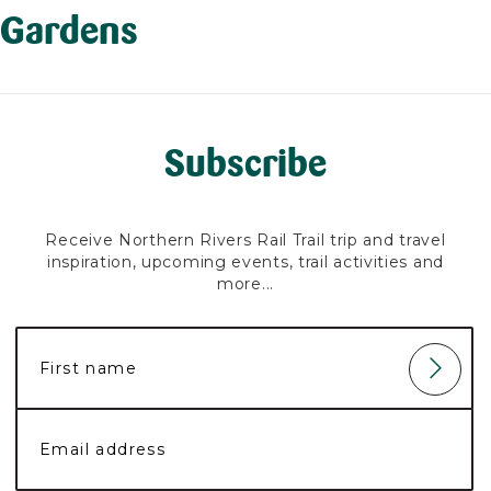
Gardens
Subscribe
Receive Northern Rivers Rail Trail trip and travel
inspiration, upcoming events, trail activities and
more...