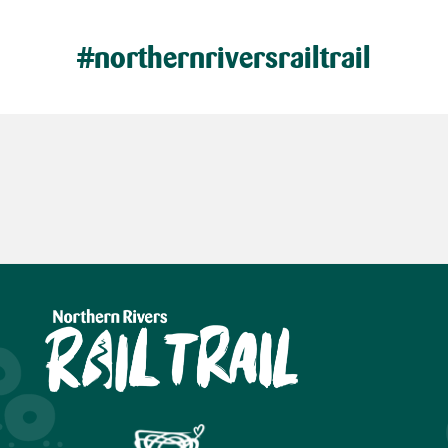
#northernriversrailtrail