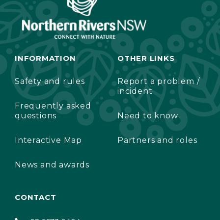
INFORMATION
OTHER LINKS
Safety and rules
Report a problem /
incident
Frequently asked
questions
Need to know
Interactive Map
Partners and roles
News and awards
CONTACT