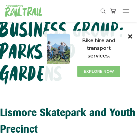
Tog
navi
Skip
Business group:
to
content
Bike hire and
Parks and
transport
services.
Gardens
EXPLORE NOW
Lismore Skatepark and Youth
Precinct