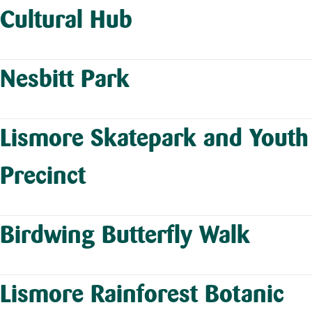
Cultural Hub
Nesbitt Park
Lismore Skatepark and Youth
Precinct
Birdwing Butterfly Walk
Lismore Rainforest Botanic