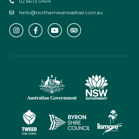
02 6673 0404
hello@northernriversrailtrail.com.au