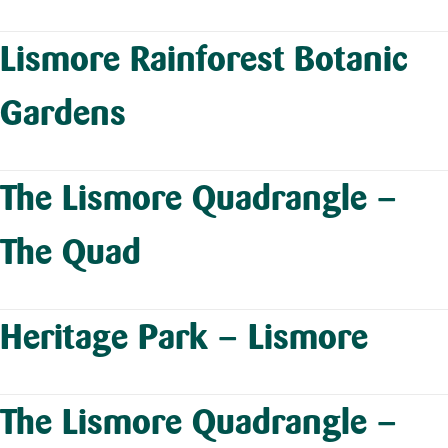
Lismore Rainforest Botanic
Gardens
The Lismore Quadrangle –
The Quad
Heritage Park – Lismore
The Lismore Quadrangle –