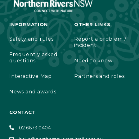
INFORMATION
OTHER LINKS
Safety and rules
Report a problem /
incident
Frequently asked
questions
Need to know
Interactive Map
Partners and roles
News and awards
CONTACT
02 6673 0404