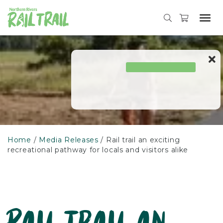
Skip
to
Tog
content
navi
Home
Media Releases
Rail trail an exciting
recreational pathway for locals and visitors alike