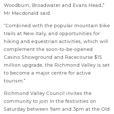
Woodburn, Broadwater and Evans Head,”
Mr Macdonald said.
“Combined with the popular mountain bike
trails at New Italy, and opportunities for
hiking and equestrian activities, which will
complement the soon-to-be-opened
Casino Showground and Racecourse $15
million upgrade, the Richmond Valley is set
to become a major centre for active
tourism.”
Richmond Valley Council invites the
community to join in the festivities on
Saturday between 9am and 3pm at the Old