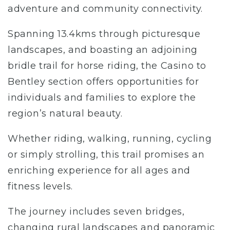
adventure and community connectivity.
Spanning 13.4kms through picturesque
landscapes, and boasting an adjoining
bridle trail for horse riding, the Casino to
Bentley section offers opportunities for
individuals and families to explore the
region’s natural beauty.
Whether riding, walking, running, cycling
or simply strolling, this trail promises an
enriching experience for all ages and
fitness levels.
The journey includes seven bridges,
changing rural landscapes and panoramic