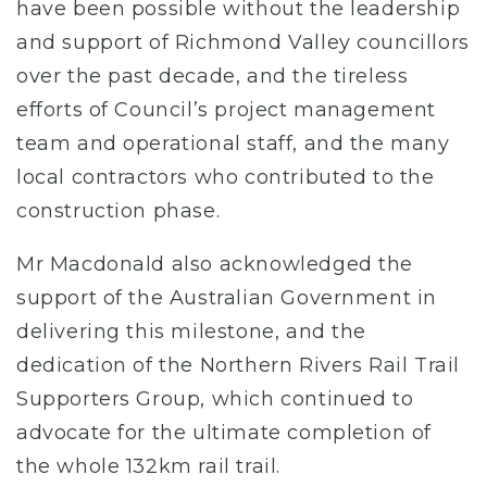
have been possible without the leadership
and support of Richmond Valley councillors
over the past decade, and the tireless
efforts of Council’s project management
team and operational staff, and the many
local contractors who contributed to the
construction phase.
Mr Macdonald also acknowledged the
support of the Australian Government in
delivering this milestone, and the
dedication of the Northern Rivers Rail Trail
Supporters Group, which continued to
advocate for the ultimate completion of
the whole 132km rail trail.