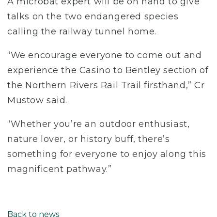
A microbat expert will be on hand to give
talks on the two endangered species
calling the railway tunnel home.
“We encourage everyone to come out and
experience the Casino to Bentley section of
the Northern Rivers Rail Trail firsthand,” Cr
Mustow said.
“Whether you’re an outdoor enthusiast,
nature lover, or history buff, there’s
something for everyone to enjoy along this
magnificent pathway.”
Back to news