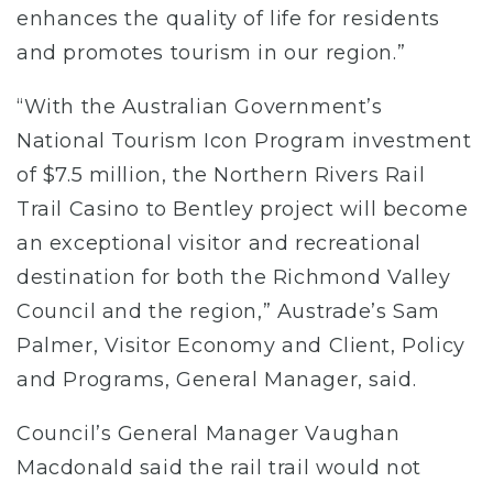
enhances the quality of life for residents
and promotes tourism in our region.”
“With the Australian Government’s
National Tourism Icon Program investment
of $7.5 million, the Northern Rivers Rail
Trail Casino to Bentley project will become
an exceptional visitor and recreational
destination for both the Richmond Valley
Council and the region,” Austrade’s Sam
Palmer, Visitor Economy and Client, Policy
and Programs, General Manager, said.
Council’s General Manager Vaughan
Macdonald said the rail trail would not