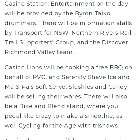
Casino Station. Entertainment on the day
will be provided by the Byron Taiko
drummers. There will be information stalls
by Transport for NSW, Northern Rivers Rail
Trail Supporters’ Group, and the Discover
Richmond Valley team.
Casino Lions will be cooking a free BBQ on
behalf of RVC, and Serenity Shave Ice and
Ma & Pa’s Soft Serve, Slushies and Candy
will be selling their wares. There will also
be a Bike and Blend stand, where you
pedal like crazy to make a smoothie, as
well Cycling for the Age with trishaws.