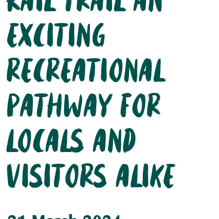
Rail trail an
exciting
recreational
pathway for
locals and
visitors alike