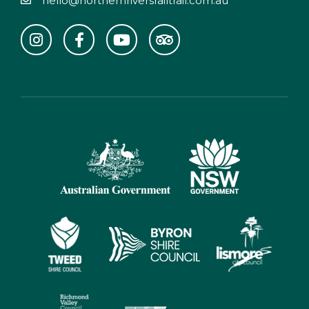
hello@northernriversrailtrail.com.au