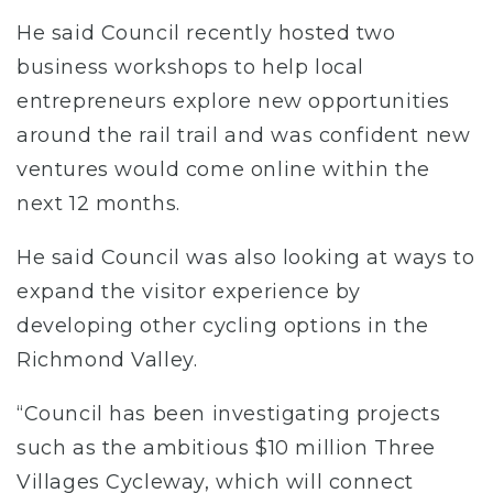
He said Council recently hosted two
business workshops to help local
entrepreneurs explore new opportunities
around the rail trail and was confident new
ventures would come online within the
next 12 months.
He said Council was also looking at ways to
expand the visitor experience by
developing other cycling options in the
Richmond Valley.
“Council has been investigating projects
such as the ambitious $10 million Three
Villages Cycleway, which will connect