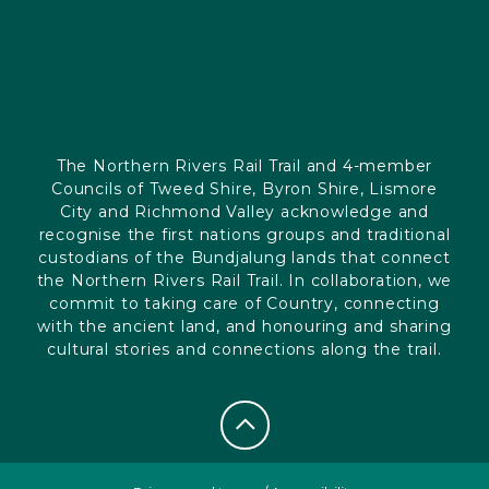
The Northern Rivers Rail Trail and 4-member
Councils of Tweed Shire, Byron Shire, Lismore
City and Richmond Valley acknowledge and
recognise the first nations groups and traditional
custodians of the Bundjalung lands that connect
the Northern Rivers Rail Trail. In collaboration, we
commit to taking care of Country, connecting
with the ancient land, and honouring and sharing
cultural stories and connections along the trail.