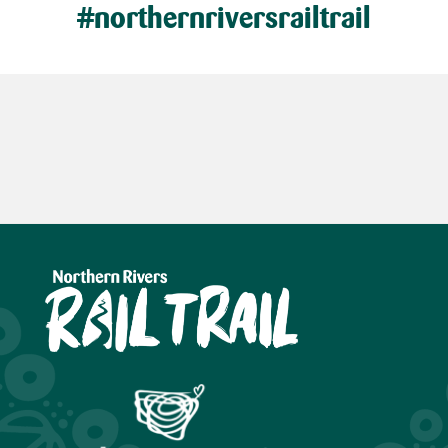
#northernriversrailtrail