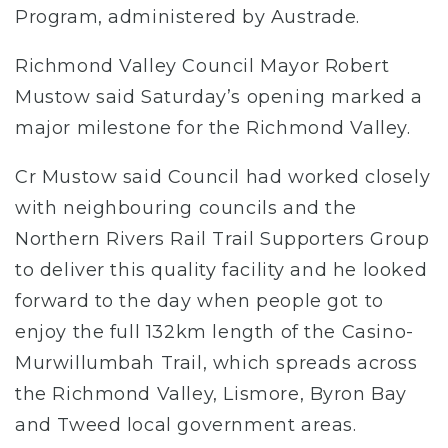
Program, administered by Austrade.
Richmond Valley Council Mayor Robert
Mustow said Saturday’s opening marked a
major milestone for the Richmond Valley.
Cr Mustow said Council had worked closely
with neighbouring councils and the
Northern Rivers Rail Trail Supporters Group
to deliver this quality facility and he looked
forward to the day when people got to
enjoy the full 132km length of the Casino-
Murwillumbah Trail, which spreads across
the Richmond Valley, Lismore, Byron Bay
and Tweed local government areas.