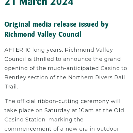
21 March 2024
Original media release issued by
Richmond Valley Council
AFTER 10 long years, Richmond Valley
Council is thrilled to announce the grand
opening of the much-anticipated Casino to
Bentley section of the Northern Rivers Rail
Trail.
The official ribbon-cutting ceremony will
take place on Saturday at 10am at the Old
Casino Station, marking the
commencement of a new era in outdoor