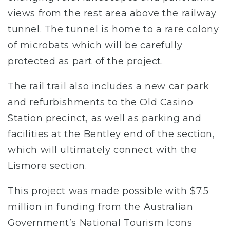
views from the rest area above the railway
tunnel. The tunnel is home to a rare colony
of microbats which will be carefully
protected as part of the project.
The rail trail also includes a new car park
and refurbishments to the Old Casino
Station precinct, as well as parking and
facilities at the Bentley end of the section,
which will ultimately connect with the
Lismore section.
This project was made possible with $7.5
million in funding from the Australian
Government’s National Tourism Icons