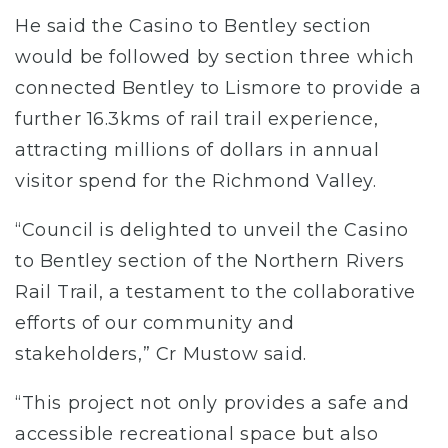
He said the Casino to Bentley section
would be followed by section three which
connected Bentley to Lismore to provide a
further 16.3kms of rail trail experience,
attracting millions of dollars in annual
visitor spend for the Richmond Valley.
“Council is delighted to unveil the Casino
to Bentley section of the Northern Rivers
Rail Trail, a testament to the collaborative
efforts of our community and
stakeholders,” Cr Mustow said.
“This project not only provides a safe and
accessible recreational space but also