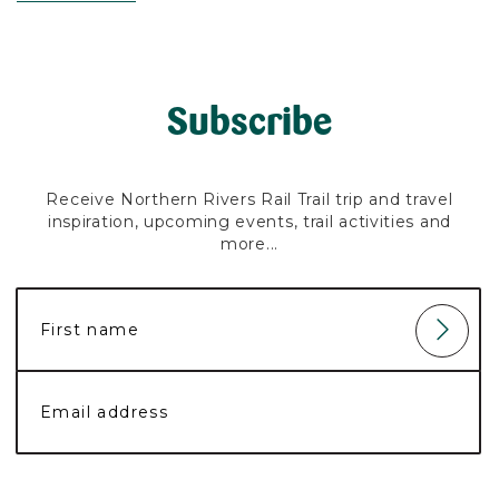
Subscribe
Receive Northern Rivers Rail Trail trip and travel
inspiration, upcoming events, trail activities and
more...