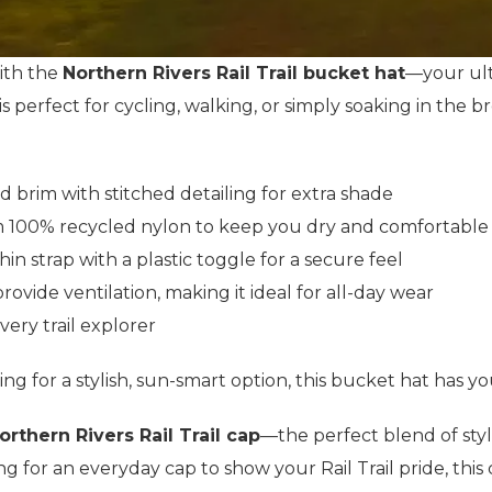
ith the
Northern Rivers Rail Trail bucket hat
—your ult
 is perfect for cycling, walking, or simply soaking in the
d brim with stitched detailing for extra shade
 100% recycled nylon to keep you dry and comfortable
hin strap with a plastic toggle for a secure feel
rovide ventilation, making it ideal for all-day wear
every trail explorer
ing for a stylish, sun-smart option, this bucket hat has y
Northern Rivers Rail Trail cap
—the perfect blend of styl
king for an everyday cap to show your Rail Trail pride, thi