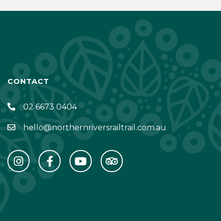
CONTACT
02 6673 0404
hello@northernriversrailtrail.com.au