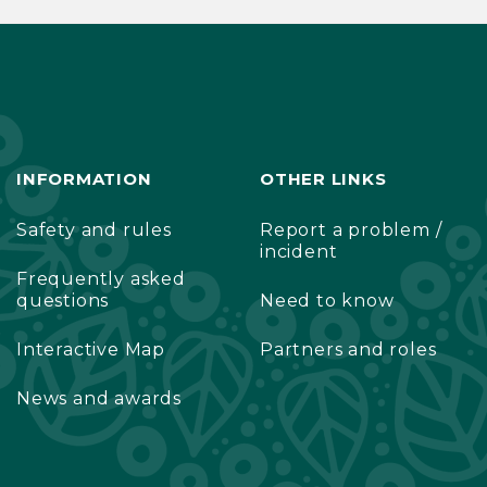
INFORMATION
OTHER LINKS
Safety and rules
Report a problem /
incident
Frequently asked
questions
Need to know
Interactive Map
Partners and roles
News and awards