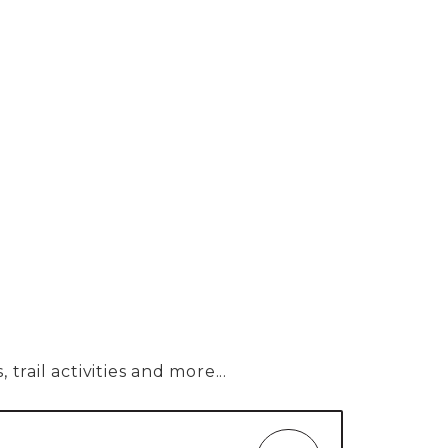
trail activities and more...