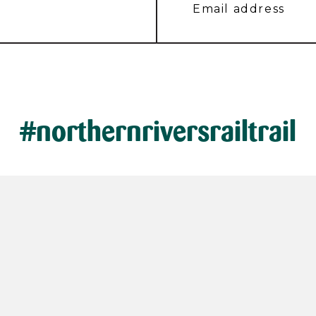
#northernriversrailtrail