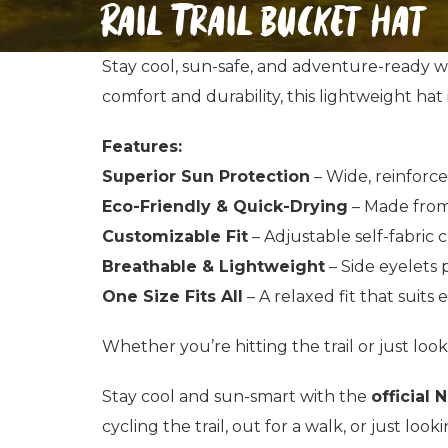
Rail Trail bucket hat
Stay cool, sun-safe, and adventure-ready w
comfort and durability, this lightweight hat
Features:
Superior Sun Protection
– Wide, reinforce
Eco-Friendly & Quick-Drying
– Made from
Customizable Fit
– Adjustable self-fabric c
Breathable & Lightweight
– Side eyelets p
One Size Fits All
– A relaxed fit that suits 
Whether you’re hitting the trail or just look
Stay cool and sun-smart with the
official 
cycling the trail, out for a walk, or just loo