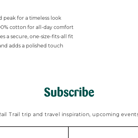
 peak for a timeless look
0% cotton for all-day comfort
 a secure, one-size-fits-all fit
and adds a polished touch
Subscribe
l Trail trip and travel inspiration, upcoming events, 