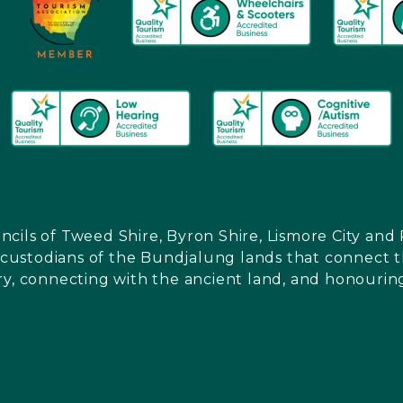
ncils of Tweed Shire, Byron Shire, Lismore City a
l custodians of the Bundjalung lands that connect th
ry, connecting with the ancient land, and honouring