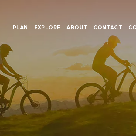
PLAN
EXPLORE
ABOUT
CONTACT
C