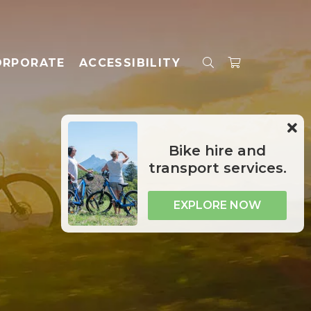
ORPORATE
ACCESSIBILITY
Bike hire and
transport services.
EXPLORE NOW