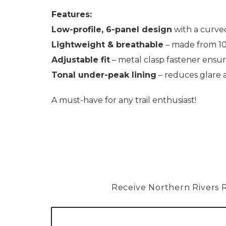
Features:
Low-profile, 6-panel design
with a curved
Lightweight & breathable
– made from 10
Adjustable fit
– metal clasp fastener ensures
Tonal under-peak lining
– reduces glare 
A must-have for any trail enthusiast!
Receive Northern Rivers Rai