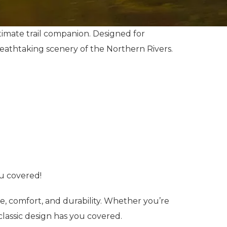
imate trail companion. Designed for
 breathtaking scenery of the Northern Rivers.
ou covered!
e, comfort, and durability. Whether you’re
s classic design has you covered.