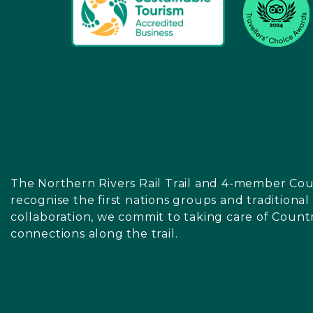
The Northern Rivers Rail Trail and 4-member Cou
recognise the first nations groups and traditiona
collaboration, we commit to taking care of Count
connections along the trail.