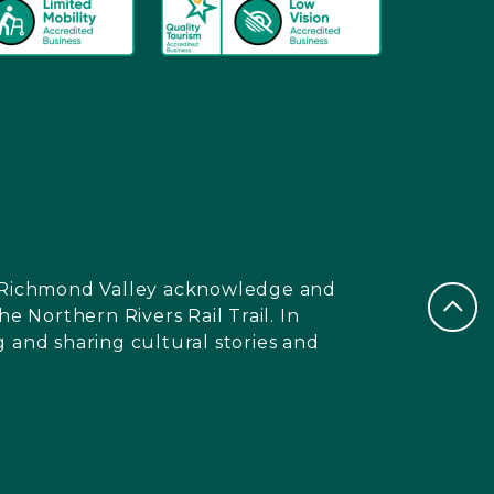
nd Richmond Valley acknowledge and
e Northern Rivers Rail Trail. In
 and sharing cultural stories and