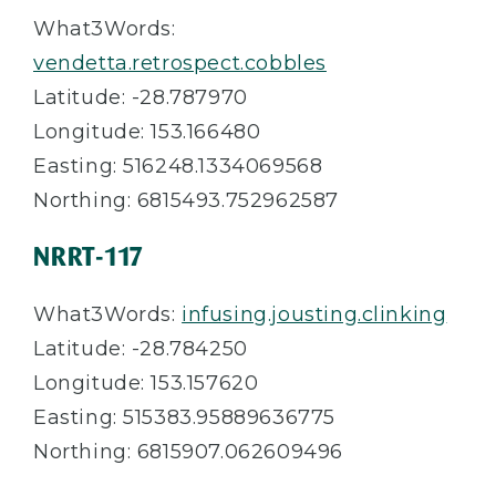
What3Words:
vendetta.retrospect.cobbles
Latitude: -28.787970
Longitude: 153.166480
Easting: 516248.1334069568
Northing: 6815493.752962587
NRRT-117
What3Words:
infusing.jousting.clinking
Latitude: -28.784250
Longitude: 153.157620
Easting: 515383.95889636775
Northing: 6815907.062609496