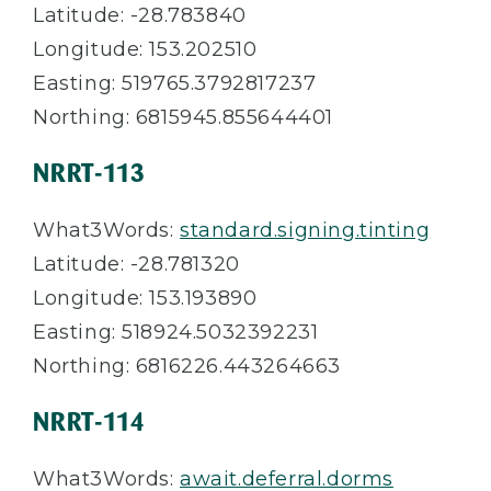
Latitude: -28.783840
Longitude: 153.202510
Easting: 519765.3792817237
Northing: 6815945.855644401
NRRT-113
What3Words:
standard.signing.tinting
Latitude: -28.781320
Longitude: 153.193890
Easting: 518924.5032392231
Northing:
6816226.443264663
NRRT-114
What3Words:
await.deferral.dorms