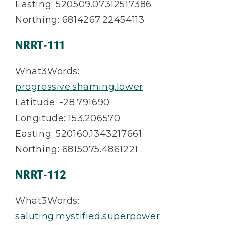
Easting: 520509.07312517386
Northing: 6814267.22454113
NRRT-111
What3Words:
progressive.shaming.lower
Latitude: -28.791690
Longitude: 153.206570
Easting: 520160.1343217661
Northing: 6815075.4861221
NRRT-112
What3Words:
saluting.mystified.superpower