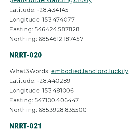
pearls.understanding.crusty
Latitude: -28.434145
Longitude: 153.474077
Easting: 546424.587828
Northing: 6854612.187457
NRRT-020
What3Words:
embodied.landlord.luckily
Latitude: -28.440289
Longitude: 153.481006
Easting: 547100.406447
Northing: 6853928.835500
NRRT-021