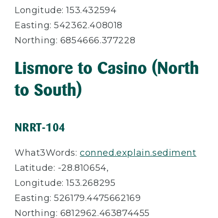
Longitude: 153.432594
Easting: 542362.408018
Northing: 6854666.377228
Lismore to Casino (North
to South)
NRRT-104
What3Words:
conned.explain.sediment
Latitude: -28.
810654,
Longitude: 153.
268295
Easting: 526179.4475662169
Northing: 6812962.463874455