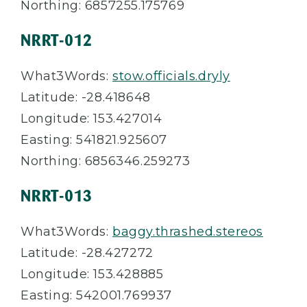
Northing: 6857255.175769
NRRT-012
What3Words:
stow.officials.dryly
Latitude: -28.418648
Longitude: 153.427014
Easting: 541821.925607
Northing: 6856346.259273
NRRT-013
What3Words:
baggy.thrashed.stereos
Latitude: -28.427272
Longitude: 153.428885
Easting: 542001.769937