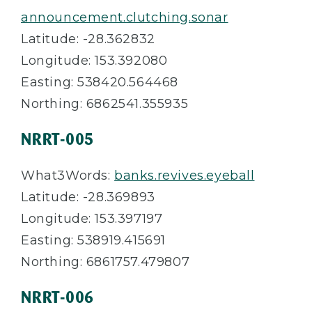
announcement.clutching.sonar
Latitude: -28.362832
Longitude: 153.392080
Easting: 538420.564468
Northing: 6862541.355935
NRRT-005
What3Words:
banks.revives.eyeball
Latitude: -28.369893
Longitude: 153.397197
Easting: 538919.415691
Northing: 6861757.479807
NRRT-006