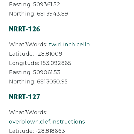
Easting: 509361.52
Northing: 6813943.89
NRRT-126
What3Words:
twirl.inch.cello
Latitude: -28.81009
Longitude: 153.092865
Easting: 509061.53
Northing: 6813050.95
NRRT-127
What3Words:
overblown.clef.instructions
Latitude: -28.818663