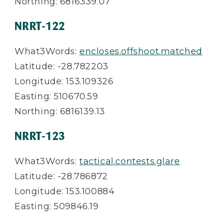
Northing: 6816339.07
NRRT-122
What3Words:
encloses.offshoot.matched
Latitude: -28.782203
Longitude: 153.109326
Easting: 510670.59
Northing: 6816139.13
NRRT-123
What3Words:
tactical.contests.glare
Latitude: -28.786872
Longitude: 153.100884
Easting: 509846.19