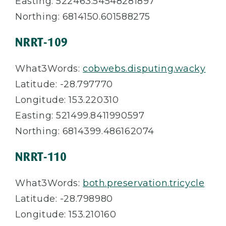
Easting: 522463.54548281897
Northing: 6814150.601588275
NRRT-109
What3Words:
cobwebs.disputing.wacky
Latitude: -28.797770
Longitude: 153.220310
Easting: 521499.8411990597
Northing: 6814399.486162074
NRRT-110
What3Words:
both.preservation.tricycle
Latitude: -28.798980
Longitude: 153.210160