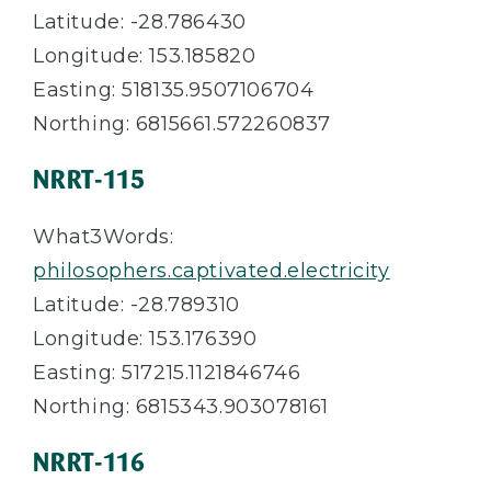
Latitude: -28.786430
Longitude: 153.185820
Easting: 518135.9507106704
Northing: 6815661.572260837
NRRT-115
What3Words:
philosophers.captivated.electricity
Latitude: -28.789310
Longitude: 153.176390
Easting: 517215.1121846746
Northing: 6815343.903078161
NRRT-116