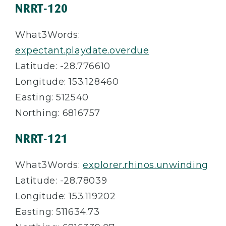
NRRT-120
What3Words:
expectant.playdate.overdue
Latitude: -28.776610
Longitude: 153.128460
Easting: 512540
Northing: 6816757
NRRT-121
What3Words:
explorer.rhinos.unwinding
Latitude: -28.78039
Longitude: 153.119202
Easting: 511634.73