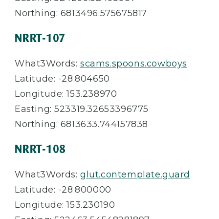
Northing: 6813496.575675817
NRRT-107
What3Words:
scams.spoons.cowboys
Latitude: -28.804650
Longitude: 153.238970
Easting: 523319.32653396775
Northing: 6813633.744157838
NRRT-108
What3Words:
glut.contemplate.guard
Latitude: -28.800000
Longitude: 153.230190