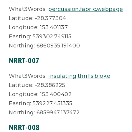
What3Words:
percussion.fabric.webpage
Latitude: -28.377304
Longitude: 153.401137
Easting: 539302.749115
Northing: 6860935.191400
NRRT-007
What3Words:
insulating.thrills.bloke
Latitude: -28.386225
Longitude: 153.400402
Easting: 539227.451335
Northing: 6859947.137472
NRRT-008