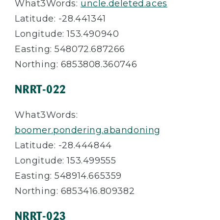
What3Words:
uncle.deleted.aces
Latitude: -28.441341
Longitude: 153.490940
Easting: 548072.687266
Northing: 6853808.360746
NRRT-022
What3Words:
boomer.pondering.abandoning
Latitude: -28.444844
Longitude: 153.499555
Easting: 548914.665359
Northing: 6853416.809382
NRRT-023