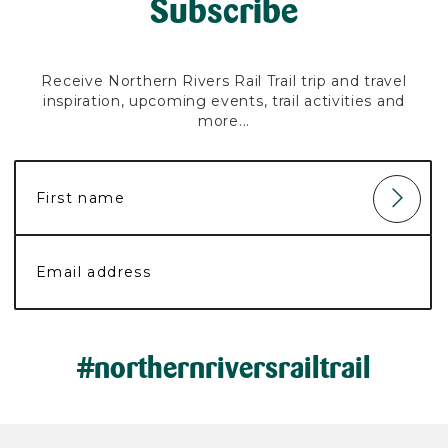
Subscribe
Receive Northern Rivers Rail Trail trip and travel
inspiration, upcoming events, trail activities and
more...
#northernriversrailtrail