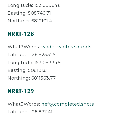
Longitude: 153.089646
Easting: 508746.71
Northing: 6812101.4
NRRT-128
What3Words:
wader.whites.sounds
Latitude: -28.825325
Longitude: 153.083349
Easting: 508131.8
Northing: 6811363.77
NRRT-129
What3Words:
hefty.completed.shots
Latitude: -28.831141