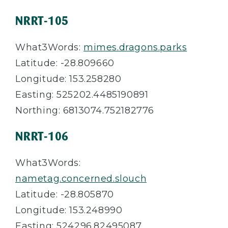
NRRT-105
What3Words:
mimes.dragons.parks
Latitude: -28.809660
Longitude: 153.258280
Easting: 525202.4485190891
Northing: 6813074.752182776
NRRT-106
What3Words:
nametag.concerned.slouch
Latitude: -28.805870
Longitude: 153.248990
Easting: 524296.82495087