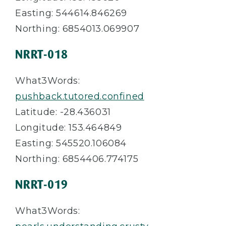
Easting: 544614.846269
Northing: 6854013.069907
NRRT-018
What3Words:
pushback.tutored.confined
Latitude: -28.436031
Longitude: 153.464849
Easting: 545520.106084
Northing: 6854406.774175
NRRT-019
What3Words: