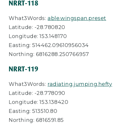
NRRT-118
What3Words:
able.wingspan.preset
Latitude: -28.780820
Longitude: 153.148170
Easting: 514462.09610956034
Northing: 6816288.250766957
NRRT-119
What3Words:
radiating.jumping.hefty
Latitude: -28.778090
Longitude: 153.138420
Easting: 513510.80
Northing: 6816591.85