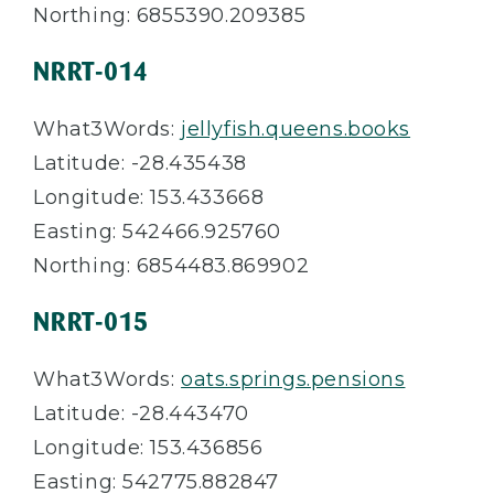
Northing: 6855390.209385
NRRT-014
What3Words:
jellyfish.queens.books
Latitude: -28.435438
Longitude: 153.433668
Easting: 542466.925760
Northing: 6854483.869902
NRRT-015
What3Words:
oats.springs.pensions
Latitude: -28.443470
Longitude: 153.436856
Easting: 542775.882847