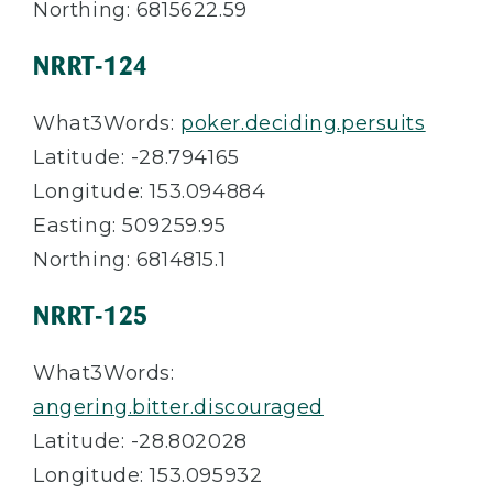
Northing: 6815622.59
NRRT-124
What3Words:
poker.deciding.persuits
Latitude: -28.794165
Longitude: 153.094884
Easting: 509259.95
Northing: 6814815.1
NRRT-125
What3Words:
angering.bitter.discouraged
Latitude: -28.802028
Longitude: 153.095932