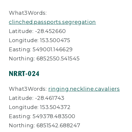
What3Words:
clinched.passports.segregation
Latitude: -28.452660
Longitude: 153.500475
Easting: 549001.146629
Northing: 6852550.541545
NRRT-024
What3Words:
ringing.neckline.cavaliers
Latitude: -28.461743
Longitude: 153.504372
Easting: 549378.483500
Northing: 6851542.688247