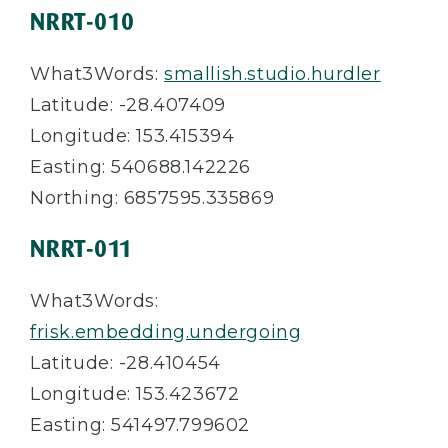
NRRT-010
What3Words:
smallish.studio.hurdler
Latitude: -28.407409
Longitude: 153.415394
Easting: 540688.142226
Northing: 6857595.335869
NRRT-011
What3Words:
frisk.embedding.undergoing
Latitude: -28.410454
Longitude: 153.423672
Easting: 541497.799602