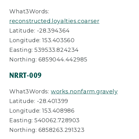
What3Words:
reconstructed.loyalties.coarser
Latitude: -28.394364
Longitude: 153.403560
Easting: 539533.824234
Northing: 6859044.442985
NRRT-009
What3Words:
works.nonfarm.gravely
Latitude: -28.401399
Longitude: 153.408986
Easting: 540062.728903
Northing: 6858263.291323