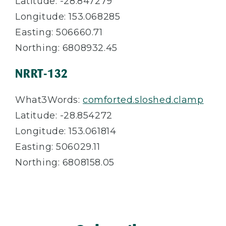
Latitude: -28.847279
Longitude: 153.068285
Easting: 506660.71
Northing: 6808932.45
NRRT-132
What3Words:
comforted.sloshed.clamp
Latitude: -28.854272
Longitude: 153.061814
Easting: 506029.11
Northing: 6808158.05