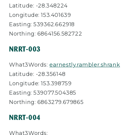
Latitude: -28.348224
Longitude: 153.401639
Easting: 539362.662918
Northing: 6864156.582722
NRRT-003
What3Words:
earnestly.rambler.shrank
Latitude: -28.356148
Longitude: 153.398759
Easting: 539077.504385
Northing: 6863279.679865
NRRT-004
What3Words: