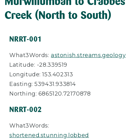
Murwillumbah to Crabbes
Creek (North to South)
NRRT-001
What3Words:
astonish.streams.geology
Latitude: -28.339519
Longitude: 153.402313
Easting: 539431.933814
Northing: 6865120.72170878
NRRT-002
What3Words:
shortened.stunning.lobbed