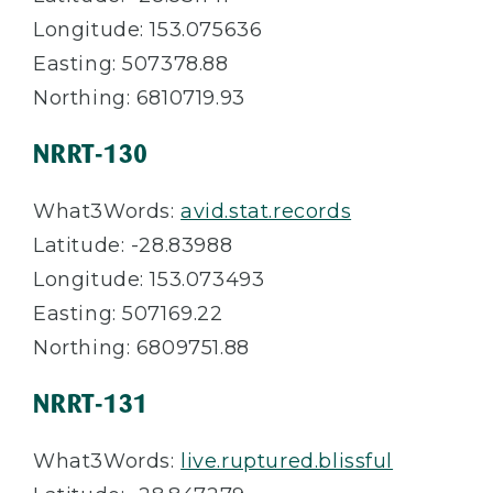
Longitude: 153.075636
Easting: 507378.88
Northing: 6810719.93
NRRT-130
What3Words:
avid.stat.records
Latitude: -28.83988
Longitude: 153.073493
Easting: 507169.22
Northing: 6809751.88
NRRT-131
What3Words:
live.ruptured.blissful