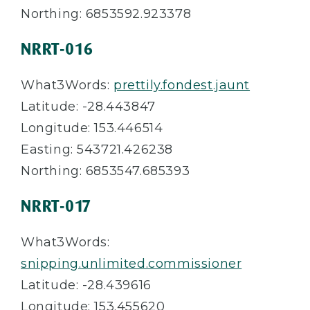
Northing: 6853592.923378
NRRT-016
What3Words:
prettily.fondest.jaunt
Latitude: -28.443847
Longitude: 153.446514
Easting: 543721.426238
Northing: 6853547.685393
NRRT-017
What3Words:
snipping.unlimited.commissioner
Latitude: -28.439616
Longitude: 153.455620