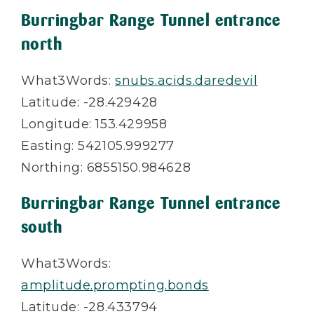
Burringbar Range Tunnel entrance
north
What3Words:
snubs.acids.daredevil
Latitude: -28.429428
Longitude: 153.429958
Easting: 542105.999277
Northing: 6855150.984628
Burringbar Range Tunnel entrance
south
What3Words:
amplitude.prompting.bonds
Latitude: -28.433794