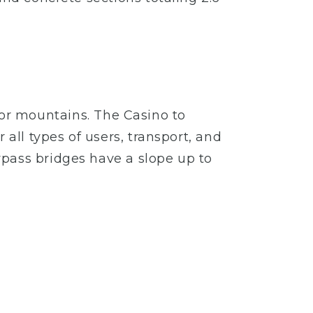
ls or mountains. The Casino to
all types of users, transport, and
ypass bridges have a slope up to