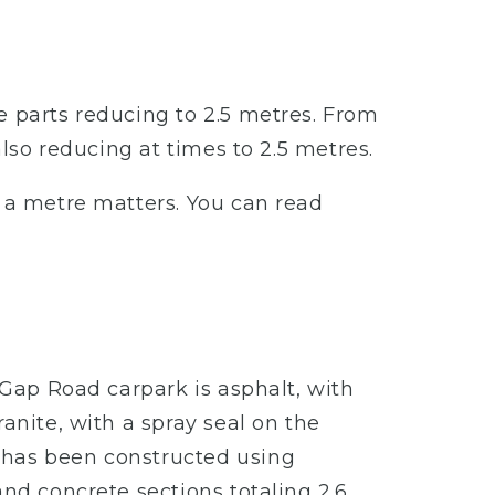
e parts reducing to 2.5 metres. From
also reducing at times to 2.5 metres.
– a metre matters. You can read
 Gap Road carpark is asphalt, with
anite, with a spray seal on the
 has been constructed using
and concrete sections totaling 2.6