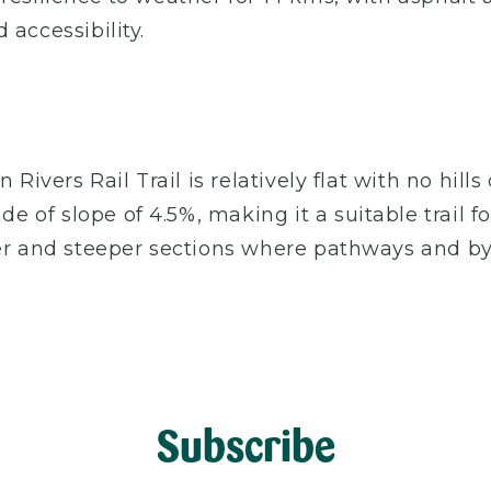
 accessibility.
 Rivers Rail Trail is relatively flat with no hil
f slope of 4.5%, making it a suitable trail for 
ter and steeper sections where pathways and b
Subscribe