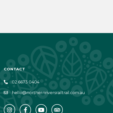
CONTACT
02 6673 0404
hello@northernriversrailtrail.com.au