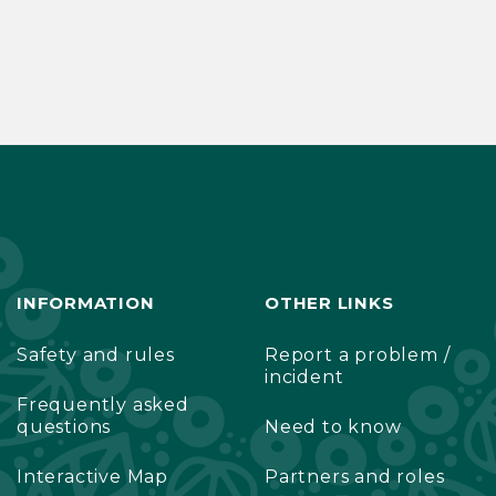
INFORMATION
OTHER LINKS
Safety and rules
Report a problem /
incident
Frequently asked
questions
Need to know
Interactive Map
Partners and roles