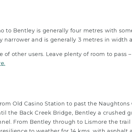
no to Bentley is generally four metres with som
tly narrower and is generally 3 metres in width 
e of other users. Leave plenty of room to pass 
re.
l, from Old Casino Station to past the Naughtons
ntil the Back Creek Bridge, Bentley a crushed gr
nel. From Bentley through to Lismore the trail
resilience to weather for 14 kms, with asphalt 