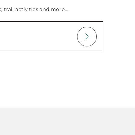
trail activities and more...