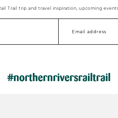
l Trail trip and travel inspiration, upcoming events, 
#northernriversrailtrail