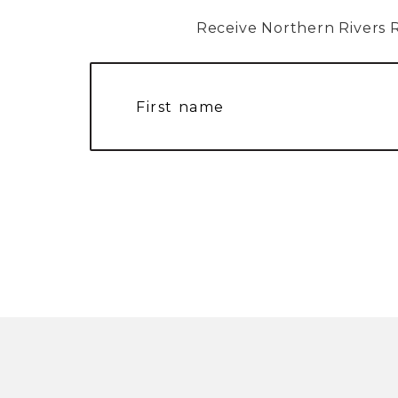
Receive Northern Rivers Rai