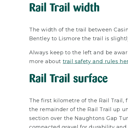
Rail Trail width
The width of the trail between Casi
Bentley to Lismore the trail is sligh
Always keep to the left and be awar
more about
trail safety and rules he
Rail Trail surface
The first kilometre of the Rail Trai
the remainder of the Rail Trail up u
section over the Naughtons Gap Tun
compacted gravel for durability and 