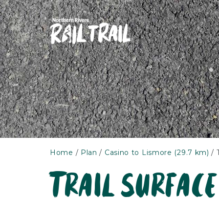
Skip
to
content
Home
Plan
Casino to Lismore (29.7 km)
Trail surface