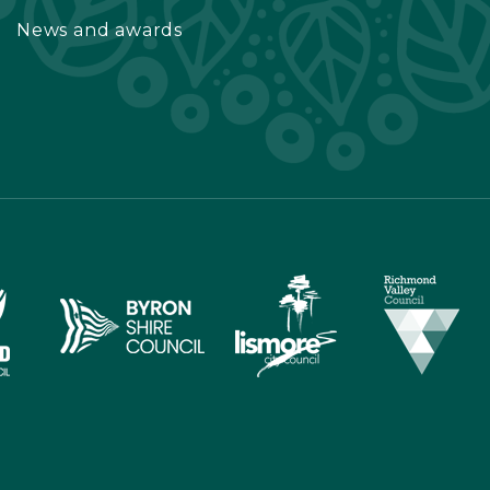
News and awards