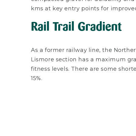
kms at key entry points for improved
Rail Trail Gradient
As a former railway line, the Northern
Lismore section has a maximum grade o
fitness levels. There are some shor
15%.