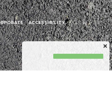
ORPORATE
ACCESSIBILITY