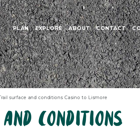
PLAN
EXPLORE
ABOUT
CONTACT
C
Trail surface and conditions Casino to Lismore
 and conditions