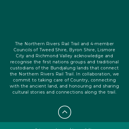
The Northern Rivers Rail Trail and 4-member
Councils of Tweed Shire, Byron Shire, Lismore
City and Richmond Valley acknowledge and
recognise the first nations groups and traditional
custodians of the Bundjalung lands that connect
the Northern Rivers Rail Trail. In collaboration, we
commit to taking care of Country, connecting
with the ancient land, and honouring and sharing
cultural stories and connections along the trail.