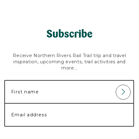
Subscribe
Receive Northern Rivers Rail Trail trip and travel
inspiration, upcoming events, trail activities and
more...