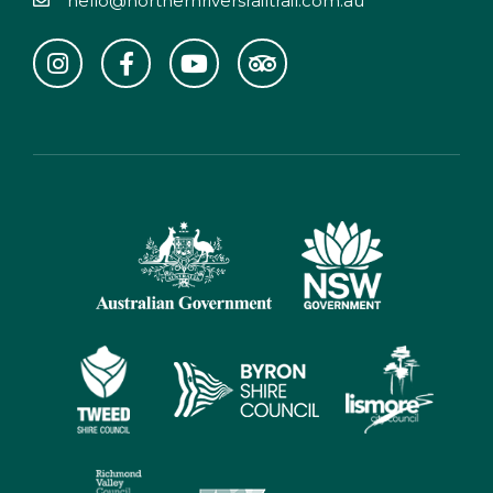
hello@northernriversrailtrail.com.au