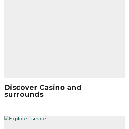
Discover Casino and
surrounds