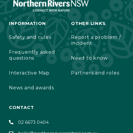
INFORMATION
OTHER LINKS
Safety and rules
Report a problem /
incident
Frequently asked
questions
Need to know
Interactive Map
Partners and roles
News and awards
CONTACT
02 6673 0404