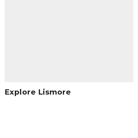
Explore Lismore