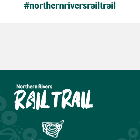
#northernriversrailtrail