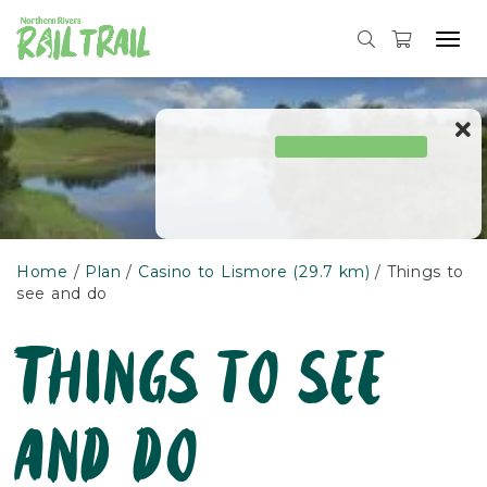
Tog
navi
Skip
to
content
Home
Plan
Casino to Lismore (29.7 km)
Things to
see and do
Things to see
and do