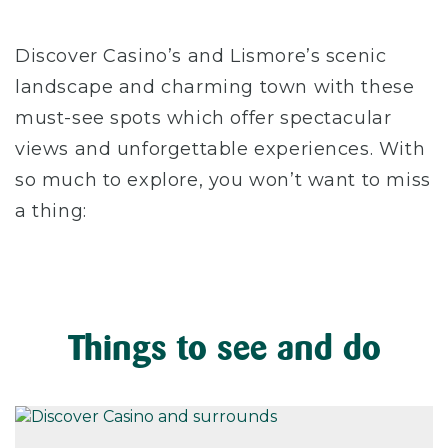
Discover Casino’s and Lismore’s scenic
landscape and charming town with these
must-see spots which offer spectacular
views and unforgettable experiences. With
so much to explore, you won’t want to miss
a thing:
Things to see and do