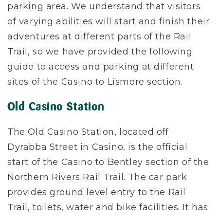
parking area. We understand that visitors
of varying abilities will start and finish their
adventures at different parts of the Rail
Trail, so we have provided the following
guide to access and parking at different
sites of the Casino to Lismore section.
Old Casino Station
The Old Casino Station, located off
Dyrabba Street in Casino, is the official
start of the Casino to Bentley section of the
Northern Rivers Rail Trail. The car park
provides ground level entry to the Rail
Trail, toilets, water and bike facilities. It has