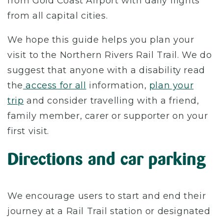
from Gold Coast Airport with daily flights
from all capital cities.
We hope this guide helps you plan your
visit to the Northern Rivers Rail Trail. We do
suggest that anyone with a disability read
the
access for all
information,
plan your
trip
and consider travelling with a friend,
family member, carer or supporter on your
first visit.
Directions and car parking
We encourage users to start and end their
journey at a Rail Trail station or designated