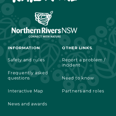
INFORMATION
OTHER LINKS
Safety and rules
Report a problem /
incident
Frequently asked
questions
Need to know
Interactive Map
Partners and roles
News and awards