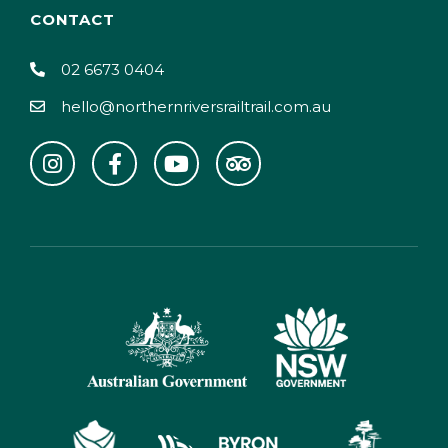
CONTACT
02 6673 0404
hello@northernriversrailtrail.com.au