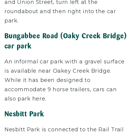
and Union Street, turn left at the
roundabout and then right into the car
park.
Bungabbee Road (Oaky Creek Bridge)
car park
An informal car park with a gravel surface
is available near Oakey Creek Bridge.
While it has been designed to
accommodate 9 horse trailers, cars can
also park here.
Nesbitt Park
Nesbitt Park is connected to the Rail Trail