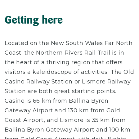
Getting here
Located on the New South Wales Far North
Coast, the Northern Rivers Rail Trail is in
the heart of a thriving region that offers
visitors a kaleidoscope of activities. The Old
Casino Railway Station or Lismore Railway
Station are both great starting points.
Casino is 66 km from Ballina Byron
Gateway Airport and 130 km from Gold
Coast Airport, and Lismore is 35 km from
Ballina Byron Gateway Airport and 100 km