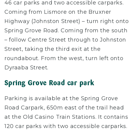
46 car parks and two accessible carparks.
Coming from Lismore on the Bruxner
Highway (Johnston Street) – turn right onto
Spring Grove Road. Coming from the south
– follow Centre Street through to Johnston
Street, taking the third exit at the
roundabout. From the west, turn left onto
Dyraaba Street.
Spring Grove Road car park
Parking is available at the Spring Grove
Road Carpark, 650m east of the trail head
at the Old Casino Train Stations. It contains
120 car parks with two accessible carparks.