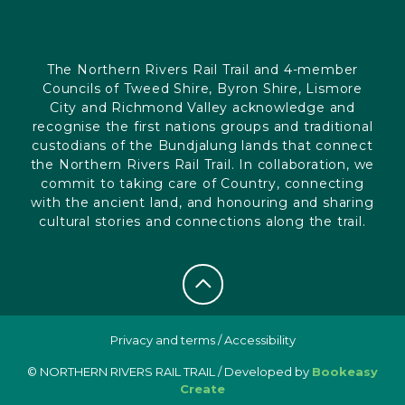
The Northern Rivers Rail Trail and 4-member
Councils of Tweed Shire, Byron Shire, Lismore
City and Richmond Valley acknowledge and
recognise the first nations groups and traditional
custodians of the Bundjalung lands that connect
the Northern Rivers Rail Trail. In collaboration, we
commit to taking care of Country, connecting
with the ancient land, and honouring and sharing
cultural stories and connections along the trail.
Privacy and terms
/
Accessibility
© NORTHERN RIVERS RAIL TRAIL / Developed by
Bookeasy
Create