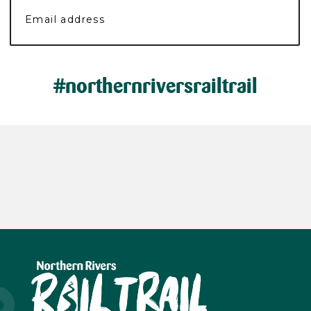
#northernriversrailtrail