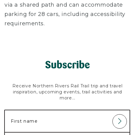
via a shared path and can accommodate
parking for 28 cars, including accessibility
requirements.
Subscribe
Receive Northern Rivers Rail Trail trip and travel
inspiration, upcoming events, trail activities and
more...