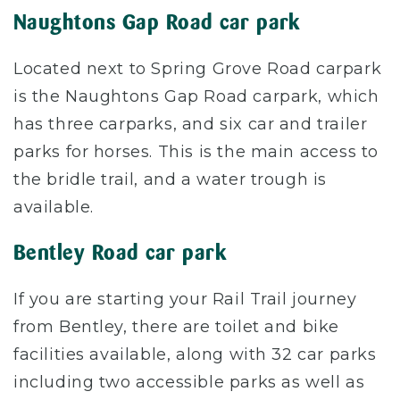
Naughtons Gap Road car park
Located next to Spring Grove Road carpark
is the Naughtons Gap Road carpark, which
has three carparks, and six car and trailer
parks for horses. This is the main access to
the bridle trail, and a water trough is
available.
Bentley Road car park
If you are starting your Rail Trail journey
from Bentley, there are toilet and bike
facilities available, along with 32 car parks
including two accessible parks as well as