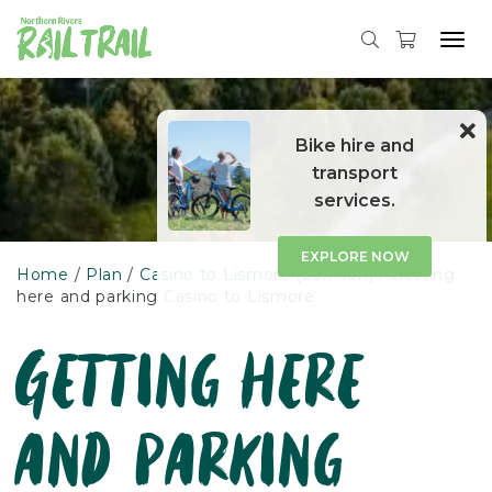
Tog
navi
Skip
to
content
Bike hire and
transport
services.
EXPLORE NOW
Home
Plan
Casino to Lismore (29.7 km)
Getting
here and parking Casino to Lismore
Getting here
and parking