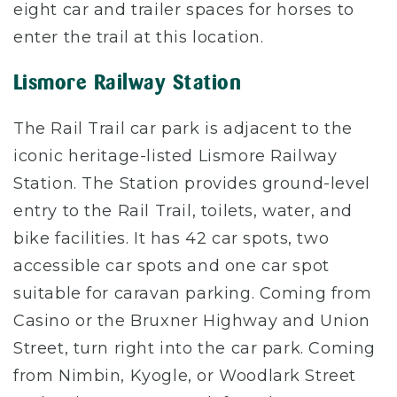
eight car and trailer spaces for horses to
enter the trail at this location.
Lismore Railway Station
The Rail Trail car park is adjacent to the
iconic heritage-listed Lismore Railway
Station. The Station provides ground-level
entry to the Rail Trail, toilets, water, and
bike facilities. It has 42 car spots, two
accessible car spots and one car spot
suitable for caravan parking. Coming from
Casino or the Bruxner Highway and Union
Street, turn right into the car park. Coming
from Nimbin, Kyogle, or Woodlark Street