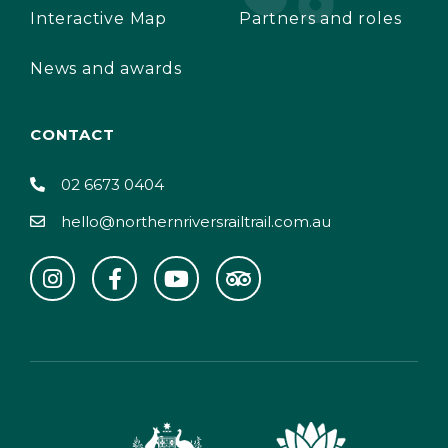
Interactive Map
Partners and roles
News and awards
CONTACT
02 6673 0404
hello@northernriversrailtrail.com.au