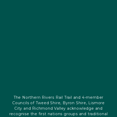
The Northern Rivers Rail Trail and 4-member
Councils of Tweed Shire, Byron Shire, Lismore
City and Richmond Valley acknowledge and
recognise the first nations groups and traditional