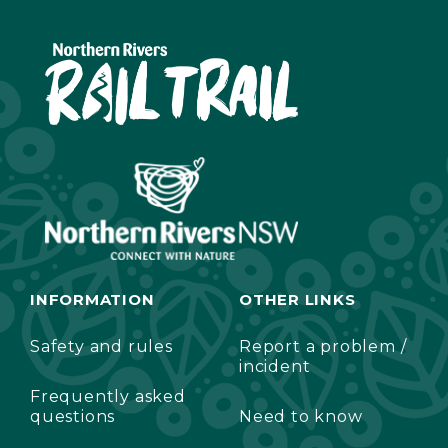
INFORMATION
OTHER LINKS
Safety and rules
Report a problem /
incident
Frequently asked
questions
Need to know