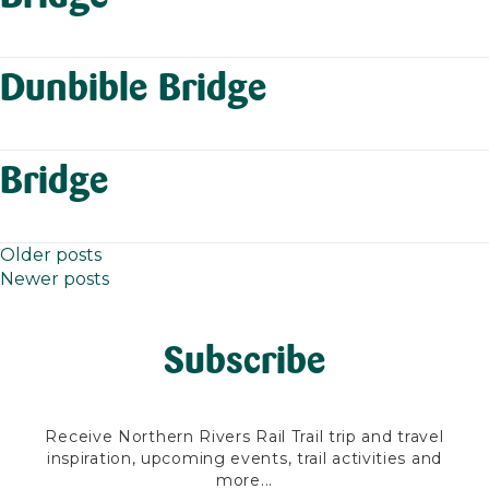
Dunbible Bridge
Bridge
Older posts
Posts
Newer posts
navigation
Subscribe
Receive Northern Rivers Rail Trail trip and travel
inspiration, upcoming events, trail activities and
more...