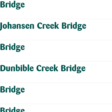
Bridge
Johansen Creek Bridge
Bridge
Dunbible Creek Bridge
Bridge
Bridge