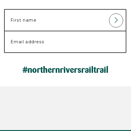
#northernriversrailtrail