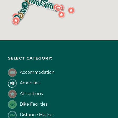
SELECT CATEGORY:
Accommodation
Amenities
Attractions
Bike Facilities
Distance Marker