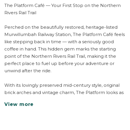
The Platform Café — Your First Stop on the Northern
Rivers Rail Trail
Perched on the beautifully restored, heritage-listed
Murwillumbah Railway Station, The Platform Café feels
like stepping back in time — with a seriously good
coffee in hand. This hidden gem marks the starting
point of the Northern Rivers Rail Trail, making it the
perfect place to fuel up before your adventure or
unwind after the ride.
With its lovingly preserved mid-century style, original
brick arches and vintage charm, The Platform looks as
though it's been part of Murwillumbah's story for fifty
View more
years — yet its fresh, contemporary energy makes it an
instant local favourite.
Pull up a seat under the old station canopy or at one