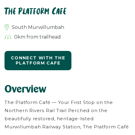
The Platform Cafe
South Murwillumbah
0km from trailhead
CONNECT WITH THE
PLATFORM CAFE
Overview
The Platform Café — Your First Stop on the
Northern Rivers Rail Trail Perched on the
beautifully restored, heritage-listed
Murwillumbah Railway Station, The Platform Café