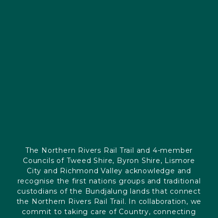
The Northern Rivers Rail Trail and 4-member
Councils of Tweed Shire, Byron Shire, Lismore
City and Richmond Valley acknowledge and
recognise the first nations groups and traditional
custodians of the Bundjalung lands that connect
the Northern Rivers Rail Trail. In collaboration, we
commit to taking care of Country, connecting