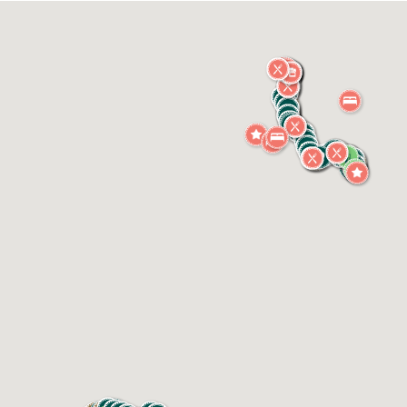
of the shaded picnic tables scattered through the
precinct, and take in the atmosphere of this truly
unique café setting.
Expect exceptional coffee, freshly pressed juices and
smoothies, and artisan pastries, wraps, salads and
snacks — all made in-house using locally sourced
produce from the fertile Tweed Valley.
Whether you're a cyclist, a weekender, or just
exploring the region, The Platform Café offers a warm
welcome, a touch of nostalgia, and the kind of easy-
going hospitality that makes Murwillumbah such a
special stop on any Northern Rivers journey.