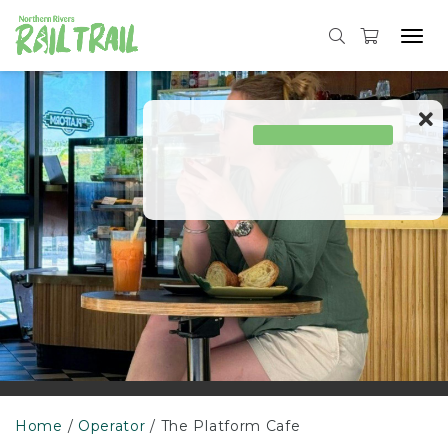
Skip
to
Tog
content
navi
Home
Operator
The Platform Cafe