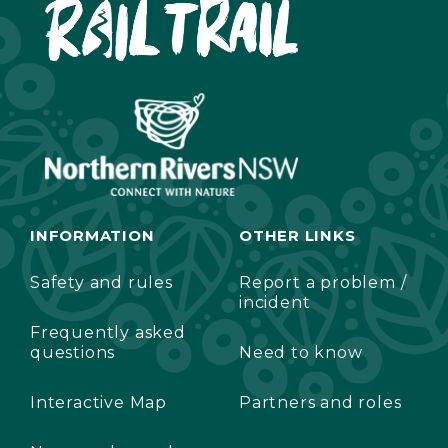
INFORMATION
OTHER LINKS
Safety and rules
Report a problem /
incident
Frequently asked
questions
Need to know
Interactive Map
Partners and roles