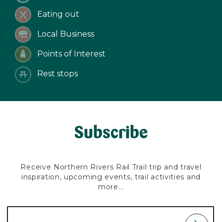
Eating out
Local Business
Points of Interest
Rest stops
Subscribe
Receive Northern Rivers Rail Trail trip and travel
inspiration, upcoming events, trail activities and
more...