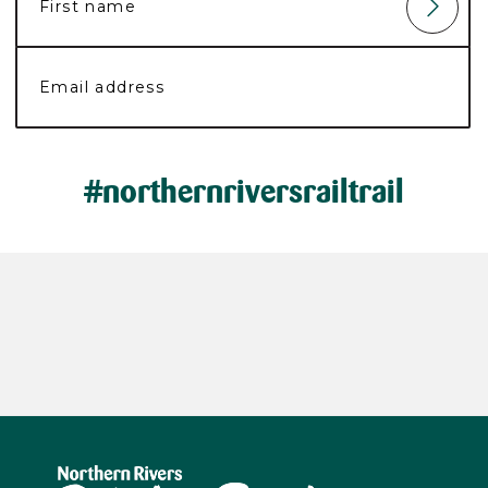
#northernriversrailtrail