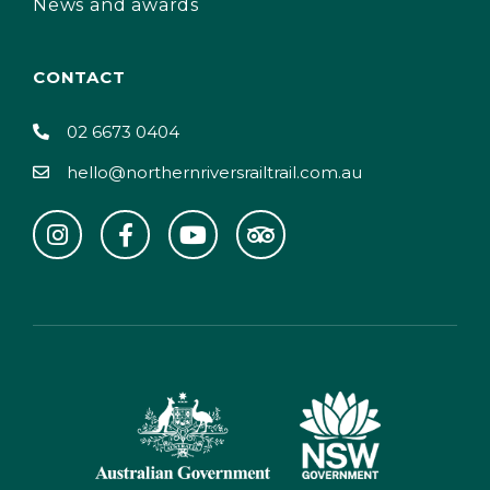
News and awards
CONTACT
02 6673 0404
hello@northernriversrailtrail.com.au