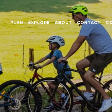
PLAN
EXPLORE
ABOUT
CONTACT
C