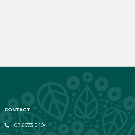
CONTACT
02 6673 0404