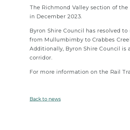
The Richmond Valley section of the
in December 2023.
Byron Shire Council has resolved to
from Mullumbimby to Crabbes Creek
Additionally, Byron Shire Council is 
corridor.
For more information on the Rail Trai
Back to news