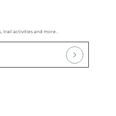
trail activities and more...