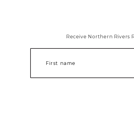
Receive Northern Rivers Rai