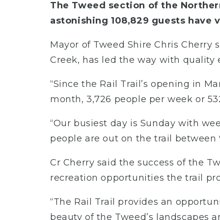
The Tweed section of the Northern
astonishing 108,829 guests have vi
Mayor of Tweed Shire Chris Cherry 
Creek, has led the way with quality
“Since the Rail Trail’s opening in Ma
month, 3,726 people per week or 532
“Our busiest day is Sunday with we
people are out on the trail between
Cr Cherry said the success of the T
recreation opportunities the trail pr
“The Rail Trail provides an opportun
beauty of the Tweed’s landscapes and