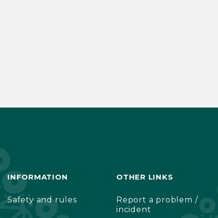
INFORMATION
OTHER LINKS
Safety and rules
Report a problem /
incident