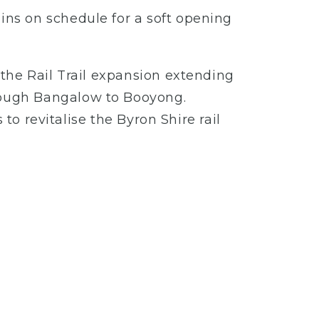
ns on schedule for a soft opening
the Rail Trail expansion extending
rough Bangalow to Booyong.
to revitalise the Byron Shire rail