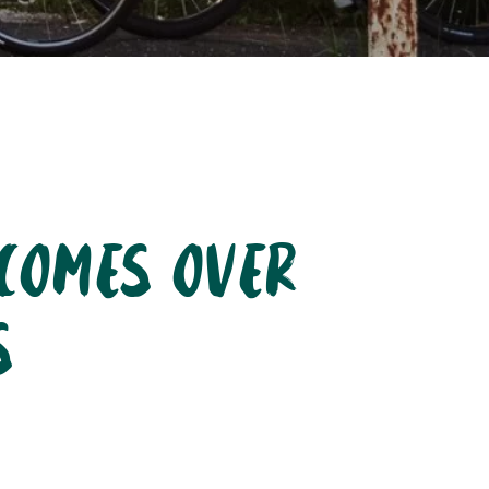
lcomes over
s