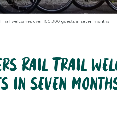
il Trail welcomes over 100,000 guests in seven months
ers Rail Trail we
ts in seven month