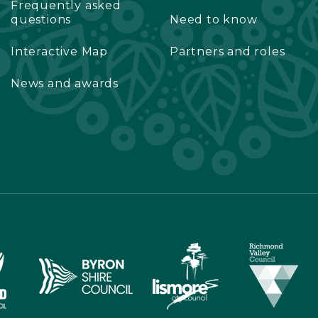
Frequently asked
questions
Need to know
Interactive Map
Partners and roles
News and awards