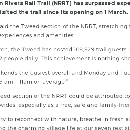
 Rivers Rail Trail (NRRT) has surpassed expe
sited the trail since its opening on 1 March.
said the Tweed section of the NRRT, stretchin
 experiences and amenities.
rch, the Tweed has hosted 108,829 trail guests. 
 people daily. This achievement is nothing shor
ekends the busiest overall and Monday and Tue
 9 am – 11am on average.”
weed section of the NRRT could be attributed t
ovides, especially as a free, safe and family-fri
ity to reconnect with nature, breathe in fresh 
 the charming village life at our seven rest st