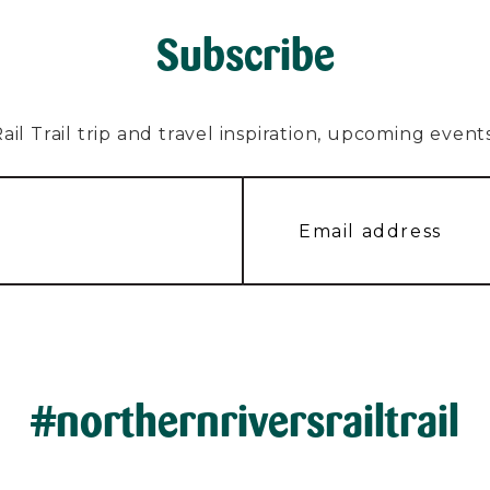
Subscribe
l Trail trip and travel inspiration, upcoming events, 
#northernriversrailtrail