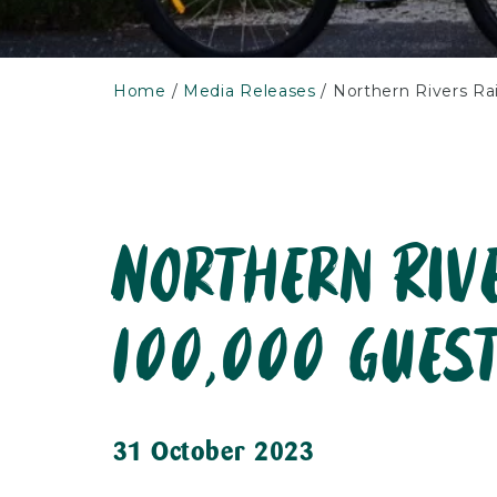
Home
Media Releases
Northern Rivers Ra
Northern Riv
100,000 gues
31 October 2023