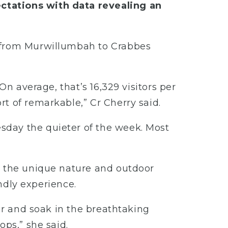
ctations with data revealing an
g from Murwillumbah to Crabbes
On average, that’s 16,329 visitors per
t of remarkable,” Cr Cherry said.
sday the quieter of the week. Most
o the unique nature and outdoor
endly experience.
air and soak in the breathtaking
ops,” she said.