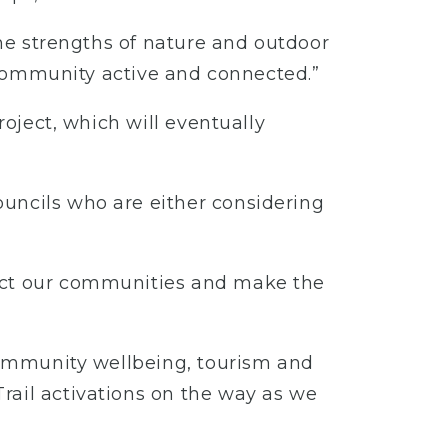
the strengths of nature and outdoor
e community active and connected.”
roject, which will eventually
ouncils who are either considering
nect our communities and make the
 community wellbeing, tourism and
rail activations on the way as we