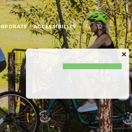
ORPORATE
ACCESSIBILITY