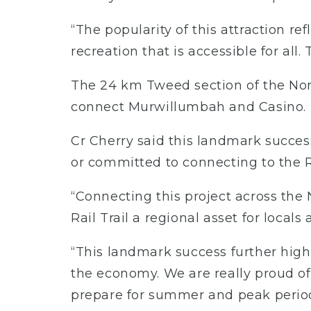
“The popularity of this attraction r
recreation that is accessible for al
The 24 km Tweed section of the Northe
connect Murwillumbah and Casino.
Cr Cherry said this landmark succes
or committed to connecting to the Ra
“Connecting this project across th
Rail Trail a regional asset for locals 
“This landmark success further high
the economy. We are really proud of
prepare for summer and peak period