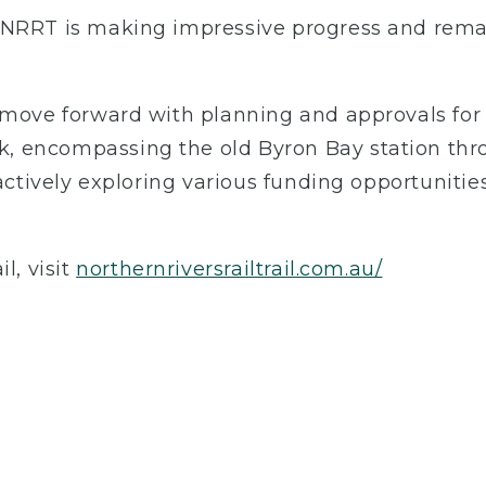
 NRRT is making impressive progress and remai
 move forward with planning and approvals for 
, encompassing the old Byron Bay station th
actively exploring various funding opportunities 
l, visit
northernriversrailtrail.com.au/