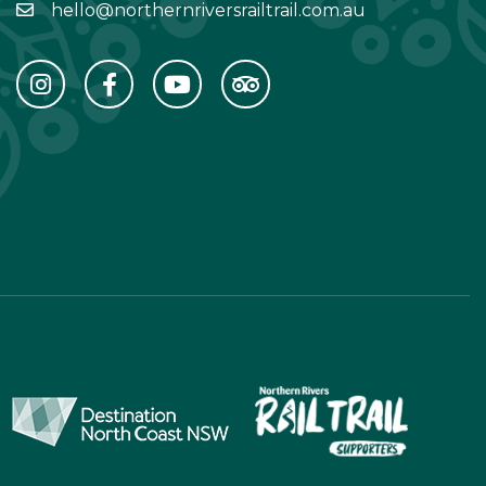
hello@northernriversrailtrail.com.au