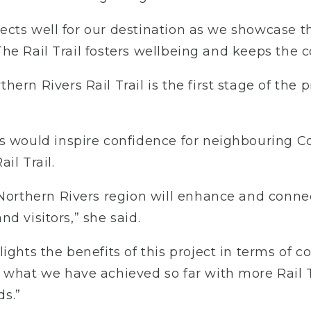
eflects well for our destination as we showcase 
l. The Rail Trail fosters wellbeing and keeps th
rn Rivers Rail Trail is the first stage of the p
s would inspire confidence for neighbouring C
il Trail.
e Northern Rivers region will enhance and con
and visitors,” she said.
lights the benefits of this project in terms of
 what we have achieved so far with more Rail T
s.”