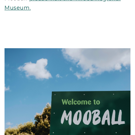
Museum.