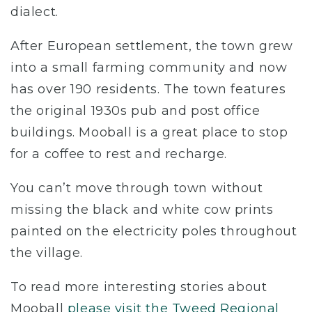
dialect.
After European settlement, the town grew
into a small farming community and now
has over 190 residents. The town features
the original 1930s pub and post office
buildings. Mooball is a great place to stop
for a coffee to rest and recharge.
You can’t move through town without
missing the black and white cow prints
painted on the electricity poles throughout
the village.
To read more interesting stories about
Mooball
please visit the Tweed Regional