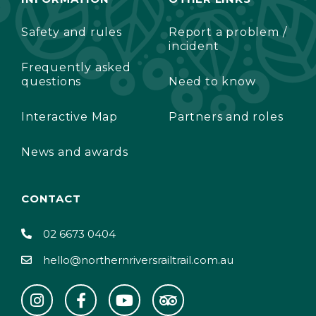
Safety and rules
Report a problem /
incident
Frequently asked
questions
Need to know
Interactive Map
Partners and roles
News and awards
CONTACT
02 6673 0404
hello@northernriversrailtrail.com.au