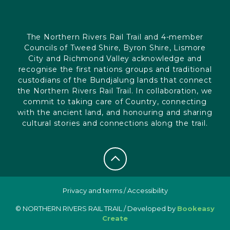
The Northern Rivers Rail Trail and 4-member
Councils of Tweed Shire, Byron Shire, Lismore
City and Richmond Valley acknowledge and
recognise the first nations groups and traditional
custodians of the Bundjalung lands that connect
the Northern Rivers Rail Trail. In collaboration, we
commit to taking care of Country, connecting
with the ancient land, and honouring and sharing
cultural stories and connections along the trail.
Privacy and terms
/
Accessibility
© NORTHERN RIVERS RAIL TRAIL / Developed by
Bookeasy
Create