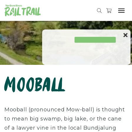
Tog
navi
Skip
to
content
Mooball
Mooball (pronounced Mow-ball) is thought
to mean big swamp, big lake, or the cane
of a lawyer vine in the local Bundjalung