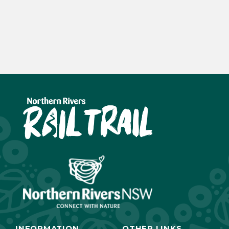
INFORMATION
OTHER LINKS