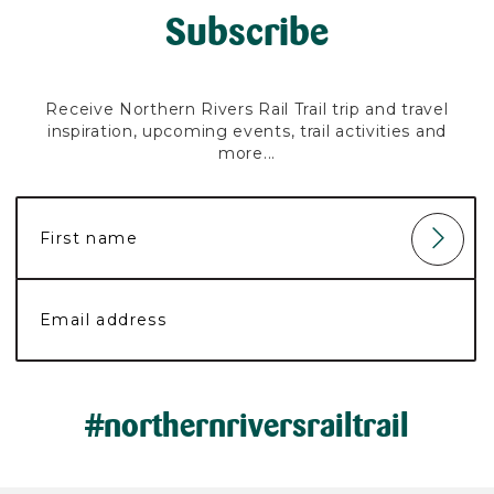
Subscribe
Receive Northern Rivers Rail Trail trip and travel
inspiration, upcoming events, trail activities and
more...
#northernriversrailtrail