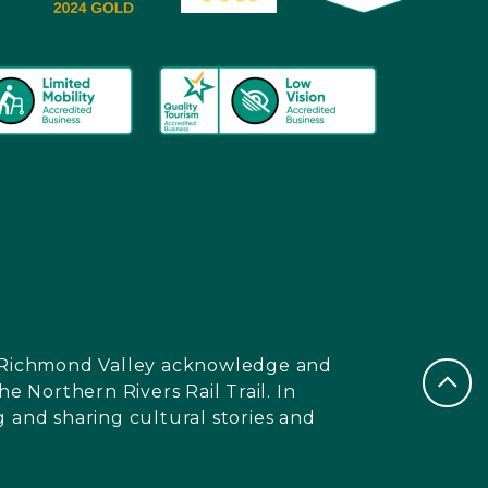
nd Richmond Valley acknowledge and
e Northern Rivers Rail Trail. In
 and sharing cultural stories and