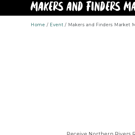
Makers and Finders M
Home
Event
Makers and Finders Market 
Receive Northern Rivers Rai