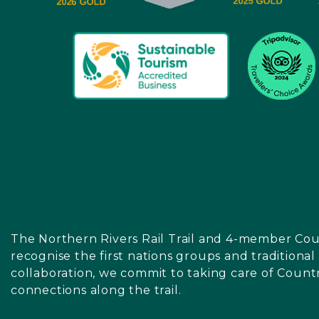
The Northern Rivers Rail Trail and 4-member Cou
recognise the first nations groups and traditiona
collaboration, we commit to taking care of Count
connections along the trail.