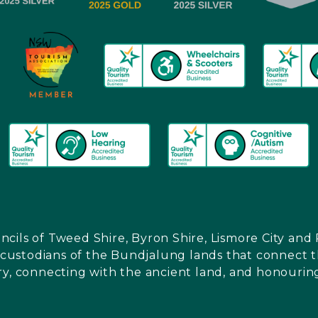
ncils of Tweed Shire, Byron Shire, Lismore City a
l custodians of the Bundjalung lands that connect th
ry, connecting with the ancient land, and honouring