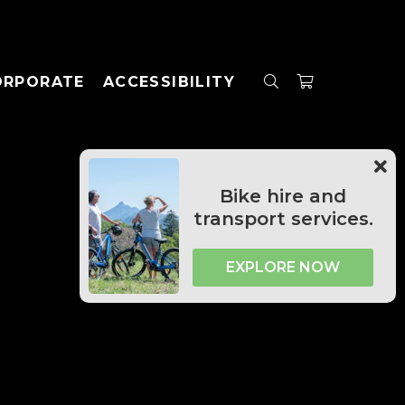
ORPORATE
ACCESSIBILITY
Bike hire and
transport services.
EXPLORE NOW