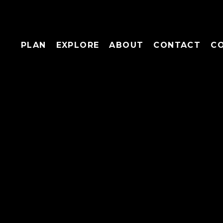
PLAN
EXPLORE
ABOUT
CONTACT
C