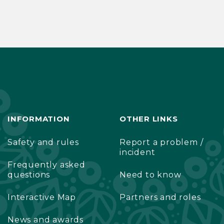
INFORMATION
OTHER LINKS
Safety and rules
Report a problem /
incident
Frequently asked
questions
Need to know
Interactive Map
Partners and roles
News and awards