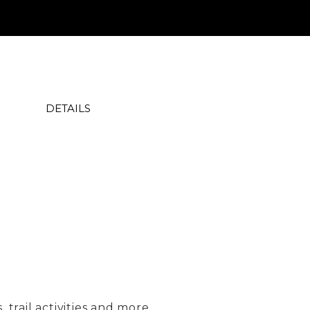
DETAILS
trail activities and more...