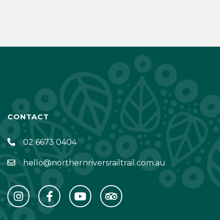
CONTACT
02 6673 0404
hello@northernriversrailtrail.com.au