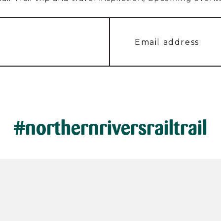
#northernriversrailtrail