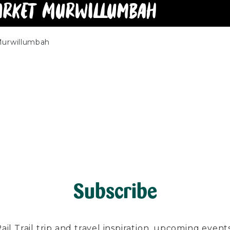
arket Murwillumbah
Murwillumbah
Subscribe
l Trail trip and travel inspiration, upcoming events, 