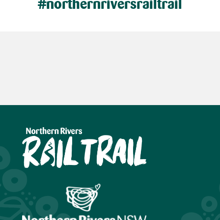
#northernriversrailtrail