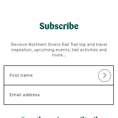
Subscribe
Receive Northern Rivers Rail Trail trip and travel
inspiration, upcoming events, trail activities and
more...