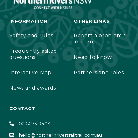
INFORMATION
OTHER LINKS
Safety and rules
Report a problem /
incident
Frequently asked
questions
Need to know
Interactive Map
Partners and roles
News and awards
CONTACT
02 6673 0404
hello@northernriversrailtrail.com.au