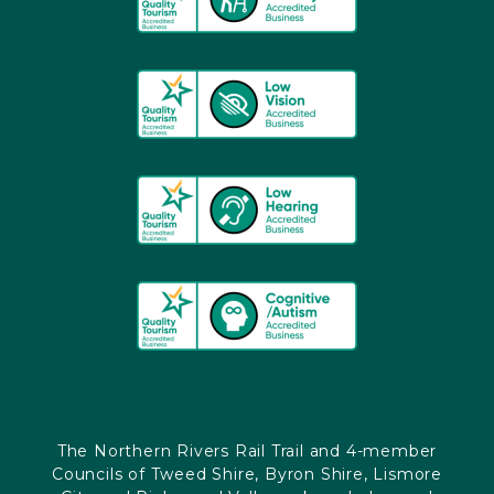
The Northern Rivers Rail Trail and 4-member
Councils of Tweed Shire, Byron Shire, Lismore