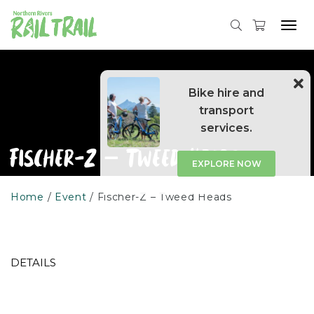
Skip
to
Tog
content
navi
Bike hire and
transport
services.
Fischer-Z – Tweed Heads
EXPLORE NOW
Home
Event
Fischer-Z – Tweed Heads
DETAILS