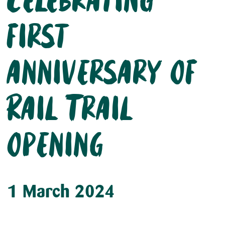
Celebrating
first
anniversary of
Rail Trail
opening
1 March 2024