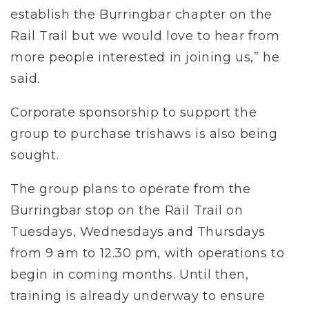
establish the Burringbar chapter on the
Rail Trail but we would love to hear from
more people interested in joining us,” he
said.
Corporate sponsorship to support the
group to purchase trishaws is also being
sought.
The group plans to operate from the
Burringbar stop on the Rail Trail on
Tuesdays, Wednesdays and Thursdays
from 9 am to 12.30 pm, with operations to
begin in coming months. Until then,
training is already underway to ensure