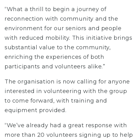
“What a thrill to begin a journey of
reconnection with community and the
environment for our seniors and people
with reduced mobility. This initiative brings
substantial value to the community,
enriching the experiences of both
participants and volunteers alike.”
The organisation is now calling for anyone
interested in volunteering with the group
to come forward, with training and
equipment provided.
“We’ve already had a great response with
more than 20 volunteers signing up to help