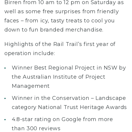
Birren from 10 am to 12 pm on Saturday as
well as some free surprises from friendly
faces – from icy, tasty treats to cool you
down to fun branded merchandise.
Highlights of the Rail Trail’s first year of
operation include:
Winner Best Regional Project in NSW by
the Australian Institute of Project
Management
Winner in the Conservation – Landscape
category National Trust Heritage Awards
4.8-star rating on Google from more
than 300 reviews