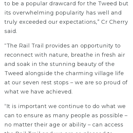
to be a popular drawcard for the Tweed but
its overwhelming popularity has well and
truly exceeded our expectations,” Cr Cherry
said.
“The Rail Trail provides an opportunity to
reconnect with nature, breathe in fresh air
and soak in the stunning beauty of the
Tweed alongside the charming village life
at our seven rest stops – we are so proud of
what we have achieved.
“It is important we continue to do what we
can to ensure as many people as possible –
no matter their age or ability – can access