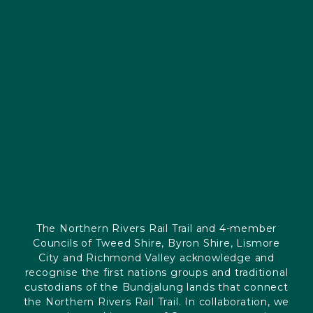
The Northern Rivers Rail Trail and 4-member
Councils of Tweed Shire, Byron Shire, Lismore
City and Richmond Valley acknowledge and
recognise the first nations groups and traditional
custodians of the Bundjalung lands that connect
the Northern Rivers Rail Trail. In collaboration, we