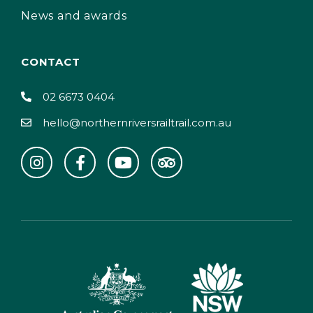
News and awards
CONTACT
02 6673 0404
hello@northernriversrailtrail.com.au