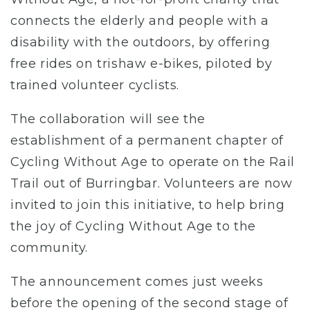
connects the elderly and people with a
disability with the outdoors, by offering
free rides on trishaw e-bikes, piloted by
trained volunteer cyclists.
The collaboration will see the
establishment of a permanent chapter of
Cycling Without Age to operate on the Rail
Trail out of Burringbar. Volunteers are now
invited to join this initiative, to help bring
the joy of Cycling Without Age to the
community.
The announcement comes just weeks
before the opening of the second stage of