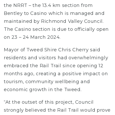
the NRRT – the 13.4 km section from
Bentley to Casino which is managed and
maintained by Richmond Valley Council.
The Casino section is due to officially open
on 23 – 24 March 2024.
Mayor of Tweed Shire Chris Cherry said
residents and visitors had overwhelmingly
embraced the Rail Trail since opening 12
months ago, creating a positive impact on
tourism, community wellbeing and
economic growth in the Tweed.
“At the outset of this project, Council
strongly believed the Rail Trail would prove