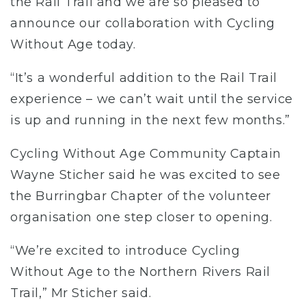
the Rail Trail and we are so pleased to
announce our collaboration with Cycling
Without Age today.
“It’s a wonderful addition to the Rail Trail
experience – we can’t wait until the service
is up and running in the next few months.”
Cycling Without Age Community Captain
Wayne Sticher said he was excited to see
the Burringbar Chapter of the volunteer
organisation one step closer to opening.
“We’re excited to introduce Cycling
Without Age to the Northern Rivers Rail
Trail,” Mr Sticher said.