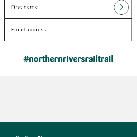
#northernriversrailtrail