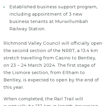
Established business support program,
including appointment of 3 new
business tenants at Murwillumbah
Railway Station.
Richmond Valley Council will officially open
the second section of the NRRT, a 13.4 km
stretch travelling from Casino to Bentley,
on 23 – 24 March 2024. The first stage of
the Lismore section, from Eltham to
Bentley, is expected to open by the end of
this year.
When completed, the Rail Trail will