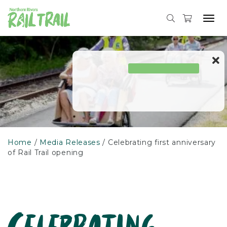
Skip
to
Tog
content
navi
Home
Media Releases
Celebrating first anniversary
of Rail Trail opening