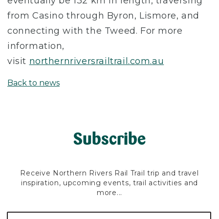
eventually be 132 km in length, traversing
from Casino through Byron, Lismore, and
connecting with the Tweed. For more
information,
visit
northernriversrailtrail.com.au
Back to news
Subscribe
Receive Northern Rivers Rail Trail trip and travel
inspiration, upcoming events, trail activities and
more...