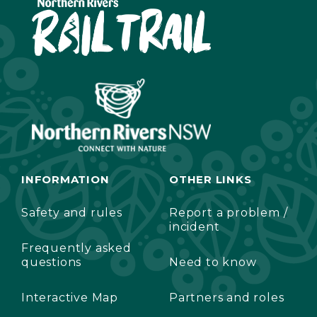
INFORMATION
OTHER LINKS
Safety and rules
Report a problem /
incident
Frequently asked
questions
Need to know
Interactive Map
Partners and roles