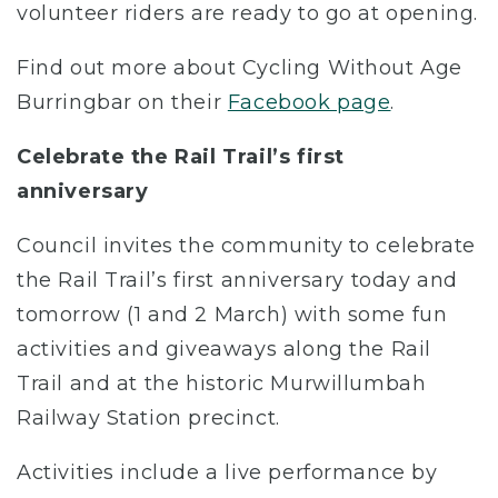
volunteer riders are ready to go at opening.
Find out more about Cycling Without Age
Burringbar on their
Facebook page
.
Celebrate the Rail Trail’s first
anniversary
Council invites the community to celebrate
the Rail Trail’s first anniversary today and
tomorrow (1 and 2 March) with some fun
activities and giveaways along the Rail
Trail and at the historic Murwillumbah
Railway Station precinct.
Activities include a live performance by