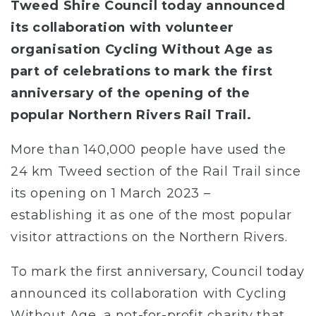
Tweed Shire Council today announced
its collaboration with volunteer
organisation Cycling Without Age as
part of celebrations to mark the first
anniversary of the opening of the
popular Northern Rivers Rail Trail.
More than 140,000 people have used the
24 km Tweed section of the Rail Trail since
its opening on 1 March 2023 –
establishing it as one of the most popular
visitor attractions on the Northern Rivers.
To mark the first anniversary, Council today
announced its collaboration with Cycling
Without Age, a not-for-profit charity that