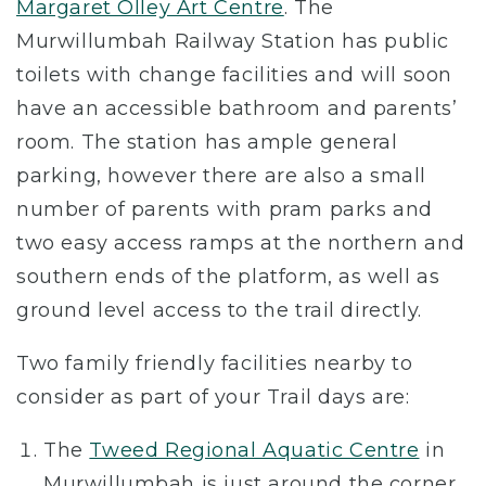
Margaret Olley Art Centre
. The
Murwillumbah Railway Station has public
toilets with change facilities and will soon
have an accessible bathroom and parents’
room. The station has ample general
parking, however there are also a small
number of parents with pram parks and
two easy access ramps at the northern and
southern ends of the platform, as well as
ground level access to the trail directly.
Two family friendly facilities nearby to
consider as part of your Trail days are:
The
Tweed Regional Aquatic Centre
in
Murwillumbah is just around the corner