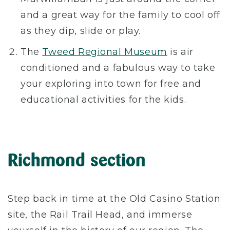
and a great way for the family to cool off
as they dip, slide or play.
The
Tweed Regional Museum
is air
conditioned and a fabulous way to take
your exploring into town for free and
educational activities for the kids.
Richmond section
Step back in time at the Old Casino Station
site, the Rail Trail Head, and immerse