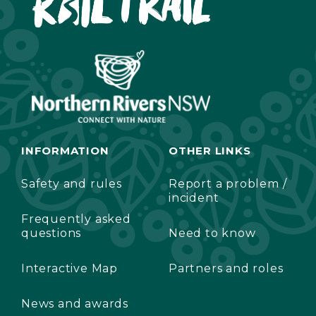
INFORMATION
OTHER LINKS
Safety and rules
Report a problem /
incident
Frequently asked
questions
Need to know
Interactive Map
Partners and roles
News and awards