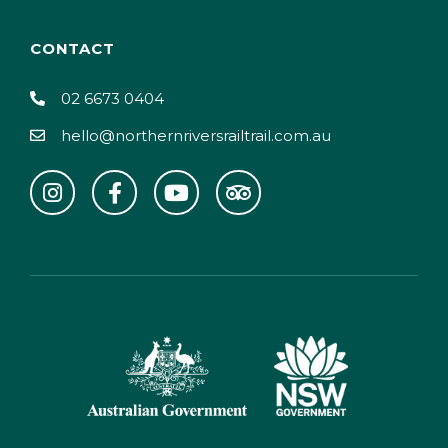
CONTACT
02 6673 0404
hello@northernriversrailtrail.com.au