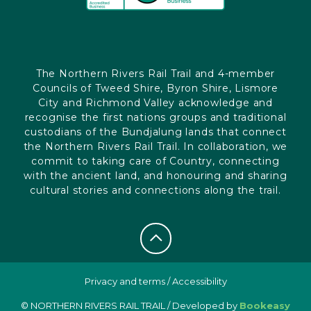
The Northern Rivers Rail Trail and 4-member
Councils of Tweed Shire, Byron Shire, Lismore
City and Richmond Valley acknowledge and
recognise the first nations groups and traditional
custodians of the Bundjalung lands that connect
the Northern Rivers Rail Trail. In collaboration, we
commit to taking care of Country, connecting
with the ancient land, and honouring and sharing
cultural stories and connections along the trail.
Privacy and terms
/
Accessibility
© NORTHERN RIVERS RAIL TRAIL / Developed by
Bookeasy