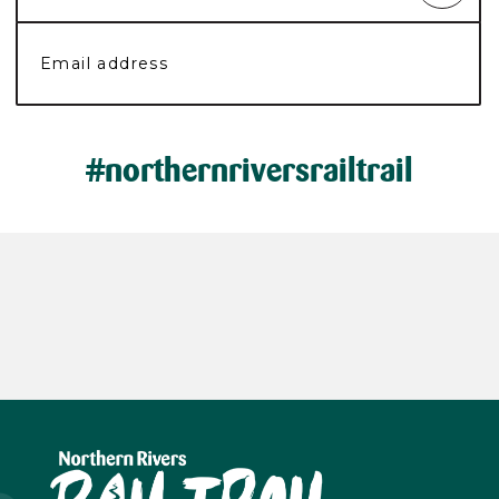
#northernriversrailtrail