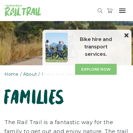
Tog
navi
Skip
to
content
Bike hire and
transport
services.
EXPLORE NOW
Home
About
Users and usage
Families
families
The Rail Trail is a fantastic way for the
family to get out and enjoy nature. The trail