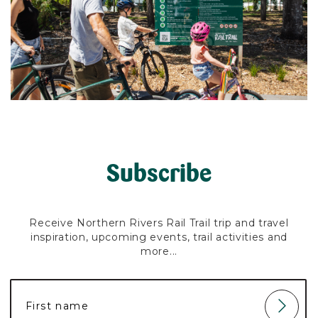
Subscribe
Receive Northern Rivers Rail Trail trip and travel
inspiration, upcoming events, trail activities and
more...