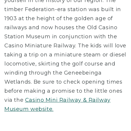
yourself in the history of our region. The
timber Federation-era station was built in
1903 at the height of the golden age of
railways and now houses the Old Casino
Station Museum in conjunction with the
Casino Miniature Railway. The kids will love
taking a trip on a miniature steam or diesel
locomotive, skirting the golf course and
winding through the Geneebeinga
Wetlands. Be sure to check opening times
before making a promise to the little ones
via the
Casino Mini Railway & Railway
Museum website.