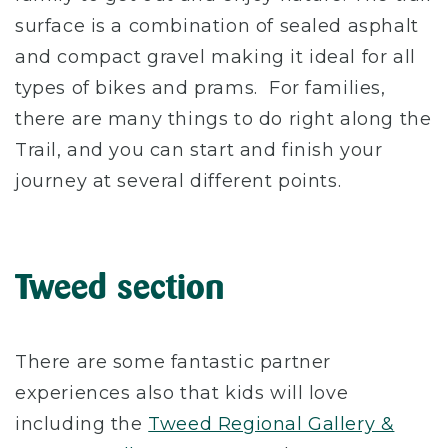
surface is a combination of sealed asphalt
and compact gravel making it ideal for all
types of bikes and prams. For families,
there are many things to do right along the
Trail, and you can start and finish your
journey at several different points.
Tweed section
There are some fantastic partner
experiences also that kids will love
including the
Tweed Regional Gallery &