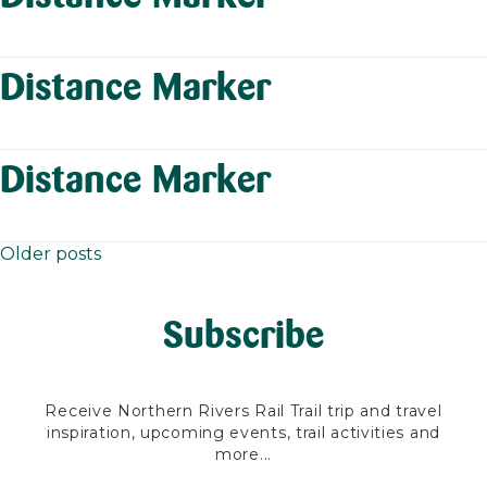
Distance Marker
Distance Marker
Older posts
Posts
navigation
Subscribe
Receive Northern Rivers Rail Trail trip and travel
inspiration, upcoming events, trail activities and
more...