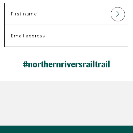
#northernriversrailtrail