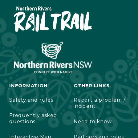
INFORMATION
OTHER LINKS
Safety and rules
Report a problem /
incident
Frequently asked
questions
Need to know
Interactive Map
Partners and roles