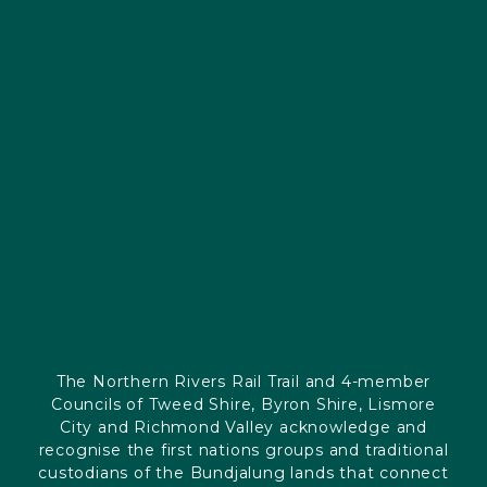
The Northern Rivers Rail Trail and 4-member
Councils of Tweed Shire, Byron Shire, Lismore
City and Richmond Valley acknowledge and
recognise the first nations groups and traditional
custodians of the Bundjalung lands that connect