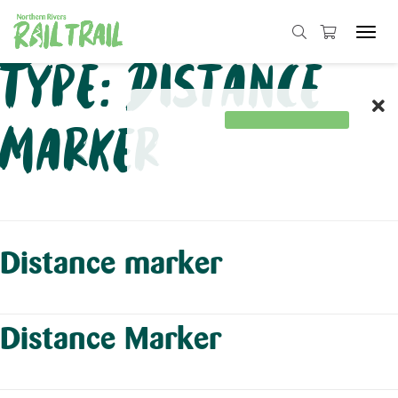
Tog
navi
Skip
Type:
Distance
to
content
Marker
Distance marker
Distance Marker