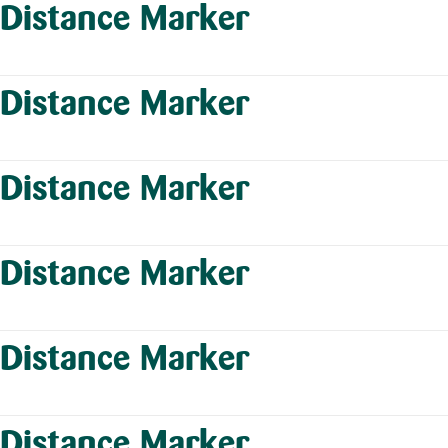
Distance Marker
Distance Marker
Distance Marker
Distance Marker
Distance Marker
Distance Marker