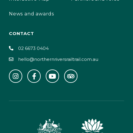
News and awards
CONTACT
02 6673 0404
hello@northernriversrailtrail.com.au