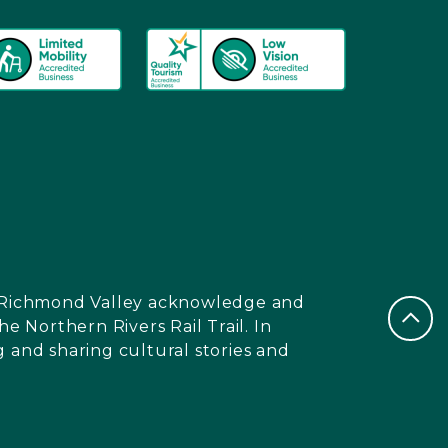
nd Richmond Valley acknowledge and
e Northern Rivers Rail Trail. In
 and sharing cultural stories and