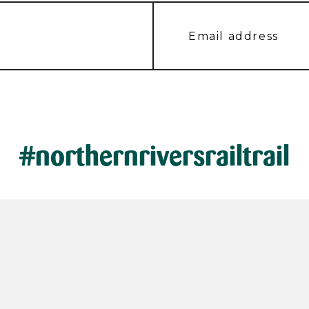
#northernriversrailtrail