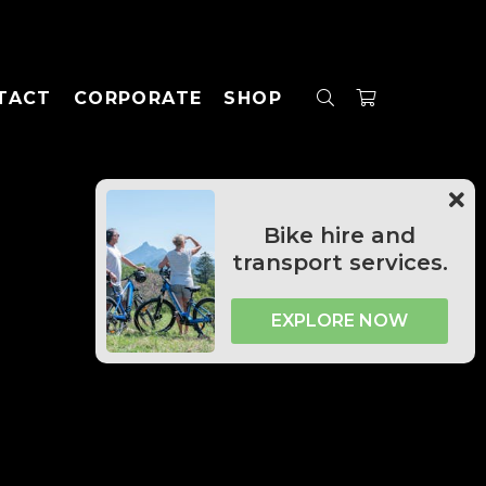
TACT
CORPORATE
SHOP
Bike hire and
transport services.
EXPLORE NOW