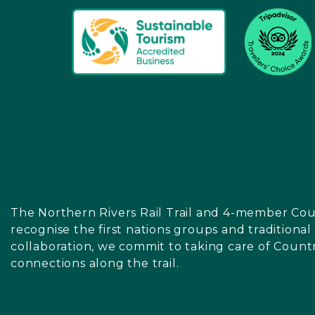
The Northern Rivers Rail Trail and 4-member Cou
recognise the first nations groups and traditiona
collaboration, we commit to taking care of Count
connections along the trail.