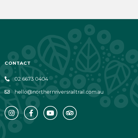
CONTACT
02 6673 0404
hello@northernriversrailtrail.com.au