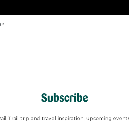
ge
Subscribe
l Trail trip and travel inspiration, upcoming events, 