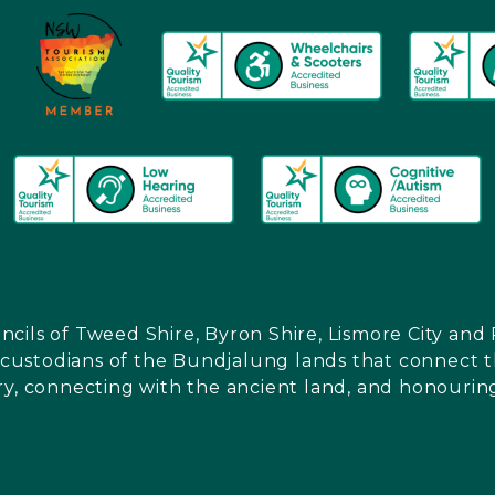
ncils of Tweed Shire, Byron Shire, Lismore City a
l custodians of the Bundjalung lands that connect th
ry, connecting with the ancient land, and honouring