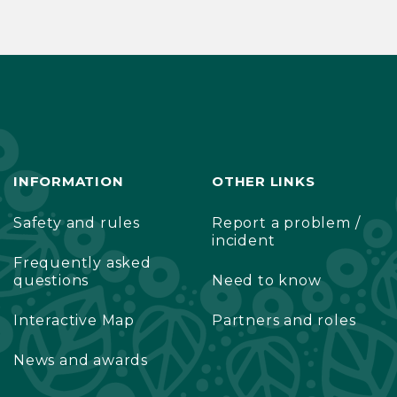
INFORMATION
OTHER LINKS
Safety and rules
Report a problem /
incident
Frequently asked
questions
Need to know
Interactive Map
Partners and roles
News and awards