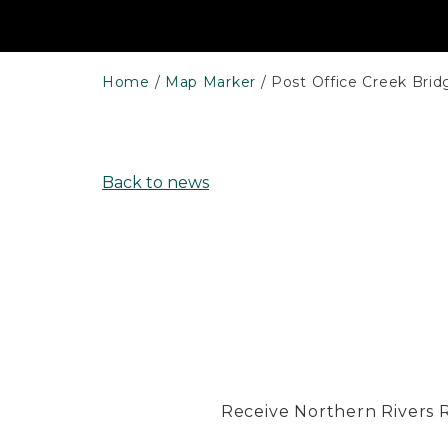
Home
Map Marker
Post Office Creek Brid
Back to news
Receive Northern Rivers Rai