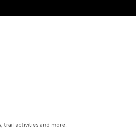
trail activities and more...