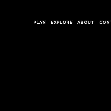
PLAN
EXPLORE
ABOUT
CON