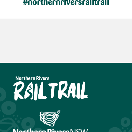
#northernriversrailtrail