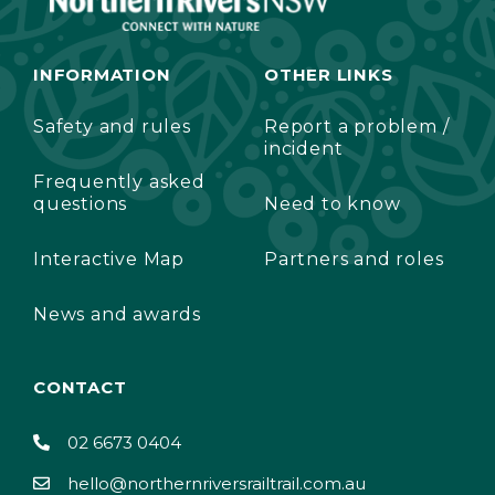
INFORMATION
OTHER LINKS
Safety and rules
Report a problem /
incident
Frequently asked
questions
Need to know
Interactive Map
Partners and roles
News and awards
CONTACT
02 6673 0404
hello@northernriversrailtrail.com.au