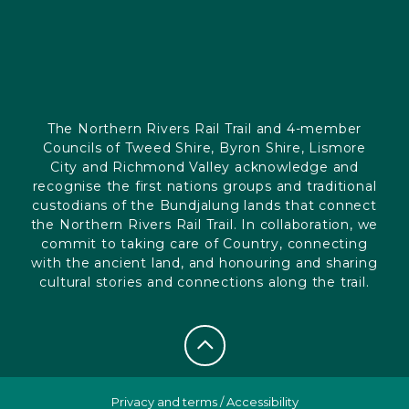
The Northern Rivers Rail Trail and 4-member
Councils of Tweed Shire, Byron Shire, Lismore
City and Richmond Valley acknowledge and
recognise the first nations groups and traditional
custodians of the Bundjalung lands that connect
the Northern Rivers Rail Trail. In collaboration, we
commit to taking care of Country, connecting
with the ancient land, and honouring and sharing
cultural stories and connections along the trail.
Privacy and terms
/
Accessibility