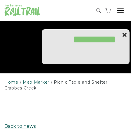
Skip
to
Tog
content
navi
Home
Map Marker
Picnic Table and Shelter
Crabbes Creek
Back to news