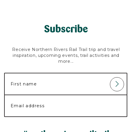
Subscribe
Receive Northern Rivers Rail Trail trip and travel
inspiration, upcoming events, trail activities and
more...