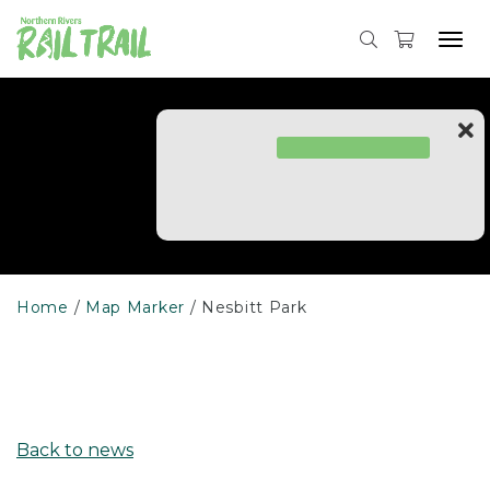
Skip
to
Tog
content
navi
Home
Map Marker
Nesbitt Park
Back to news