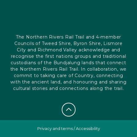
The Northern Rivers Rail Trail and 4-member
Councils of Tweed Shire, Byron Shire, Lismore
City and Richmond Valley acknowledge and
recognise the first nations groups and traditional
custodians of the Bundjalung lands that connect
the Northern Rivers Rail Trail. In collaboration, we
commit to taking care of Country, connecting
with the ancient land, and honouring and sharing
cultural stories and connections along the trail.
Privacy and terms
/
Accessibility