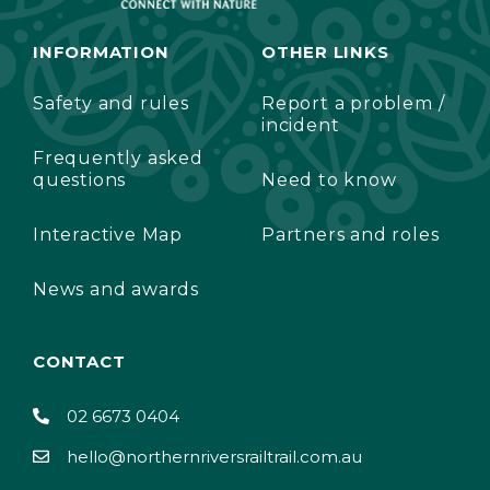
INFORMATION
OTHER LINKS
Safety and rules
Report a problem /
incident
Frequently asked
questions
Need to know
Interactive Map
Partners and roles
News and awards
CONTACT
02 6673 0404
hello@northernriversrailtrail.com.au