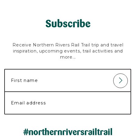
Subscribe
Receive Northern Rivers Rail Trail trip and travel
inspiration, upcoming events, trail activities and
more...
#northernriversrailtrail