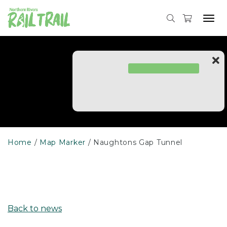
Skip
to
Tog
content
navi
Home
Map Marker
Naughtons Gap Tunnel
Back to news