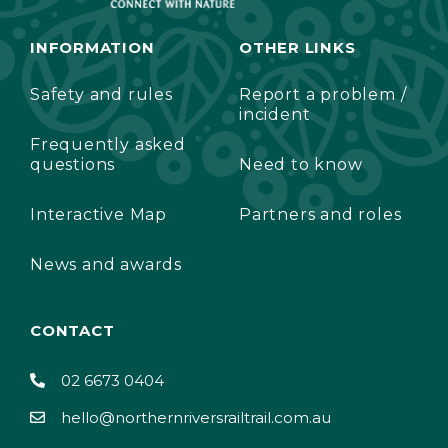
INFORMATION
OTHER LINKS
Safety and rules
Report a problem /
incident
Frequently asked
questions
Need to know
Interactive Map
Partners and roles
News and awards
CONTACT
02 6673 0404
hello@northernriversrailtrail.com.au