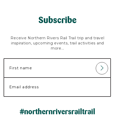
Subscribe
Receive Northern Rivers Rail Trail trip and travel
inspiration, upcoming events, trail activities and
more...
#northernriversrailtrail