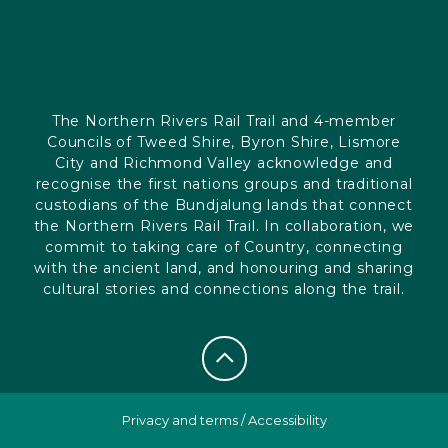
The Northern Rivers Rail Trail and 4-member
Councils of Tweed Shire, Byron Shire, Lismore
City and Richmond Valley acknowledge and
recognise the first nations groups and traditional
custodians of the Bundjalung lands that connect
the Northern Rivers Rail Trail. In collaboration, we
commit to taking care of Country, connecting
with the ancient land, and honouring and sharing
cultural stories and connections along the trail.
Privacy and terms
/
Accessibility