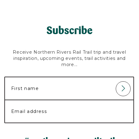
Subscribe
Receive Northern Rivers Rail Trail trip and travel
inspiration, upcoming events, trail activities and
more...