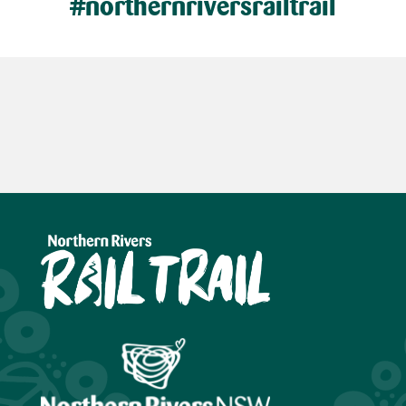
#northernriversrailtrail