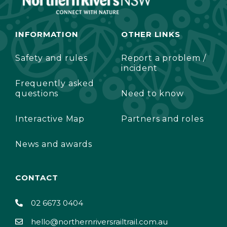
INFORMATION
OTHER LINKS
Safety and rules
Report a problem /
incident
Frequently asked
questions
Need to know
Interactive Map
Partners and roles
News and awards
CONTACT
02 6673 0404
hello@northernriversrailtrail.com.au