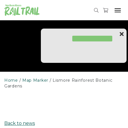
Skip
to
Tog
content
navi
Home
Map Marker
Lismore Rainforest Botanic
Gardens
Back to news