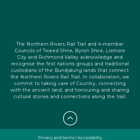
The Northern Rivers Rail Trail and 4-member
Councils of Tweed Shire, Byron Shire, Lismore
City and Richmond Valley acknowledge and
recognise the first nations groups and traditional
custodians of the Bundjalung lands that connect
the Northern Rivers Rail Trail. In collaboration, we
commit to taking care of Country, connecting
with the ancient land, and honouring and sharing
cultural stories and connections along the trail.
Privacy and terms
/
Accessibility