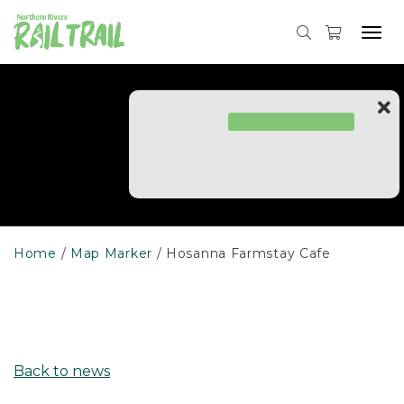
Skip
to
Tog
content
navi
Home
Map Marker
Hosanna Farmstay Cafe
Back to news