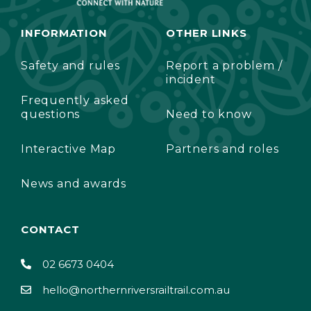
INFORMATION
OTHER LINKS
Safety and rules
Report a problem /
incident
Frequently asked
questions
Need to know
Interactive Map
Partners and roles
News and awards
CONTACT
02 6673 0404
hello@northernriversrailtrail.com.au