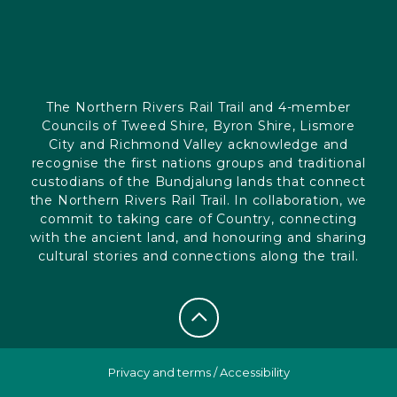
The Northern Rivers Rail Trail and 4-member
Councils of Tweed Shire, Byron Shire, Lismore
City and Richmond Valley acknowledge and
recognise the first nations groups and traditional
custodians of the Bundjalung lands that connect
the Northern Rivers Rail Trail. In collaboration, we
commit to taking care of Country, connecting
with the ancient land, and honouring and sharing
cultural stories and connections along the trail.
Privacy and terms
/
Accessibility