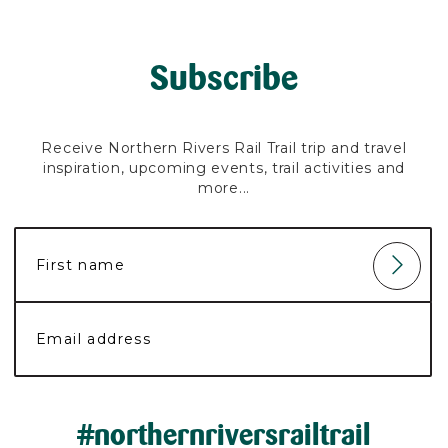
Subscribe
Receive Northern Rivers Rail Trail trip and travel
inspiration, upcoming events, trail activities and
more...
#northernriversrailtrail