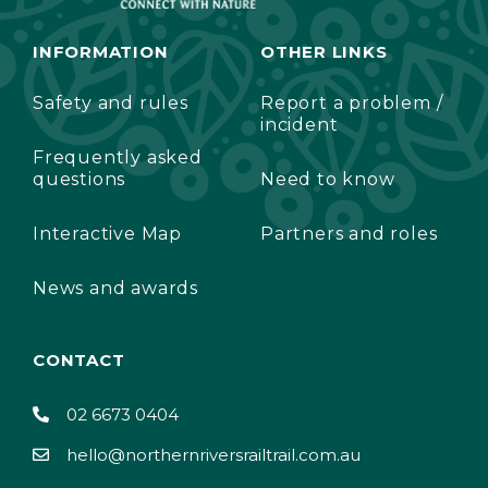
INFORMATION
OTHER LINKS
Safety and rules
Report a problem /
incident
Frequently asked
questions
Need to know
Interactive Map
Partners and roles
News and awards
CONTACT
02 6673 0404
hello@northernriversrailtrail.com.au