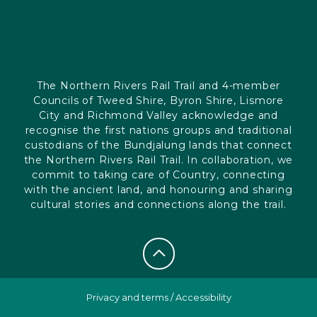
The Northern Rivers Rail Trail and 4-member
Councils of Tweed Shire, Byron Shire, Lismore
City and Richmond Valley acknowledge and
recognise the first nations groups and traditional
custodians of the Bundjalung lands that connect
the Northern Rivers Rail Trail. In collaboration, we
commit to taking care of Country, connecting
with the ancient land, and honouring and sharing
cultural stories and connections along the trail.
Privacy and terms
/
Accessibility