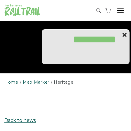
Skip
to
Tog
content
navi
Home
Map Marker
Heritage
Back to news