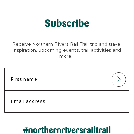
Subscribe
Receive Northern Rivers Rail Trail trip and travel
inspiration, upcoming events, trail activities and
more...
#northernriversrailtrail