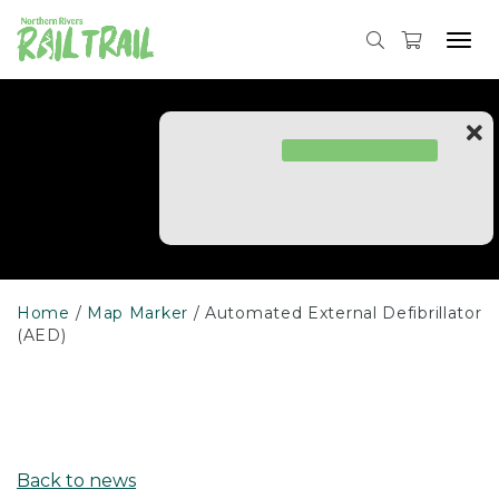
Skip
to
Tog
content
navi
Home
Map Marker
Automated External Defibrillator
(AED)
Back to news