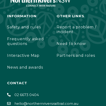
INFORMATION
OTHER LINKS
Safety and rules
Report a problem /
incident
Frequently asked
questions
Need to know
Interactive Map
Partners and roles
News and awards
CONTACT
02 6673 0404
hello@northernriversrailtrail.com.au