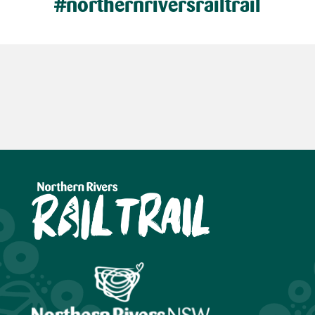
#northernriversrailtrail