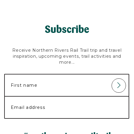
Subscribe
Receive Northern Rivers Rail Trail trip and travel
inspiration, upcoming events, trail activities and
more...