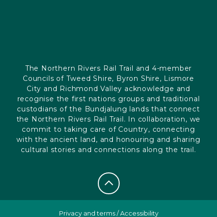
The Northern Rivers Rail Trail and 4-member
Councils of Tweed Shire, Byron Shire, Lismore
City and Richmond Valley acknowledge and
recognise the first nations groups and traditional
custodians of the Bundjalung lands that connect
the Northern Rivers Rail Trail. In collaboration, we
commit to taking care of Country, connecting
with the ancient land, and honouring and sharing
cultural stories and connections along the trail.
Privacy and terms
/
Accessibility