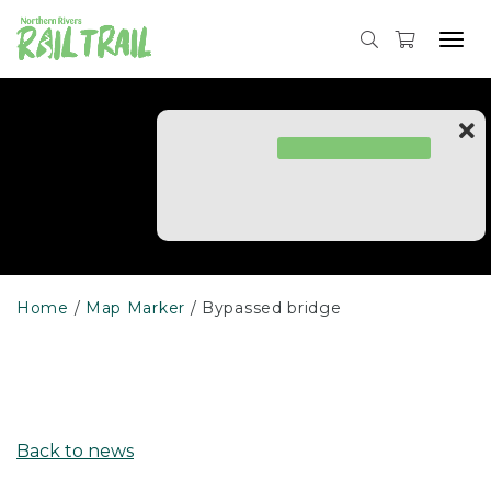
Skip
to
Tog
content
navi
Home
Map Marker
Bypassed bridge
Back to news