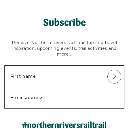
Subscribe
Receive Northern Rivers Rail Trail trip and travel
inspiration, upcoming events, trail activities and
more...
#northernriversrailtrail