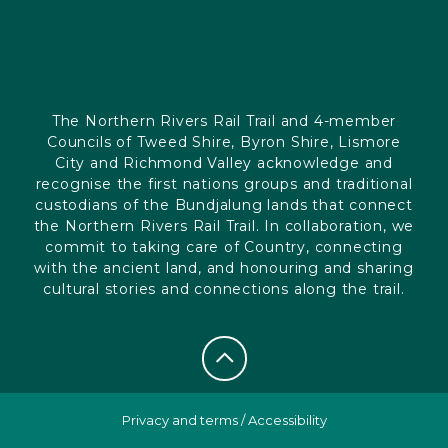
The Northern Rivers Rail Trail and 4-member
Councils of Tweed Shire, Byron Shire, Lismore
City and Richmond Valley acknowledge and
recognise the first nations groups and traditional
custodians of the Bundjalung lands that connect
the Northern Rivers Rail Trail. In collaboration, we
commit to taking care of Country, connecting
with the ancient land, and honouring and sharing
cultural stories and connections along the trail.
Privacy and terms
/
Accessibility