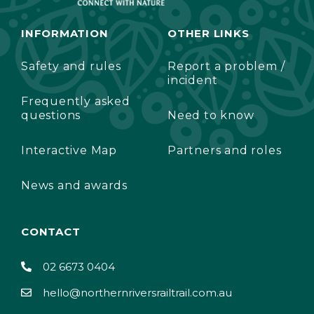
INFORMATION
OTHER LINKS
Safety and rules
Report a problem /
incident
Frequently asked
questions
Need to know
Interactive Map
Partners and roles
News and awards
CONTACT
02 6673 0404
hello@northernriversrailtrail.com.au