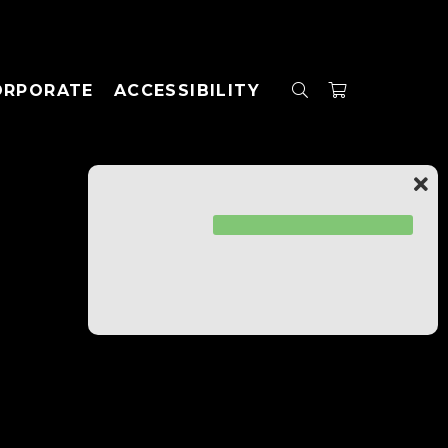
ORPORATE
ACCESSIBILITY