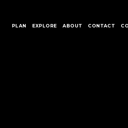
PLAN
EXPLORE
ABOUT
CONTACT
C