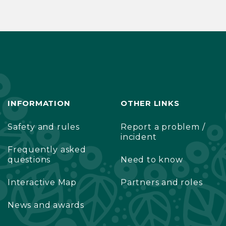
INFORMATION
OTHER LINKS
Safety and rules
Report a problem /
incident
Frequently asked
questions
Need to know
Interactive Map
Partners and roles
News and awards