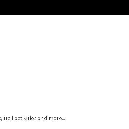
trail activities and more...