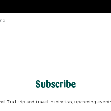
ing
Subscribe
l Trail trip and travel inspiration, upcoming events, 