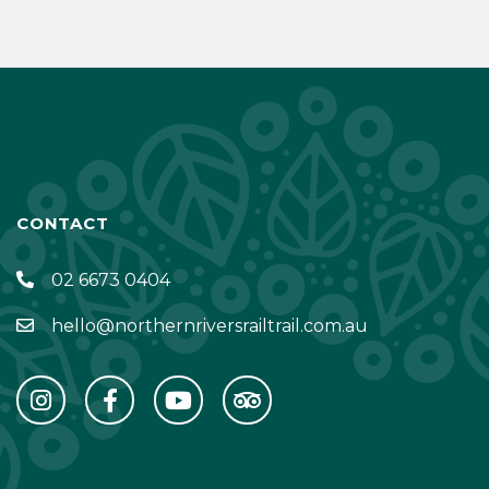
CONTACT
02 6673 0404
hello@northernriversrailtrail.com.au