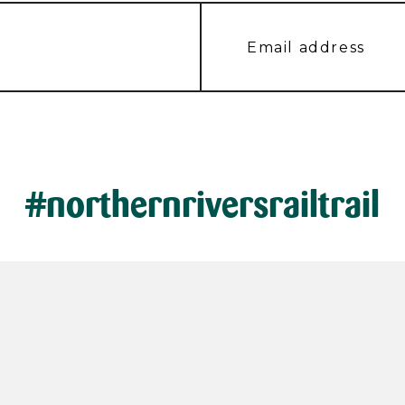
#northernriversrailtrail