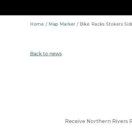
Home
Map Marker
Bike Racks Stokers Sid
Back to news
Receive Northern Rivers Rai