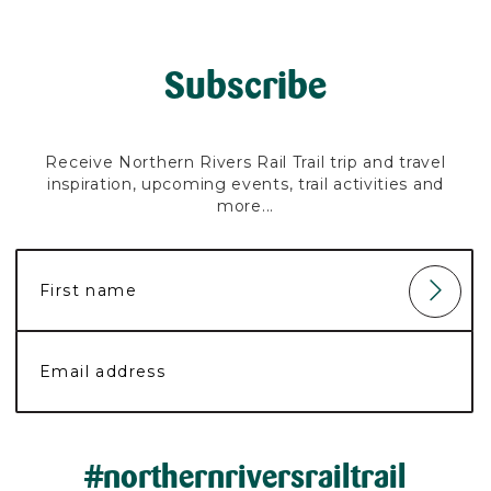
Subscribe
Receive Northern Rivers Rail Trail trip and travel
inspiration, upcoming events, trail activities and
more...
#northernriversrailtrail