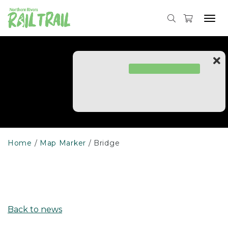
Skip
to
Tog
content
navi
Home
Map Marker
Bridge
Back to news