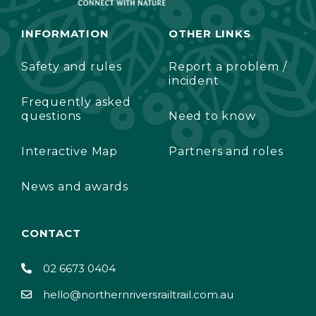
INFORMATION
OTHER LINKS
Safety and rules
Report a problem /
incident
Frequently asked
questions
Need to know
Interactive Map
Partners and roles
News and awards
CONTACT
02 6673 0404
hello@northernriversrailtrail.com.au