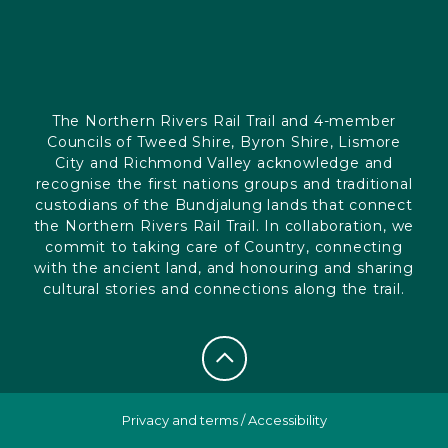
The Northern Rivers Rail Trail and 4-member
Councils of Tweed Shire, Byron Shire, Lismore
City and Richmond Valley acknowledge and
recognise the first nations groups and traditional
custodians of the Bundjalung lands that connect
the Northern Rivers Rail Trail. In collaboration, we
commit to taking care of Country, connecting
with the ancient land, and honouring and sharing
cultural stories and connections along the trail.
Privacy and terms
/
Accessibility