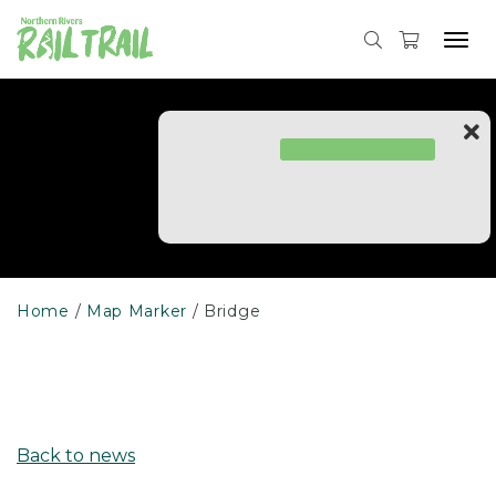
Skip
to
Tog
content
navi
Home
Map Marker
Bridge
Back to news