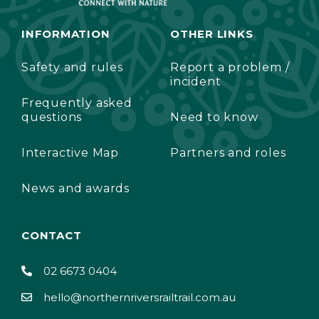
INFORMATION
OTHER LINKS
Safety and rules
Report a problem /
incident
Frequently asked
questions
Need to know
Interactive Map
Partners and roles
News and awards
CONTACT
02 6673 0404
hello@northernriversrailtrail.com.au