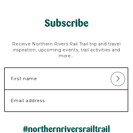
Subscribe
Receive Northern Rivers Rail Trail trip and travel
inspiration, upcoming events, trail activities and
more...
#northernriversrailtrail