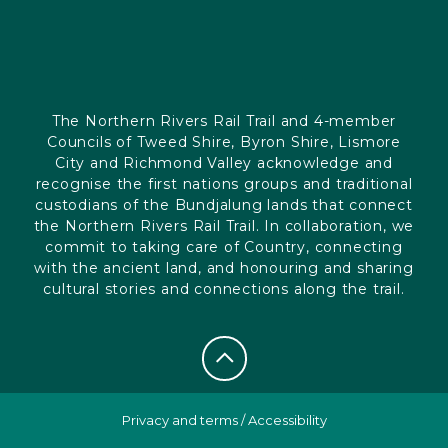
The Northern Rivers Rail Trail and 4-member
Councils of Tweed Shire, Byron Shire, Lismore
City and Richmond Valley acknowledge and
recognise the first nations groups and traditional
custodians of the Bundjalung lands that connect
the Northern Rivers Rail Trail. In collaboration, we
commit to taking care of Country, connecting
with the ancient land, and honouring and sharing
cultural stories and connections along the trail.
Privacy and terms
/
Accessibility