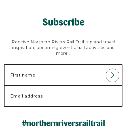
Subscribe
Receive Northern Rivers Rail Trail trip and travel
inspiration, upcoming events, trail activities and
more...
#northernriversrailtrail