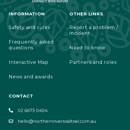
INFORMATION
OTHER LINKS
Safety and rules
Report a problem /
incident
Frequently asked
questions
Need to know
Interactive Map
Partners and roles
News and awards
CONTACT
02 6673 0404
hello@northernriversrailtrail.com.au