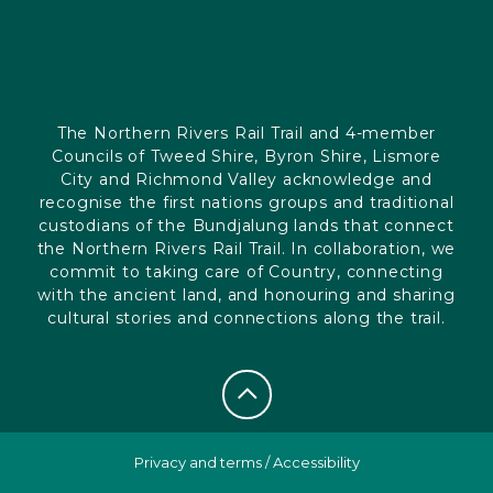
The Northern Rivers Rail Trail and 4-member
Councils of Tweed Shire, Byron Shire, Lismore
City and Richmond Valley acknowledge and
recognise the first nations groups and traditional
custodians of the Bundjalung lands that connect
the Northern Rivers Rail Trail. In collaboration, we
commit to taking care of Country, connecting
with the ancient land, and honouring and sharing
cultural stories and connections along the trail.
Privacy and terms
/
Accessibility