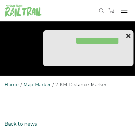
Skip
to
Tog
content
navi
Home
Map Marker
7 KM Distance Marker
Back to news