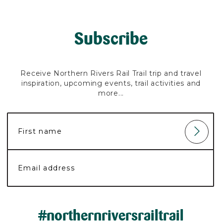
Subscribe
Receive Northern Rivers Rail Trail trip and travel
inspiration, upcoming events, trail activities and
more...
#northernriversrailtrail