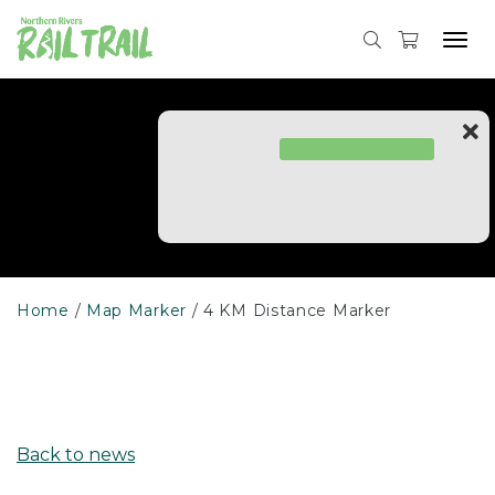
Skip
to
Tog
content
navi
Home
Map Marker
4 KM Distance Marker
Back to news