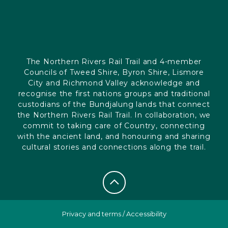
The Northern Rivers Rail Trail and 4-member
Councils of Tweed Shire, Byron Shire, Lismore
City and Richmond Valley acknowledge and
recognise the first nations groups and traditional
custodians of the Bundjalung lands that connect
the Northern Rivers Rail Trail. In collaboration, we
commit to taking care of Country, connecting
with the ancient land, and honouring and sharing
cultural stories and connections along the trail.
Privacy and terms
/
Accessibility