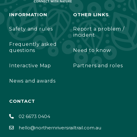
INFORMATION
OTHER LINKS
Safety and rules
Report a problem /
incident
Frequently asked
questions
Need to know
Interactive Map
Partners and roles
News and awards
CONTACT
02 6673 0404
hello@northernriversrailtrail.com.au