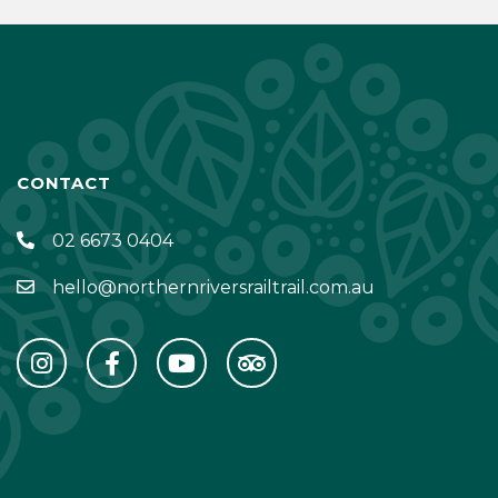
CONTACT
02 6673 0404
hello@northernriversrailtrail.com.au