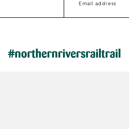
#northernriversrailtrail