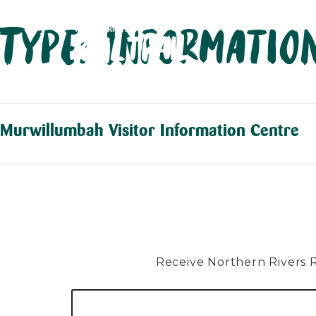
Skip
Type:
Information
to
content
Murwillumbah Visitor Information Centre
Receive Northern Rivers Rai