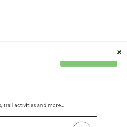
ORPORATE
ACCESSIBILITY
trail activities and more...