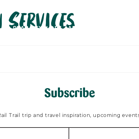
 Services
PLAN
EXPLORE
ABOUT
CONTACT
C
Subscribe
l Trail trip and travel inspiration, upcoming events, 