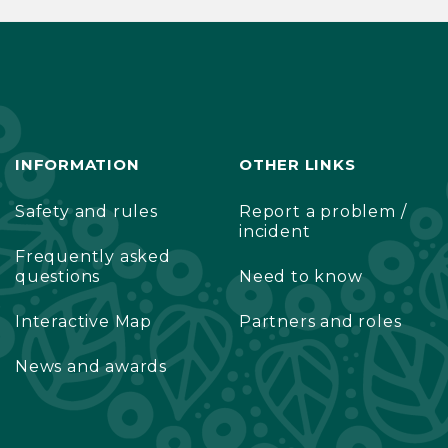
INFORMATION
OTHER LINKS
Safety and rules
Report a problem /
incident
Frequently asked
questions
Need to know
Interactive Map
Partners and roles
News and awards