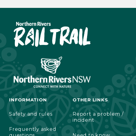
INFORMATION
OTHER LINKS
Safety and rules
Report a problem /
incident
Frequently asked
questions
Need to know