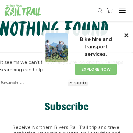
Tog
navi
Skip
Nothing Found
to
content
Bike hire and
transport
services.
It seems we can’t find what you’re looking for. Perhaps
searching can help.
EXPLORE NOW
Search
for:
Subscribe
Receive Northern Rivers Rail Trail trip and travel