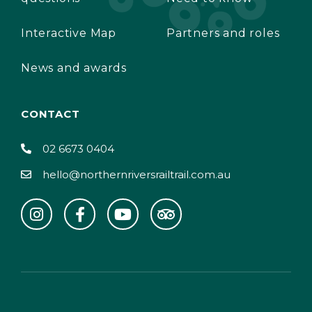
Interactive Map
Partners and roles
News and awards
CONTACT
02 6673 0404
hello@northernriversrailtrail.com.au