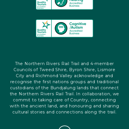
The Northern Rivers Rail Trail and 4-member
Councils of Tweed Shire, Byron Shire, Lismore
City and Richmond Valley acknowledge and
recognise the first nations groups and traditional
custodians of the Bundjalung lands that connect
the Northern Rivers Rail Trail. In collaboration, we
commit to taking care of Country, connecting
with the ancient land, and honouring and sharing
cultural stories and connections along the trail.