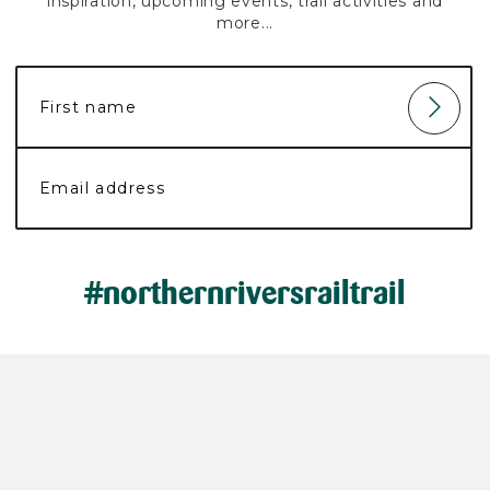
inspiration, upcoming events, trail activities and
more...
#northernriversrailtrail