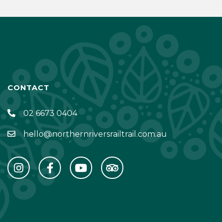
CONTACT
02 6673 0404
hello@northernriversrailtrail.com.au