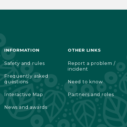
INFORMATION
OTHER LINKS
Safety and rules
Report a problem /
incident
Frequently asked
questions
Need to know
Interactive Map
Partners and roles
News and awards