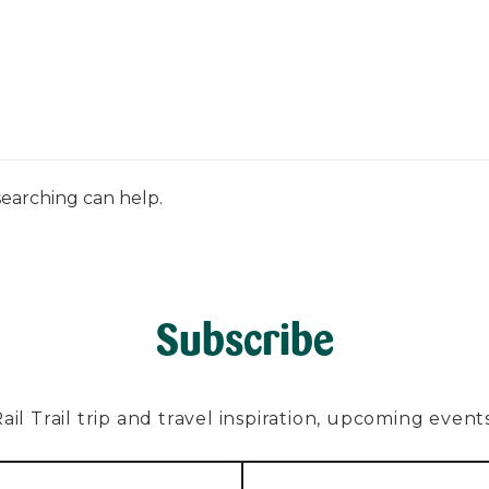
PLAN
EXPLORE
ABOUT
CONTACT
C
searching can help.
Subscribe
l Trail trip and travel inspiration, upcoming events, 