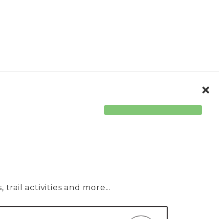
ORPORATE
ACCESSIBILITY
trail activities and more...