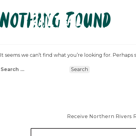
Skip
Nothing Found
to
content
It seems we can’t find what you’re looking for. Perhaps 
Search
for:
Receive Northern Rivers Rai