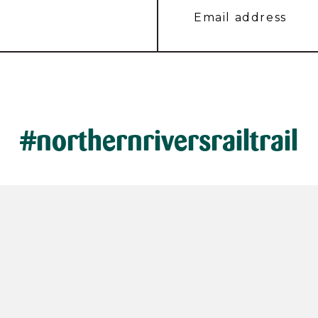
#northernriversrailtrail